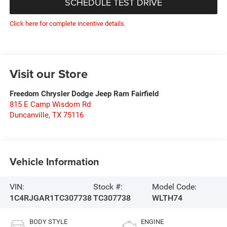
SCHEDULE TEST DRIVE
Click here for complete incentive details.
Visit our Store
Freedom Chrysler Dodge Jeep Ram Fairfield
815 E Camp Wisdom Rd
Duncanville
,
TX
75116
Vehicle Information
VIN:
Stock #:
Model Code:
1C4RJGAR1TC307738
TC307738
WLTH74
BODY STYLE
ENGINE