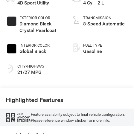
4D Sport Utility
4 Cyl - 2 L
EXTERIOR COLOR
TRANSMISSION
Diamond Black
8-Speed Automatic
Crystal Pearlcoat
INTERIOR COLOR
FUEL TYPE
Global Black
Gasoline
CITY/HIGHWAY
21/27 MPG
Highlighted Features
Feature availability subject to final vehicle configuration.
VIEW
WINDOW
Please reference window sticker for more info.
STICKER