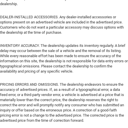
dealership.
DEALER-INSTALLED ACCESSORIES. Any dealer-installed accessories or
options present on an advertised vehicle are included in the advertised price.
Customers who do not want a particular accessory may discuss options with
the dealership at the time of purchase.
INVENTORY ACCURACY. The dealership updates its inventory regularly. A brief
delay may occur between the sale of a vehicle and the removal of its listing.
While every reasonable effort has been made to ensure the accuracy of the
information on this site, the dealership is not responsible for data entry errors or
typographical omissions. Please contact the dealership to confirm the
availability and pricing of any specific vehicle.
PRICING ERRORS AND OMISSIONS. The dealership endeavors to ensure the
accuracy of advertised prices. If, as a result of a typographical error, a data
feed error, or a third-party vendor error, a vehicle is advertised at a price that is
materially lower than the correct price, the dealership reserves the right to
correct the error and will promptly notify any consumer who has submitted an
inquiry or offer based on the erroneous price. A correction of a good-faith
pricing error is not a change to the advertised price. The corrected price is the
advertised price from the time of correction forward.