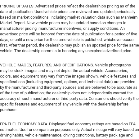
PRICING UPDATES. Advertised prices reflect the dealership's pricing as of the
date of publication. Used vehicle prices are reviewed and updated periodically
based on market conditions, including market valuation data such as Manheim
Market Report. New vehicle prices may be updated based on changes to
manufacturer pricing, manufacturer incentives, or supply conditions. An
advertised price will be honored from the date of publication for a period of five
days, or until a new price for the same vehicle is published, whichever occurs
first. After that period, the dealership may publish an updated price for the same
vehicle. The dealership commits to honoring any unexpired advertised price.
VEHICLE IMAGES, FEATURES, AND SPECIFICATIONS. Vehicle photographs
may be stock images and may not depict the actual vehicle. Accessories,
colors, and equipment may vary from the images shown. Vehicle features and
specifications (including equipment, options, and technical data) are provided
by the manufacturer and third-party sources and are believed to be accurate as
of the time of publication; the dealership does not independently warrant the
accuracy of such manufacturer or third-party data. Consumers should verify the
specific features and equipment of any vehicle with the dealership before
purchase.
EPA FUEL ECONOMY DATA. Displayed fuel economy ratings are based on EPA
estimates. Use for comparison purposes only. Actual mileage will vary based on
driving habits, vehicle maintenance, driving conditions, battery pack age and