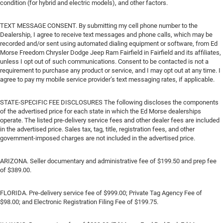
condition (for hybrid and electric models), and other factors.
TEXT MESSAGE CONSENT. By submitting my cell phone number to the
Dealership, I agree to receive text messages and phone calls, which may be
recorded and/or sent using automated dialing equipment or software, from Ed
Morse Freedom Chrysler Dodge Jeep Ram Fairfield in Fairfield and its affiliates,
unless I opt out of such communications. Consent to be contacted is not a
requirement to purchase any product or service, and I may opt out at any time. I
agree to pay my mobile service provider’s text messaging rates, if applicable.
STATE-SPECIFIC FEE DISCLOSURES The following discloses the components
of the advertised price for each state in which the Ed Morse dealerships
operate. The listed pre-delivery service fees and other dealer fees are included
in the advertised price. Sales tax, tag, title, registration fees, and other
government-imposed charges are not included in the advertised price.
ARIZONA. Seller documentary and administrative fee of $199.50 and prep fee
of $389.00.
FLORIDA. Pre-delivery service fee of $999.00; Private Tag Agency Fee of
$98.00; and Electronic Registration Filing Fee of $199.75.