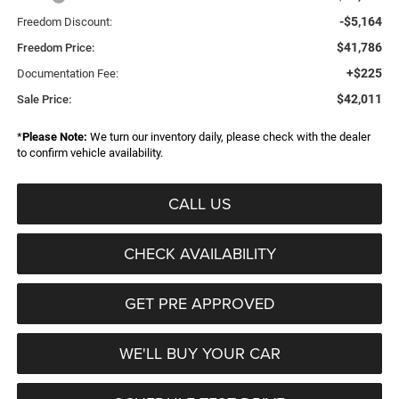
-$5,164
Freedom Discount:
$41,786
Freedom Price:
+$225
Documentation Fee:
$42,011
Sale Price:
*
Please Note:
We turn our inventory daily, please check with the dealer
to confirm vehicle availability.
CALL US
CHECK AVAILABILITY
GET PRE APPROVED
WE'LL BUY YOUR CAR