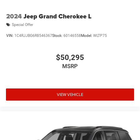
2024
Jeep Grand Cherokee L
Special Offer
VIN:
1C4RJJBG6R8546367
Stock:
60146558
Model:
WLTP75
$50,295
MSRP
VIEW VEHICLE