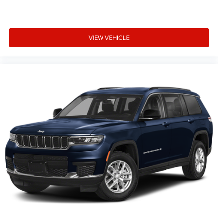
trim, options, pricing and other specifications are subject
to availability, incentive offerings, current pricing and
credit worthiness. * MSRP is the Manufacturer's
VIEW VEHICLE
Suggested Retail Price (MSRP) of the vehicle. It does not
include any taxes, fees or other charges. Pricing and
availability may vary based on a variety of factors,
including options, dealer, specials, fees, and financing
qualifications. Consult your dealer for actual price and
complete details. Vehicles shown may hav Price includes:
$1000 - 2026 National Bonus Cash . Exp. 08/31/2026
$3500 - 2026 National Retail Bonus Cash . Exp