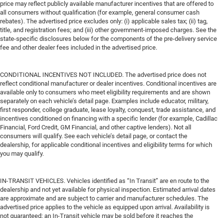
price may reflect publicly available manufacturer incentives that are offered to
all consumers without qualification (for example, general consumer cash
rebates). The advertised price excludes only: (i) applicable sales tax; (ii) tag,
title, and registration fees; and (iii) other government-imposed charges. See the
state-specific disclosures below for the components of the pre-delivery service
fee and other dealer fees included in the advertised price.
CONDITIONAL INCENTIVES NOT INCLUDED. The advertised price does not
reflect conditional manufacturer or dealer incentives. Conditional incentives are
available only to consumers who meet eligibility requirements and are shown
separately on each vehicle’s detail page. Examples include educator, military,
first responder, college graduate, lease loyalty, conquest, trade assistance, and
incentives conditioned on financing with a specific lender (for example, Cadillac
Financial, Ford Credit, GM Financial, and other captive lenders). Not all
consumers will qualify. See each vehicle’s detail page, or contact the
dealership, for applicable conditional incentives and eligibility terms for which
you may qualify.
IN-TRANSIT VEHICLES. Vehicles identified as “In Transit” are en route to the
dealership and not yet available for physical inspection. Estimated arrival dates
are approximate and are subject to carrier and manufacturer schedules. The
advertised price applies to the vehicle as equipped upon arrival. Availability is
not guaranteed; an In-Transit vehicle may be sold before it reaches the