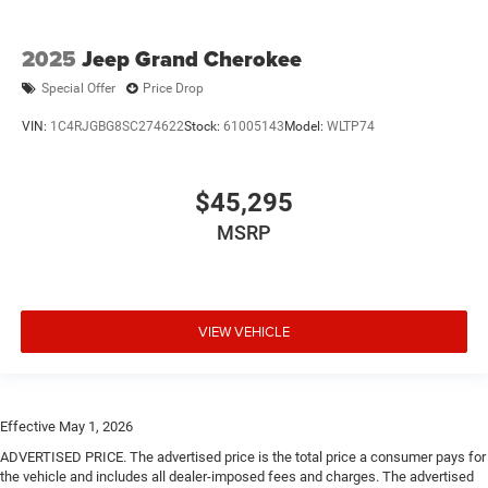
2025
Jeep Grand Cherokee
Special Offer
Price Drop
VIN:
1C4RJGBG8SC274622
Stock:
61005143
Model:
WLTP74
$45,295
MSRP
VIEW VEHICLE
Effective May 1, 2026
ADVERTISED PRICE. The advertised price is the total price a consumer pays for
the vehicle and includes all dealer-imposed fees and charges. The advertised