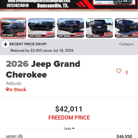
1
/
44
RECENT PRICE DROP!
Collapse
Reduced by $2,065 since Jul 18, 2026
2026
Jeep Grand
Cherokee
Altitude
In Stock
$42,011
FREEDOM PRICE
Less
$46,950
MSRP: