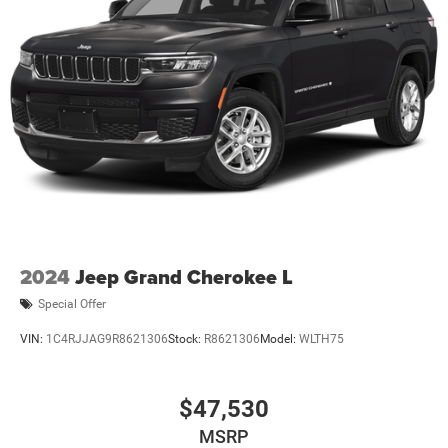
2024
Jeep Grand Cherokee L
Special Offer
VIN:
1C4RJJAG9R8621306
Stock:
R8621306
Model:
WLTH75
$47,530
MSRP