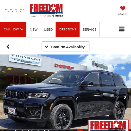
SAVED
NEW
USED
SERVICE
CALL NOW
DIRECTIONS
Confirm Availability