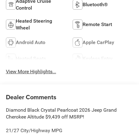
Adaptive Cruise
Bluetooth®
Control
Heated Steering
Remote Start
Wheel
Android Auto
Apple CarPlay
Heated Seats
Keyless Entry
View More Highlights...
Dealer Comments
Diamond Black Crystal Pearlcoat 2026 Jeep Grand
Cherokee Altitude $9,439 off MSRP!
21/27 City/Highway MPG