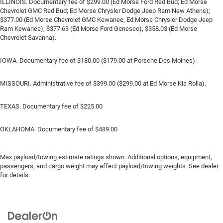
ILLINOIS. Documentary fee of $299.00 (Ed Morse Ford Red Bud; Ed Morse
Chevrolet GMC Red Bud; Ed Morse Chrysler Dodge Jeep Ram New Athens);
$377.00 (Ed Morse Chevrolet GMC Kewanee, Ed Morse Chrysler Dodge Jeep
Ram Kewanee); $377.63 (Ed Morse Ford Geneseo), $358.03 (Ed Morse
Chevrolet Savanna).
IOWA. Documentary fee of $180.00 ($179.00 at Porsche Des Moines).
MISSOURI. Administrative fee of $399.00 ($299.00 at Ed Morse Kia Rolla).
TEXAS. Documentary fee of $225.00
OKLAHOMA. Documentary fee of $489.00
Max payload/towing estimate ratings shown. Additional options, equipment,
passengers, and cargo weight may affect payload/towing weights. See dealer
for details.