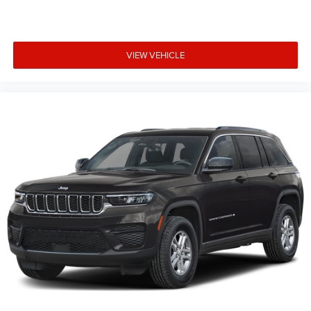
VIEW VEHICLE