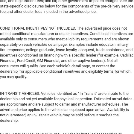
title, and registration fees; and (iii) other government-imposed charges. See the
state-specific disclosures below for the components of the pre-delivery service
fee and other dealer fees included in the advertised price.
CONDITIONAL INCENTIVES NOT INCLUDED. The advertised price does not
reflect conditional manufacturer or dealer incentives. Conditional incentives are
available only to consumers who meet eligibility requirements and are shown
separately on each vehicle’s detail page. Examples include educator, military,
first responder, college graduate, lease loyalty, conquest, trade assistance, and
incentives conditioned on financing with a specific lender (for example, Cadillac
Financial, Ford Credit, GM Financial, and other captive lenders). Not all
consumers will qualify. See each vehicle’s detail page, or contact the
dealership, for applicable conditional incentives and eligibility terms for which
you may qualify.
IN-TRANSIT VEHICLES. Vehicles identified as “In Transit” are en route to the
dealership and not yet available for physical inspection. Estimated arrival dates
are approximate and are subject to carrier and manufacturer schedules. The
advertised price applies to the vehicle as equipped upon arrival. Availability is
not guaranteed; an In-Transit vehicle may be sold before it reaches the
dealership.