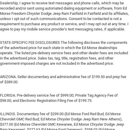
Dealership, I agree to receive text messages and phone calls, which may be
recorded and/or sent using automated dialing equipment or software, from Ed
Morse Freedom Chrysler Dodge Jeep Ram Fairfield in Fairfield and its affiliates,
unless I opt out of such communications. Consent to be contacted is not a
requirement to purchase any product or service, and I may opt out at any time. I
agree to pay my mobile service provider’s text messaging rates, if applicable.
STATE-SPECIFIC FEE DISCLOSURES The following discloses the components
of the advertised price for each state in which the Ed Morse dealerships
operate. The listed pre-delivery service fees and other dealer fees are included
in the advertised price. Sales tax, tag, title, registration fees, and other
government-imposed charges are not included in the advertised price.
ARIZONA. Seller documentary and administrative fee of $199.50 and prep fee
of $389.00.
FLORIDA. Pre-delivery service fee of $999.00; Private Tag Agency Fee of
$98.00; and Electronic Registration Filing Fee of $199.75.
ILLINOIS. Documentary fee of $299.00 (Ed Morse Ford Red Bud; Ed Morse
Chevrolet GMC Red Bud; Ed Morse Chrysler Dodge Jeep Ram New Athens);
$377.00 (Ed Morse Chevrolet GMC Kewanee, Ed Morse Chrysler Dodge Jeep
Ram Kewanee); $377.63 (Ed Morse Ford Geneseo), $358.03 (Ed Morse