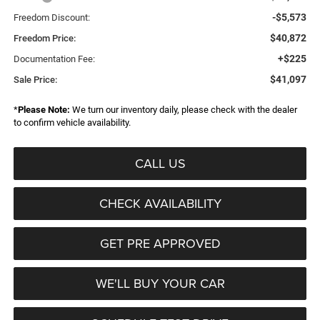
-$5,573
Freedom Discount:
$40,872
Freedom Price:
+$225
Documentation Fee:
$41,097
Sale Price:
*
Please Note:
We turn our inventory daily, please check with the dealer
to confirm vehicle availability.
CALL US
CHECK AVAILABILITY
GET PRE APPROVED
WE'LL BUY YOUR CAR