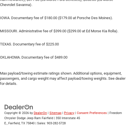
Chevrolet Savanna).
IOWA. Documentary fee of $180.00 ($179.00 at Porsche Des Moines).
MISSOURI. Administrative fee of $399.00 ($299.00 at Ed Morse Kia Rolla).
TEXAS. Documentary fee of $225.00
OKLAHOMA. Documentary fee of $489.00
Max payload/towing estimate ratings shown. Additional options, equipment,
passengers, and cargo weight may affect payload/towing weights. See dealer
for details.
Copyright © 2026
by
DealerOn
|
Sitemap
|
Privacy
|
Consent Preferences
| Freedom
Chrysler Dodge Jeep Ram Fairfield
|
350 Interstate 45
E.,
Fairfield,
TX
75840
| Sales:
903-282-5728