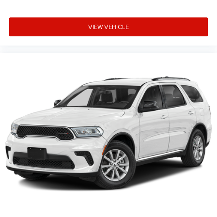
to availability, incentive offerings, current pricing and
credit worthiness. * MSRP is the Manufacturer's
VIEW VEHICLE
Suggested Retail Price (MSRP) of the vehicle. It does not
include any taxes, fees or other charges. Pricing and
availability may vary based on a variety of factors,
including options, dealer, specials, fees, and financing
qualifications. Consult your dealer for actual price and
complete details. Vehicles shown may have optional
equipme Price includes: $1000 - 2026 National Bonus
Cash . Exp. 08/31/2026 $3500 - 2026 National Retail
Bonus Cash . Exp