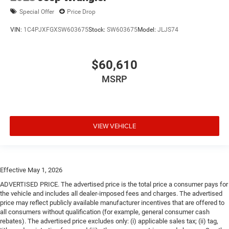
Special Offer
Price Drop
VIN:
1C4PJXFGXSW603675
Stock:
SW603675
Model:
JLJS74
$60,610
MSRP
VIEW VEHICLE
Effective May 1, 2026
ADVERTISED PRICE. The advertised price is the total price a consumer pays for
the vehicle and includes all dealer-imposed fees and charges. The advertised
price may reflect publicly available manufacturer incentives that are offered to
all consumers without qualification (for example, general consumer cash
rebates). The advertised price excludes only: (i) applicable sales tax; (ii) tag,