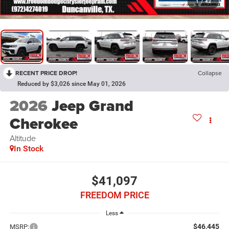
1
/
43
RECENT PRICE DROP!
Collapse
Reduced by $3,026 since May 01, 2026
2026
Jeep Grand
Cherokee
Altitude
In Stock
$41,097
FREEDOM PRICE
Less
$46,445
MSRP: