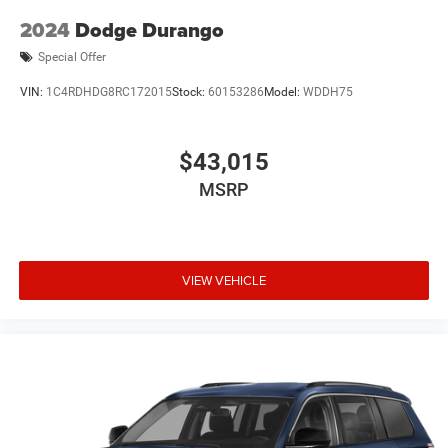
2024
Dodge Durango
Special Offer
VIN:
1C4RDHDG8RC172015
Stock:
60153286
Model:
WDDH75
$43,015
MSRP
VIEW VEHICLE