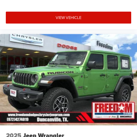
VIEW VEHICLE
2025
Jeep Wrangler