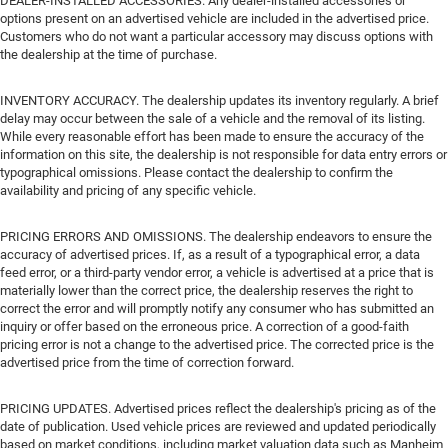
DEALER-INSTALLED ACCESSORIES. Any dealer-installed accessories or
options present on an advertised vehicle are included in the advertised price.
Customers who do not want a particular accessory may discuss options with
the dealership at the time of purchase.
INVENTORY ACCURACY. The dealership updates its inventory regularly. A brief
delay may occur between the sale of a vehicle and the removal of its listing.
While every reasonable effort has been made to ensure the accuracy of the
information on this site, the dealership is not responsible for data entry errors or
typographical omissions. Please contact the dealership to confirm the
availability and pricing of any specific vehicle.
PRICING ERRORS AND OMISSIONS. The dealership endeavors to ensure the
accuracy of advertised prices. If, as a result of a typographical error, a data
feed error, or a third-party vendor error, a vehicle is advertised at a price that is
materially lower than the correct price, the dealership reserves the right to
correct the error and will promptly notify any consumer who has submitted an
inquiry or offer based on the erroneous price. A correction of a good-faith
pricing error is not a change to the advertised price. The corrected price is the
advertised price from the time of correction forward.
PRICING UPDATES. Advertised prices reflect the dealership's pricing as of the
date of publication. Used vehicle prices are reviewed and updated periodically
based on market conditions, including market valuation data such as Manheim