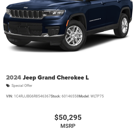
2024
Jeep Grand Cherokee L
Special Offer
VIN:
1C4RJJBG6R8546367
Stock:
60146558
Model:
WLTP75
$50,295
MSRP