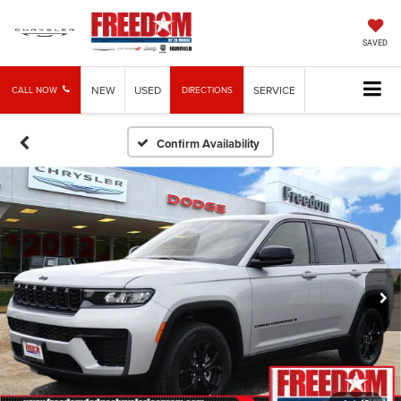
SAVED
NEW
USED
SERVICE
CALL NOW
DIRECTIONS
Confirm Availability