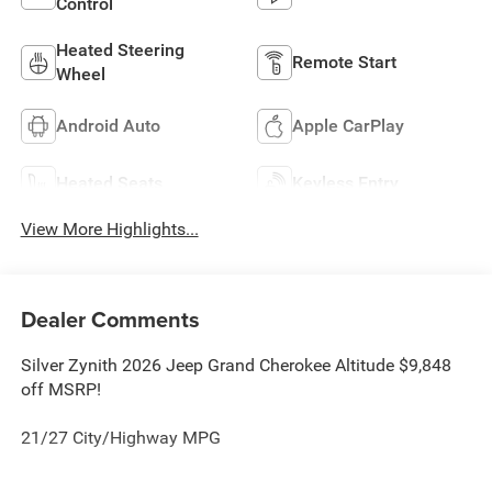
Control
Heated Steering
Remote Start
Wheel
Android Auto
Apple CarPlay
Heated Seats
Keyless Entry
View More Highlights...
Dealer Comments
Silver Zynith 2026 Jeep Grand Cherokee Altitude $9,848
off MSRP!
21/27 City/Highway MPG