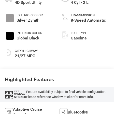
4D Sport Utility
4 Cyl - 2 L
EXTERIOR COLOR
TRANSMISSION
Silver Zynith
8-Speed Automatic
INTERIOR COLOR
FUEL TYPE
Global Black
Gasoline
CITY/HIGHWAY
21/27 MPG
Highlighted Features
Feature availability subject to final vehicle configuration.
VIEW
WINDOW
Please reference window sticker for more info.
STICKER
Adaptive Cruise
Bluetooth®