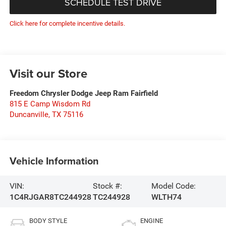
SCHEDULE TEST DRIVE
Click here for complete incentive details.
Visit our Store
Freedom Chrysler Dodge Jeep Ram Fairfield
815 E Camp Wisdom Rd
Duncanville
,
TX
75116
Vehicle Information
VIN:
Stock #:
Model Code:
1C4RJGAR8TC244928
TC244928
WLTH74
BODY STYLE
ENGINE