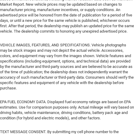
Market Report. New vehicle prices may be updated based on changes to
manufacturer pricing, manufacturer incentives, or supply conditions. An
advertised price will be honored from the date of publication for a period of five
days, or until a new price for the same vehicle is published, whichever occurs
first. After that period, the dealership may publish an updated price for the same
vehicle. The dealership commits to honoring any unexpired advertised price.
VEHICLE IMAGES, FEATURES, AND SPECIFICATIONS. Vehicle photographs
may be stock images and may not depict the actual vehicle. Accessories,
colors, and equipment may vary from the images shown. Vehicle features and
specifications (including equipment, options, and technical data) are provided
by the manufacturer and third-party sources and are believed to be accurate as
of the time of publication; the dealership does not independently warrant the
accuracy of such manufacturer or third-party data. Consumers should verify the
specific features and equipment of any vehicle with the dealership before
purchase.
EPA FUEL ECONOMY DATA. Displayed fuel economy ratings are based on EPA
estimates. Use for comparison purposes only. Actual mileage will vary based on
driving habits, vehicle maintenance, driving conditions, battery pack age and
condition (for hybrid and electric models), and other factors.
TEXT MESSAGE CONSENT. By submitting my cell phone number to the