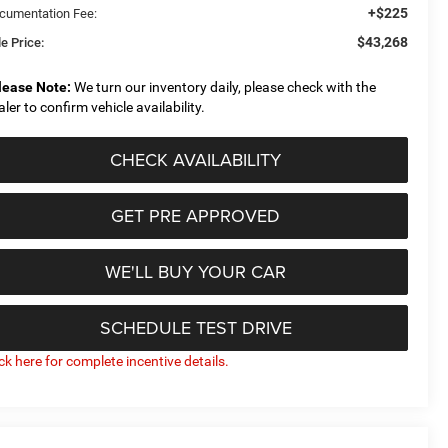
+$225
cumentation Fee:
$43,268
e Price:
lease Note:
We turn our inventory daily, please check with the
aler to confirm vehicle availability.
CHECK AVAILABILITY
GET PRE APPROVED
WE'LL BUY YOUR CAR
SCHEDULE TEST DRIVE
ick here for complete incentive details.