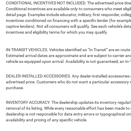
CONDITIONAL INCENTIVES NOT INCLUDED. The advertised price does no
Conditional incentives are available only to consumers who meet eligi
detail page. Examples include educator, military, first responder, coll
incentives conditioned on financing with a specific lender (for example
captive lenders). Not all consumers will qualify. See each vehicle’s det
incentives and eligibility terms for which you may qualify.
IN-TRANSIT VEHICLES. Vehicles identified as “In Transit” are en route 
Estimated arrival dates are approximate and are subject to carrier an
vehicle as equipped upon arrival. Availability is not guaranteed; an In-
DEALER-INSTALLED ACCESSORIES. Any dealer-installed accessories or 
advertised price. Customers who do not want a particular accessory m
purchase.
INVENTORY ACCURACY. The dealership updates its inventory regularly.
removal of its listing. While every reasonable effort has been made to 
dealership is not responsible for data entry errors or typographical o
availability and pricing of any specific vehicle.