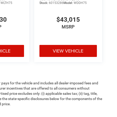
:
WLTH75
Stock:
60153286
Model:
WDDH75
530
$43,015
P
MSRP
HICLE
VIEW VEHICLE
pays for the vehicle and includes all dealer-imposed fees and
urer incentives that are offered to all consumers without
d price excludes only: (i) applicable sales tax; (ii) tag, title,
e the state-specific disclosures below for the components of the
 price.