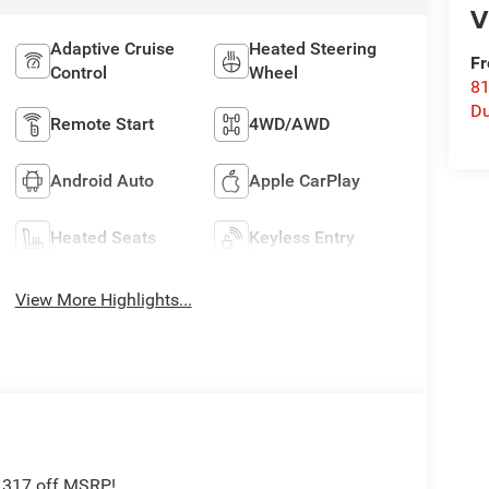
V
Adaptive Cruise
Heated Steering
Fr
Control
Wheel
8
Du
Remote Start
4WD/AWD
Android Auto
Apple CarPlay
Heated Seats
Keyless Entry
View More Highlights...
5,317 off MSRP!