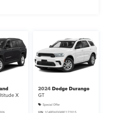
Tax, title, licens Price includes: $2500 - 2026
rand
2024
Dodge Durango
ltitude X
GT
Special Offer
306
VIN:
1C4RDHDG8RC172015