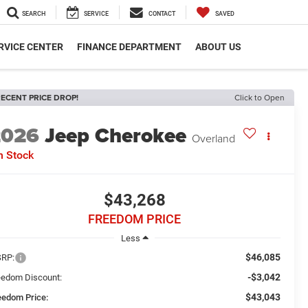
SEARCH
SERVICE
CONTACT
SAVED
RVICE CENTER
FINANCE DEPARTMENT
ABOUT US
ECENT PRICE DROP!
Click to Open
2026
Jeep Cherokee
Overland
n Stock
$43,268
FREEDOM PRICE
Less
$46,085
RP:
-$3,042
eedom Discount:
$43,043
eedom Price: