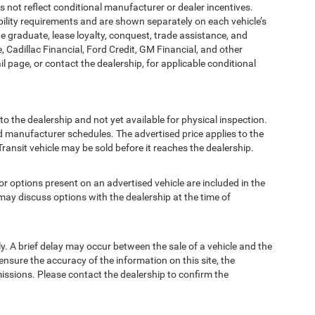
t reflect conditional manufacturer or dealer incentives.
bility requirements and are shown separately on each vehicle’s
ege graduate, lease loyalty, conquest, trade assistance, and
, Cadillac Financial, Ford Credit, GM Financial, and other
ail page, or contact the dealership, for applicable conditional
to the dealership and not yet available for physical inspection.
d manufacturer schedules. The advertised price applies to the
Transit vehicle may be sold before it reaches the dealership.
options present on an advertised vehicle are included in the
ay discuss options with the dealership at the time of
 A brief delay may occur between the sale of a vehicle and the
ensure the accuracy of the information on this site, the
missions. Please contact the dealership to confirm the