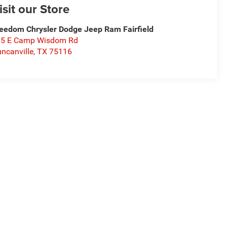
isit our Store
eedom Chrysler Dodge Jeep Ram Fairfield
15 E Camp Wisdom Rd
ncanville
,
TX
75116