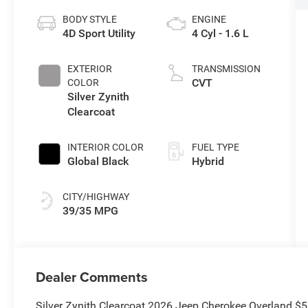
BODY STYLE
ENGINE
4D Sport Utility
4 Cyl - 1.6 L
EXTERIOR
TRANSMISSION
CVT
COLOR
Silver Zynith
Clearcoat
INTERIOR COLOR
FUEL TYPE
Global Black
Hybrid
CITY/HIGHWAY
39/35 MPG
Dealer Comments
Silver Zynith Clearcoat 2026 Jeep Cherokee Overland $