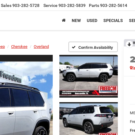
Sales
903-282-5728
Service
903-282-5839
Parts
903-282-5614
NEW
USED
SPECIALS
SE
R
eep
Cherokee
Overland
Confirm Availability
I
MS
Fr
Fr