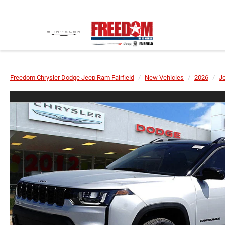
Freedom Chrysler Dodge Jeep Ram Fairfield
New Vehicles
2026
J