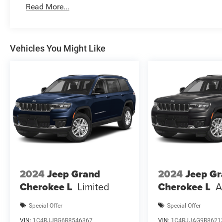
and complete details. EPA Estimates are only estimating. 
Read More...
National Retail Bonus Cash . Exp
Vehicles You Might Like
2024
Jeep Grand
2024
Jeep G
Cherokee L
Limited
Cherokee L
A
Special Offer
Special Offer
VIN:
1C4RJJBG6R8546367
VIN:
1C4RJJAG9R8621