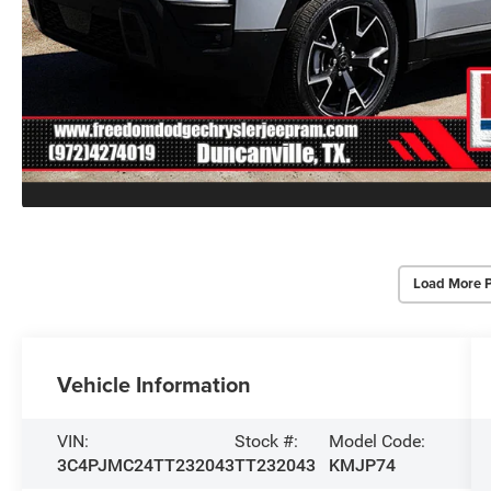
Load More 
Vehicle Information
VIN:
Stock #:
Model Code:
3C4PJMC24TT232043
TT232043
KMJP74