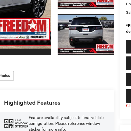
Do
Sal
*
P
de
Photos
Highlighted Features
Cl
Feature availability subject to final vehicle
VIEW
configuration. Please reference window
WINDOW
STICKER
sticker for more info.