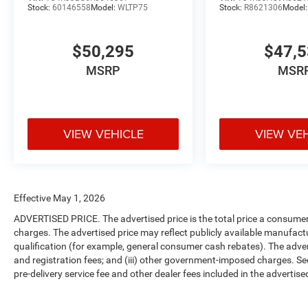
Stock:
60146558
Model:
WLTP75
Stock:
R8621306
Model
$50,295
$47,
MSRP
MSR
VIEW VEHICLE
VIEW VE
Effective May 1, 2026
ADVERTISED PRICE. The advertised price is the total price a consumer 
charges. The advertised price may reflect publicly available manufact
qualification (for example, general consumer cash rebates). The advertise
and registration fees; and (iii) other government-imposed charges. Se
pre-delivery service fee and other dealer fees included in the advertised