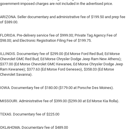
government-imposed charges are not included in the advertised price.
ARIZONA. Seller documentary and administrative fee of $199.50 and prep fee
of $389.00.
FLORIDA. Pre-delivery service fee of $999.00; Private Tag Agency Fee of
$98.00; and Electronic Registration Filing Fee of $199.75.
ILLINOIS. Documentary fee of $299.00 (Ed Morse Ford Red Bud; Ed Morse
Chevrolet GMC Red Bud; Ed Morse Chrysler Dodge Jeep Ram New Athens);
$377.00 (Ed Morse Chevrolet GMC Kewanee, Ed Morse Chrysler Dodge Jeep
Ram Kewanee); $377.63 (Ed Morse Ford Geneseo), $358.03 (Ed Morse
Chevrolet Savanna).
IOWA. Documentary fee of $180.00 ($179.00 at Porsche Des Moines).
MISSOURI. Administrative fee of $399.00 ($299.00 at Ed Morse Kia Rolla).
TEXAS. Documentary fee of $225.00
OKLAHOMA. Documentary fee of $489.00