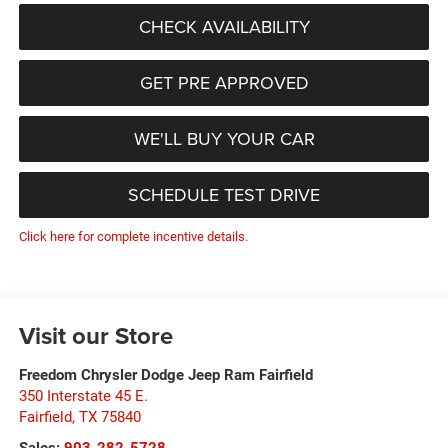
CHECK AVAILABILITY
GET PRE APPROVED
WE'LL BUY YOUR CAR
SCHEDULE TEST DRIVE
Click here for complete incentive details.
Visit our Store
Freedom Chrysler Dodge Jeep Ram Fairfield
350 Interstate 45 E.
Fairfield
,
TX
75840
Sales:
903-282-5728