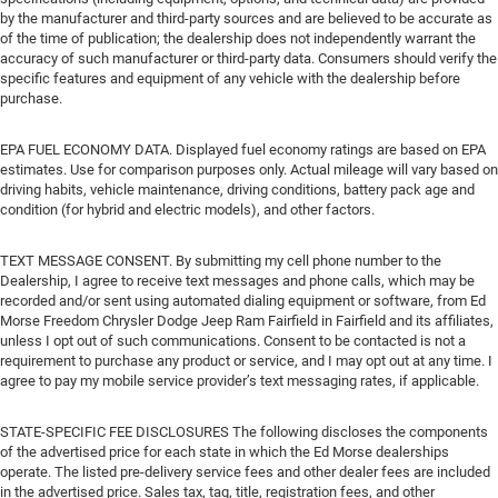
by the manufacturer and third-party sources and are believed to be accurate as
of the time of publication; the dealership does not independently warrant the
accuracy of such manufacturer or third-party data. Consumers should verify the
specific features and equipment of any vehicle with the dealership before
purchase.
EPA FUEL ECONOMY DATA. Displayed fuel economy ratings are based on EPA
estimates. Use for comparison purposes only. Actual mileage will vary based on
driving habits, vehicle maintenance, driving conditions, battery pack age and
condition (for hybrid and electric models), and other factors.
TEXT MESSAGE CONSENT. By submitting my cell phone number to the
Dealership, I agree to receive text messages and phone calls, which may be
recorded and/or sent using automated dialing equipment or software, from Ed
Morse Freedom Chrysler Dodge Jeep Ram Fairfield in Fairfield and its affiliates,
unless I opt out of such communications. Consent to be contacted is not a
requirement to purchase any product or service, and I may opt out at any time. I
agree to pay my mobile service provider’s text messaging rates, if applicable.
STATE-SPECIFIC FEE DISCLOSURES The following discloses the components
of the advertised price for each state in which the Ed Morse dealerships
operate. The listed pre-delivery service fees and other dealer fees are included
in the advertised price. Sales tax, tag, title, registration fees, and other