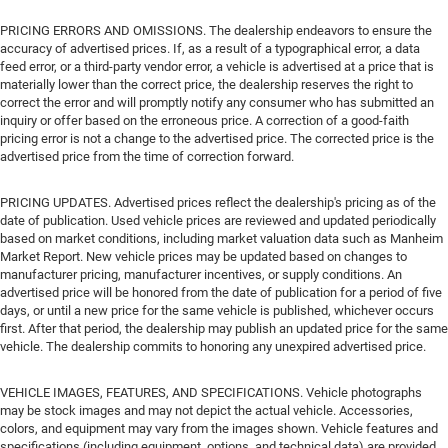
PRICING ERRORS AND OMISSIONS. The dealership endeavors to ensure the
accuracy of advertised prices. If, as a result of a typographical error, a data
feed error, or a third-party vendor error, a vehicle is advertised at a price that is
materially lower than the correct price, the dealership reserves the right to
correct the error and will promptly notify any consumer who has submitted an
inquiry or offer based on the erroneous price. A correction of a good-faith
pricing error is not a change to the advertised price. The corrected price is the
advertised price from the time of correction forward.
PRICING UPDATES. Advertised prices reflect the dealership's pricing as of the
date of publication. Used vehicle prices are reviewed and updated periodically
based on market conditions, including market valuation data such as Manheim
Market Report. New vehicle prices may be updated based on changes to
manufacturer pricing, manufacturer incentives, or supply conditions. An
advertised price will be honored from the date of publication for a period of five
days, or until a new price for the same vehicle is published, whichever occurs
first. After that period, the dealership may publish an updated price for the same
vehicle. The dealership commits to honoring any unexpired advertised price.
VEHICLE IMAGES, FEATURES, AND SPECIFICATIONS. Vehicle photographs
may be stock images and may not depict the actual vehicle. Accessories,
colors, and equipment may vary from the images shown. Vehicle features and
specifications (including equipment, options, and technical data) are provided