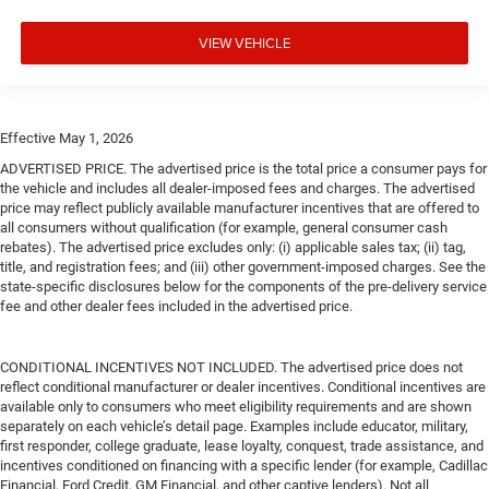
VIEW VEHICLE
Effective May 1, 2026
ADVERTISED PRICE. The advertised price is the total price a consumer pays for
the vehicle and includes all dealer-imposed fees and charges. The advertised
price may reflect publicly available manufacturer incentives that are offered to
all consumers without qualification (for example, general consumer cash
rebates). The advertised price excludes only: (i) applicable sales tax; (ii) tag,
title, and registration fees; and (iii) other government-imposed charges. See the
state-specific disclosures below for the components of the pre-delivery service
fee and other dealer fees included in the advertised price.
CONDITIONAL INCENTIVES NOT INCLUDED. The advertised price does not
reflect conditional manufacturer or dealer incentives. Conditional incentives are
available only to consumers who meet eligibility requirements and are shown
separately on each vehicle’s detail page. Examples include educator, military,
first responder, college graduate, lease loyalty, conquest, trade assistance, and
incentives conditioned on financing with a specific lender (for example, Cadillac
Financial, Ford Credit, GM Financial, and other captive lenders). Not all