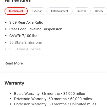
committed to providing an exceptional customer
experience. Come by and let us show you what sets us
Mechanical
Exterior
Entertainment
Interior
Safety
apart from the competition. Give us a call at 903-608-
9512. https://www.freedomcdjrfairfield.com.
3.09 Rear Axle Ratio
Rear Load Leveling Suspension
GVWR: 7,100 lbs
50 State Emissions
Full-Time All-Wheel
Electronic Transfer Case
700CCA Maintenance-Free Battery w/Run Down
Read More...
Protection
180 Amp Alternator
Towing Equipment -inc: Trailer Sway Control
Warranty
1350# Maximum Payload
Basic Warranty: 36 months / 36,000 miles
Gas-Pressurized Shock Absorbers
Drivetrain Warranty: 60 months / 60,000 miles
Front And Rear Anti-Roll Bars
Corrosion Warranty: 60 months / Unlimited miles