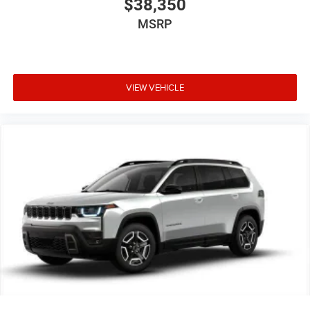
$38,350
MSRP
VIEW VEHICLE