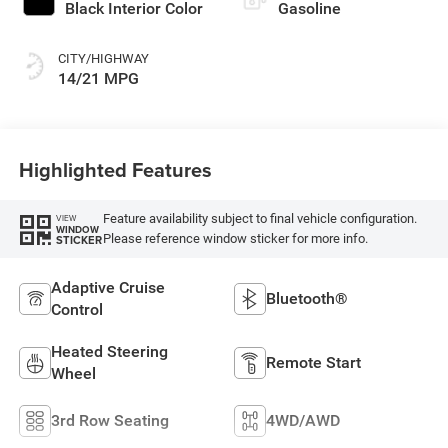
Black Interior Color
Gasoline
CITY/HIGHWAY
14/21 MPG
Highlighted Features
Feature availability subject to final vehicle configuration.
VIEW
WINDOW
Please reference window sticker for more info.
STICKER
Adaptive Cruise
Bluetooth®
Control
Heated Steering
Remote Start
Wheel
3rd Row Seating
4WD/AWD