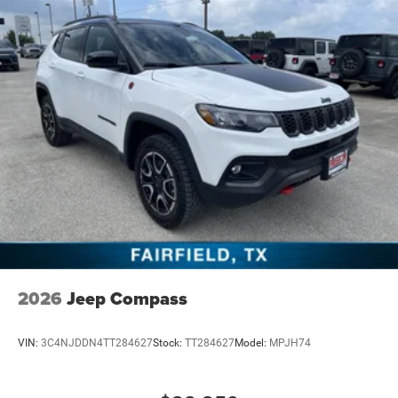
2026
Jeep Compass
VIN:
3C4NJDDN4TT284627
Stock:
TT284627
Model:
MPJH74