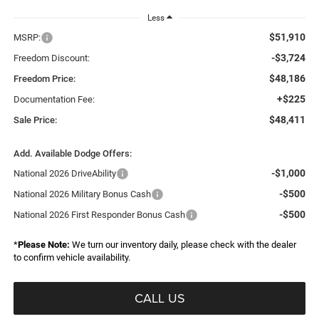
Less
$51,910
MSRP:
-$3,724
Freedom Discount:
$48,186
Freedom Price:
+$225
Documentation Fee:
$48,411
Sale Price:
Add. Available Dodge Offers:
-$1,000
National 2026 DriveAbility
-$500
National 2026 Military Bonus Cash
-$500
National 2026 First Responder Bonus Cash
*
Please Note:
We turn our inventory daily, please check with the dealer
to confirm vehicle availability.
CALL US