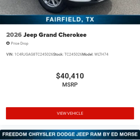
2026
Jeep Grand Cherokee
Price Drop
VIN:
1C4RJGAG8TC245026
Stock:
TC245026
Model:
WLTH74
$40,410
MSRP
VIEW VEHICLE