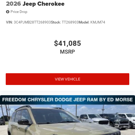
2026
Jeep Cherokee
Price Drop
VIN:
3C4PJMB28TT268903
Stock:
TT268903
Model:
KMJM74
$41,085
MSRP
VIEW VEHICLE