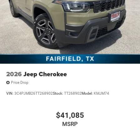
2026
Jeep Cherokee
Price Drop
VIN:
3C4PJMB26TT268902
Stock:
TT268902
Model:
KMJM74
$41,085
MSRP