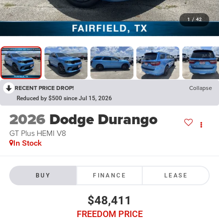
1
/
42
RECENT PRICE DROP!
Collapse
Reduced by $500 since Jul 15, 2026
2026
Dodge Durango
GT Plus HEMI V8
In Stock
BUY
FINANCE
LEASE
$48,411
FREEDOM PRICE