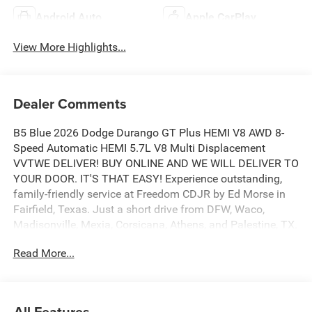
Android Auto
Apple CarPlay
View More Highlights...
Dealer Comments
B5 Blue 2026 Dodge Durango GT Plus HEMI V8 AWD 8-
Speed Automatic HEMI 5.7L V8 Multi Displacement
VVTWE DELIVER! BUY ONLINE AND WE WILL DELIVER TO
YOUR DOOR. IT'S THAT EASY! Experience outstanding,
family-friendly service at Freedom CDJR by Ed Morse in
Fairfield, Texas. Just a short drive from DFW, Waco,
Madisonville, Mexia, Corsicana, Athens, and Palestine, TX.
Our dedicated sales staff takes pride in offering a huge
Read More...
selection of quality new and pre-owned cars, trucks, and
SUVs. We provide competitive financing, excellent service,
and a fully stocked inventory to keep you on the road with
confidence. At Ed Morse Automotive Group, we are
All Features