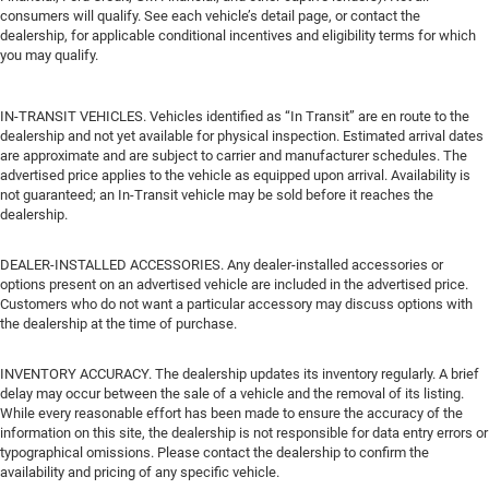
consumers will qualify. See each vehicle’s detail page, or contact the
dealership, for applicable conditional incentives and eligibility terms for which
you may qualify.
IN-TRANSIT VEHICLES. Vehicles identified as “In Transit” are en route to the
dealership and not yet available for physical inspection. Estimated arrival dates
are approximate and are subject to carrier and manufacturer schedules. The
advertised price applies to the vehicle as equipped upon arrival. Availability is
not guaranteed; an In-Transit vehicle may be sold before it reaches the
dealership.
DEALER-INSTALLED ACCESSORIES. Any dealer-installed accessories or
options present on an advertised vehicle are included in the advertised price.
Customers who do not want a particular accessory may discuss options with
the dealership at the time of purchase.
INVENTORY ACCURACY. The dealership updates its inventory regularly. A brief
delay may occur between the sale of a vehicle and the removal of its listing.
While every reasonable effort has been made to ensure the accuracy of the
information on this site, the dealership is not responsible for data entry errors or
typographical omissions. Please contact the dealership to confirm the
availability and pricing of any specific vehicle.