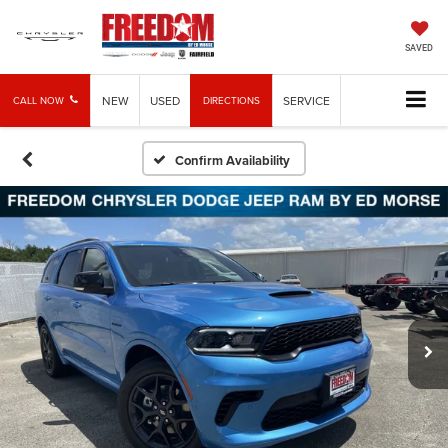
SAVED
NEW
USED
SERVICE
CALL NOW
DIRECTIONS
Confirm Availability