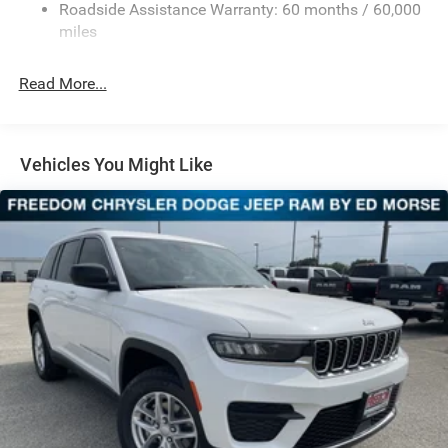
Sport Tuned Suspension
Roadside Assistance Warranty: 60 months / 60,000
Electric Power-Assist Speed-Sensing Steering
miles
24.6 Gal. Fuel Tank
Read More...
Dual Stainless Steel Exhaust w/Chrome Tailpipe
Finisher
Permanent Locking Hubs
Short And Long Arm Front Suspension w/Coil Springs
Vehicles You Might Like
Multi-Link Rear Suspension w/Coil Springs
4-Wheel Disc Brakes w/4-Wheel ABS, Front And Rear
Vented Discs, Brake Assist and Hill Hold Control