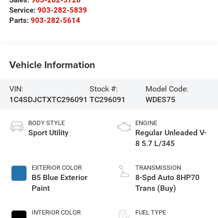
Service:
903-282-5839
Parts:
903-282-5614
Vehicle Information
VIN:
Stock #:
Model Code:
1C4SDJCTXTC296091
TC296091
WDES75
BODY STYLE
ENGINE
Sport Utility
Regular Unleaded V-
8 5.7 L/345
EXTERIOR COLOR
TRANSMISSION
B5 Blue Exterior
8-Spd Auto 8HP70
Paint
Trans (Buy)
INTERIOR COLOR
FUEL TYPE