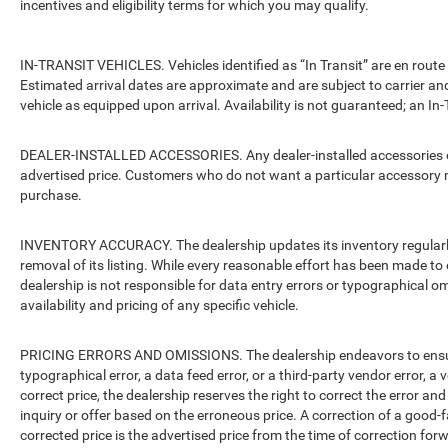
incentives and eligibility terms for which you may qualify.
IN-TRANSIT VEHICLES. Vehicles identified as “In Transit” are en route 
Estimated arrival dates are approximate and are subject to carrier an
vehicle as equipped upon arrival. Availability is not guaranteed; an In-
DEALER-INSTALLED ACCESSORIES. Any dealer-installed accessories or 
advertised price. Customers who do not want a particular accessory m
purchase.
INVENTORY ACCURACY. The dealership updates its inventory regularly.
removal of its listing. While every reasonable effort has been made to 
dealership is not responsible for data entry errors or typographical o
availability and pricing of any specific vehicle.
PRICING ERRORS AND OMISSIONS. The dealership endeavors to ensure th
typographical error, a data feed error, or a third-party vendor error, a v
correct price, the dealership reserves the right to correct the error 
inquiry or offer based on the erroneous price. A correction of a good-fa
corrected price is the advertised price from the time of correction for