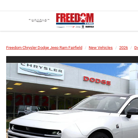
Freedom Chrysler Dodge Jeep Ram Fairfield
New Vehicles
2026
D