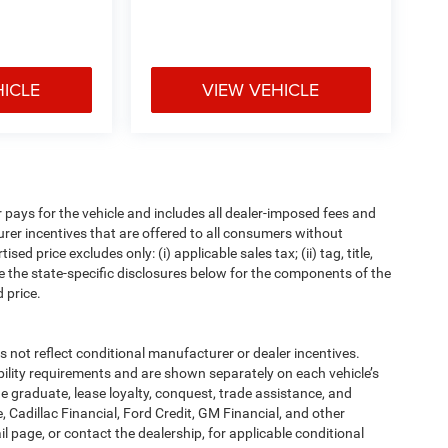
HICLE
VIEW VEHICLE
pays for the vehicle and includes all dealer-imposed fees and
urer incentives that are offered to all consumers without
d price excludes only: (i) applicable sales tax; (ii) tag, title,
e the state-specific disclosures below for the components of the
 price.
t reflect conditional manufacturer or dealer incentives.
bility requirements and are shown separately on each vehicle’s
ege graduate, lease loyalty, conquest, trade assistance, and
, Cadillac Financial, Ford Credit, GM Financial, and other
ail page, or contact the dealership, for applicable conditional