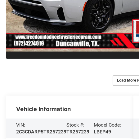
Load More 
Vehicle Information
VIN:
Stock #:
Model Code:
2C3CDARP5TR257239
TR257239
LBEP49