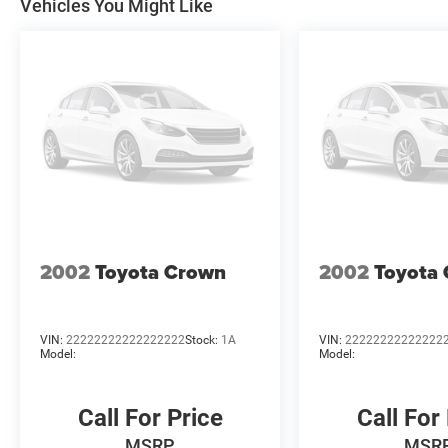
Vehicles You Might Like
Bonus Cash 39CT5. Exp
2002
Toyota Crown
2002
Toyota
VIN:
22222222222222222
Stock:
1A
VIN:
22222222222222
Model:
Model:
Call For Price
Call For
MSRP
MSR