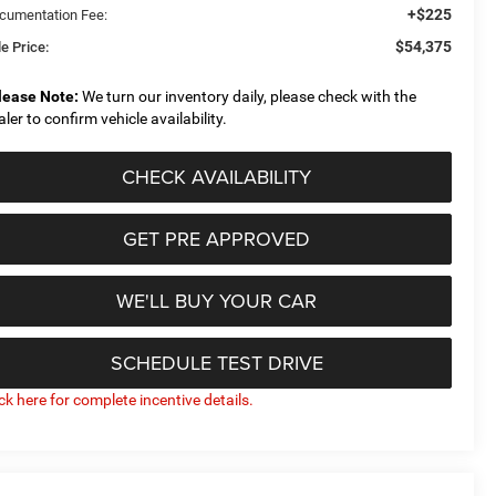
+$225
cumentation Fee:
$54,375
e Price:
lease Note:
We turn our inventory daily, please check with the
aler to confirm vehicle availability.
CHECK AVAILABILITY
GET PRE APPROVED
WE'LL BUY YOUR CAR
SCHEDULE TEST DRIVE
ick here for complete incentive details.