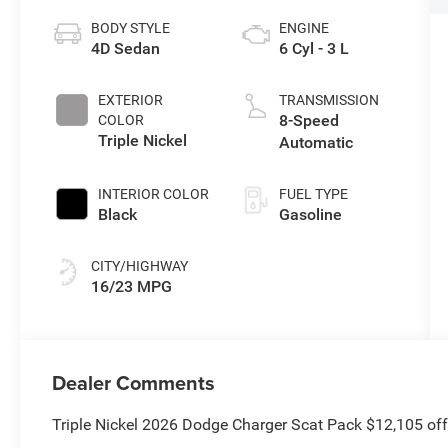
BODY STYLE
ENGINE
4D Sedan
6 Cyl - 3 L
EXTERIOR
TRANSMISSION
8-Speed
COLOR
Triple Nickel
Automatic
INTERIOR COLOR
FUEL TYPE
Black
Gasoline
CITY/HIGHWAY
16/23 MPG
Dealer Comments
Triple Nickel 2026 Dodge Charger Scat Pack $12,105 of