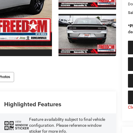
Do
Sal
*
P
de
Photos
Highlighted Features
Cl
Feature availability subject to final vehicle
VIEW
configuration. Please reference window
WINDOW
STICKER
sticker for more info.