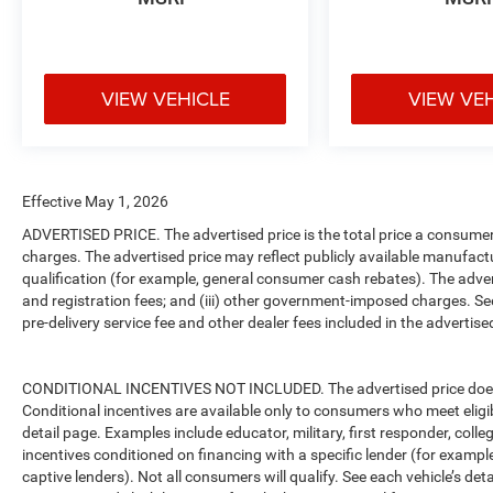
VIEW VEHICLE
VIEW VE
Effective May 1, 2026
ADVERTISED PRICE. The advertised price is the total price a consumer 
charges. The advertised price may reflect publicly available manufact
qualification (for example, general consumer cash rebates). The advertise
and registration fees; and (iii) other government-imposed charges. Se
pre-delivery service fee and other dealer fees included in the advertised
CONDITIONAL INCENTIVES NOT INCLUDED. The advertised price does no
Conditional incentives are available only to consumers who meet eligi
detail page. Examples include educator, military, first responder, coll
incentives conditioned on financing with a specific lender (for example
captive lenders). Not all consumers will qualify. See each vehicle’s det