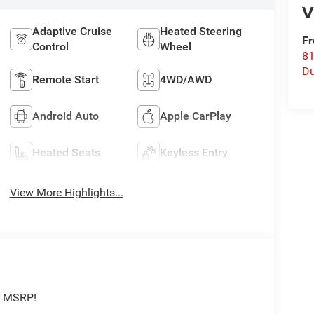
V
Adaptive Cruise
Heated Steering
Fr
Control
Wheel
8
Du
Remote Start
4WD/AWD
Android Auto
Apple CarPlay
Heated Seats
Keyless Entry
View More Highlights...
f MSRP!