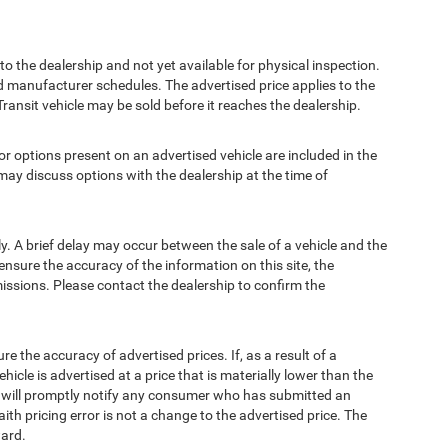
to the dealership and not yet available for physical inspection.
d manufacturer schedules. The advertised price applies to the
Transit vehicle may be sold before it reaches the dealership.
options present on an advertised vehicle are included in the
ay discuss options with the dealership at the time of
 A brief delay may occur between the sale of a vehicle and the
ensure the accuracy of the information on this site, the
missions. Please contact the dealership to confirm the
e accuracy of advertised prices. If, as a result of a
ehicle is advertised at a price that is materially lower than the
and will promptly notify any consumer who has submitted an
ith pricing error is not a change to the advertised price. The
ward.