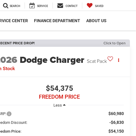
SEARCH
SERVICE
CONTACT
SAVED
RVICE CENTER
FINANCE DEPARTMENT
ABOUT US
ECENT PRICE DROP!
Click to Open
2026
Dodge Charger
Scat Pack
n Stock
$54,375
FREEDOM PRICE
Less
$60,980
RP:
-$6,830
eedom Discount:
$54,150
eedom Price: