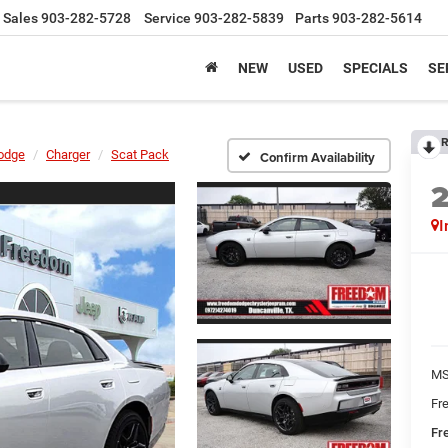
Sales
903-282-5728
Service
903-282-5839
Parts
903-282-5614
NEW
USED
SPECIALS
SE
R
odge
Charger
Scat Pack
Confirm Availability
I
MS
Fr
Fr