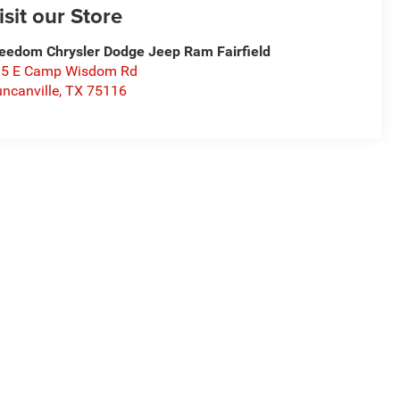
isit our Store
eedom Chrysler Dodge Jeep Ram Fairfield
15 E Camp Wisdom Rd
ncanville
,
TX
75116