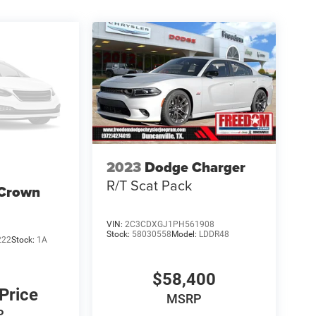
2023
Dodge Charger
R/T Scat Pack
 Crown
VIN:
2C3CDXGJ1PH561908
Stock:
58030558
Model:
LDDR48
222
Stock:
1A
$58,400
 Price
MSRP
P