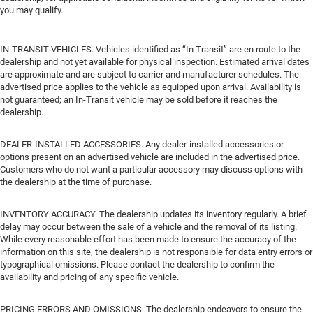
you may qualify.
IN-TRANSIT VEHICLES. Vehicles identified as “In Transit” are en route to the
dealership and not yet available for physical inspection. Estimated arrival dates
are approximate and are subject to carrier and manufacturer schedules. The
advertised price applies to the vehicle as equipped upon arrival. Availability is
not guaranteed; an In-Transit vehicle may be sold before it reaches the
dealership.
DEALER-INSTALLED ACCESSORIES. Any dealer-installed accessories or
options present on an advertised vehicle are included in the advertised price.
Customers who do not want a particular accessory may discuss options with
the dealership at the time of purchase.
INVENTORY ACCURACY. The dealership updates its inventory regularly. A brief
delay may occur between the sale of a vehicle and the removal of its listing.
While every reasonable effort has been made to ensure the accuracy of the
information on this site, the dealership is not responsible for data entry errors or
typographical omissions. Please contact the dealership to confirm the
availability and pricing of any specific vehicle.
PRICING ERRORS AND OMISSIONS. The dealership endeavors to ensure the