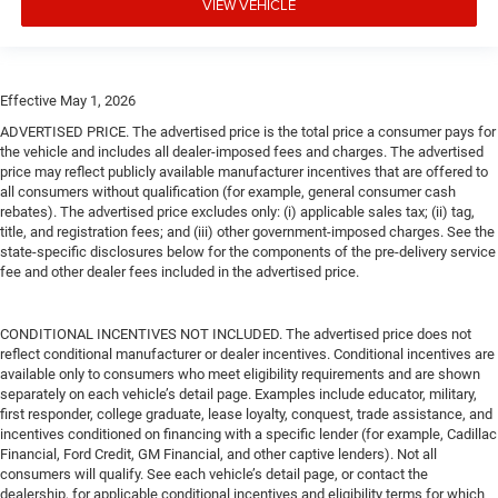
VIEW VEHICLE
Effective May 1, 2026
ADVERTISED PRICE. The advertised price is the total price a consumer pays for
the vehicle and includes all dealer-imposed fees and charges. The advertised
price may reflect publicly available manufacturer incentives that are offered to
all consumers without qualification (for example, general consumer cash
rebates). The advertised price excludes only: (i) applicable sales tax; (ii) tag,
title, and registration fees; and (iii) other government-imposed charges. See the
state-specific disclosures below for the components of the pre-delivery service
fee and other dealer fees included in the advertised price.
CONDITIONAL INCENTIVES NOT INCLUDED. The advertised price does not
reflect conditional manufacturer or dealer incentives. Conditional incentives are
available only to consumers who meet eligibility requirements and are shown
separately on each vehicle’s detail page. Examples include educator, military,
first responder, college graduate, lease loyalty, conquest, trade assistance, and
incentives conditioned on financing with a specific lender (for example, Cadillac
Financial, Ford Credit, GM Financial, and other captive lenders). Not all
consumers will qualify. See each vehicle’s detail page, or contact the
dealership, for applicable conditional incentives and eligibility terms for which