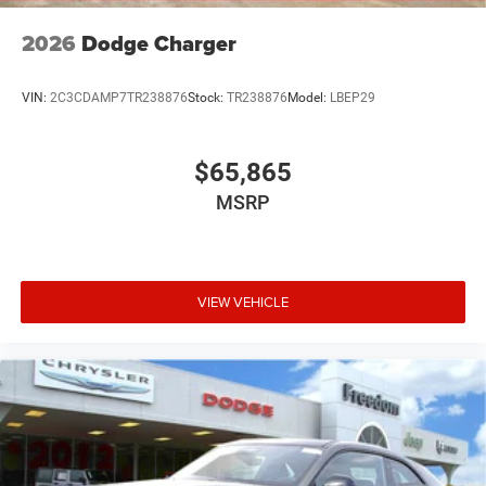
2026
Dodge Charger
VIN:
2C3CDAMP7TR238876
Stock:
TR238876
Model:
LBEP29
$65,865
MSRP
VIEW VEHICLE