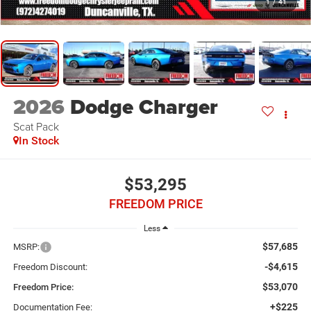
1
/
41
2026
Dodge Charger
Scat Pack
In Stock
$53,295
FREEDOM PRICE
Less
$57,685
MSRP:
-$4,615
Freedom Discount:
$53,070
Freedom Price:
+$225
Documentation Fee: