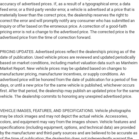
accuracy of advertised prices. If, as a result of a typographical error, a data
feed error, or a third-party vendor error, a vehicle is advertised at a price that is
materially lower than the correct price, the dealership reserves the right to
correct the error and will promptly notify any consumer who has submitted an
inquiry or offer based on the erroneous price. A correction of a good-faith
pricing error is not a change to the advertised price. The corrected price is the
advertised price from the time of correction forward.
PRICING UPDATES. Advertised prices reflect the dealership's pricing as of the
date of publication. Used vehicle prices are reviewed and updated periodically
based on market conditions, including market valuation data such as Manheim
Market Report. New vehicle prices may be updated based on changes to
manufacturer pricing, manufacturer incentives, or supply conditions. An
advertised price will be honored from the date of publication for a period of five
days, or until a new price for the same vehicle is published, whichever occurs
first. After that period, the dealership may publish an updated price for the same
vehicle. The dealership commits to honoring any unexpired advertised price.
VEHICLE IMAGES, FEATURES, AND SPECIFICATIONS. Vehicle photographs
may be stock images and may not depict the actual vehicle. Accessories,
colors, and equipment may vary from the images shown. Vehicle features and
specifications (including equipment, options, and technical data) are provided
by the manufacturer and third-party sources and are believed to be accurate as
of the time of publication; the dealership does not independently warrant the