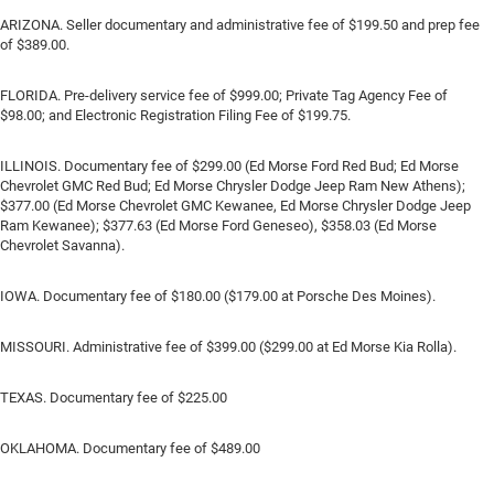
ARIZONA. Seller documentary and administrative fee of $199.50 and prep fee
of $389.00.
FLORIDA. Pre-delivery service fee of $999.00; Private Tag Agency Fee of
$98.00; and Electronic Registration Filing Fee of $199.75.
ILLINOIS. Documentary fee of $299.00 (Ed Morse Ford Red Bud; Ed Morse
Chevrolet GMC Red Bud; Ed Morse Chrysler Dodge Jeep Ram New Athens);
$377.00 (Ed Morse Chevrolet GMC Kewanee, Ed Morse Chrysler Dodge Jeep
Ram Kewanee); $377.63 (Ed Morse Ford Geneseo), $358.03 (Ed Morse
Chevrolet Savanna).
IOWA. Documentary fee of $180.00 ($179.00 at Porsche Des Moines).
MISSOURI. Administrative fee of $399.00 ($299.00 at Ed Morse Kia Rolla).
TEXAS. Documentary fee of $225.00
OKLAHOMA. Documentary fee of $489.00