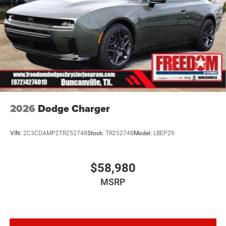
2026
Dodge Charger
VIN:
2C3CDAMP2TR252748
Stock:
TR252748
Model:
LBEP29
$58,980
MSRP