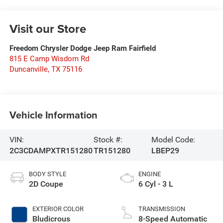
Visit our Store
Freedom Chrysler Dodge Jeep Ram Fairfield
815 E Camp Wisdom Rd
Duncanville
,
TX
75116
Vehicle Information
VIN:
Stock #:
Model Code:
2C3CDAMPXTR151280
TR151280
LBEP29
BODY STYLE
ENGINE
2D Coupe
6 Cyl - 3 L
EXTERIOR COLOR
TRANSMISSION
Bludicrous
8-Speed Automatic