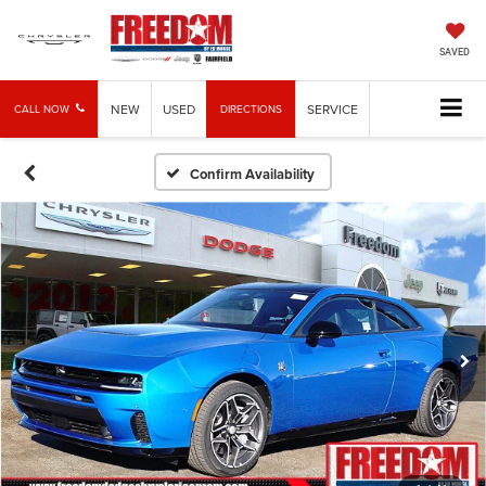
SAVED
NEW
USED
SERVICE
CALL NOW
DIRECTIONS
Confirm Availability