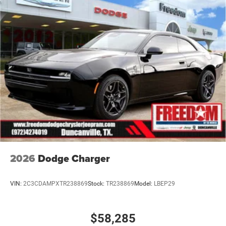
identical vehicles in transit to the dealership. See dealer
for actual price, payments and complete details. EPA
Estimates are only estimating. Tax, title, license (unless
itemized above) are extra. Not available with special
finance, lease and some ot Price includes: $5500 -
National Power Dollars Retail Bonus Cash 39CT5. Exp
2026
Dodge Charger
VIN:
2C3CDAMPXTR238869
Stock:
TR238869
Model:
LBEP29
$58,285