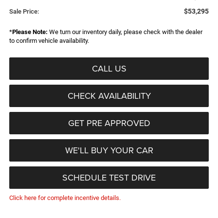
$53,295
Sale Price:
*
Please Note:
We turn our inventory daily, please check with the dealer
to confirm vehicle availability.
CALL US
CHECK AVAILABILITY
GET PRE APPROVED
WE'LL BUY YOUR CAR
SCHEDULE TEST DRIVE
Click here for complete incentive details.