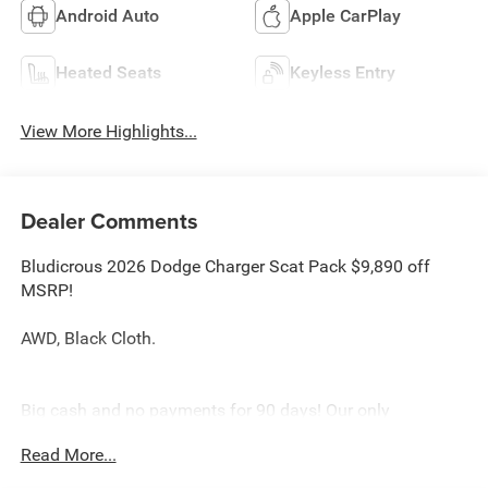
Android Auto
Apple CarPlay
Heated Seats
Keyless Entry
View More Highlights...
Dealer Comments
Bludicrous 2026 Dodge Charger Scat Pack $9,890 off
MSRP!
AWD, Black Cloth.
Big cash and no payments for 90 days! Our only
Dealership add is GREAT CUSTOMER SERVICE. Real
Read More...
Deals, No Games and No Surprises. Price Includes only
Rebates EVERYONE Qualifies for. We Make it Easy No