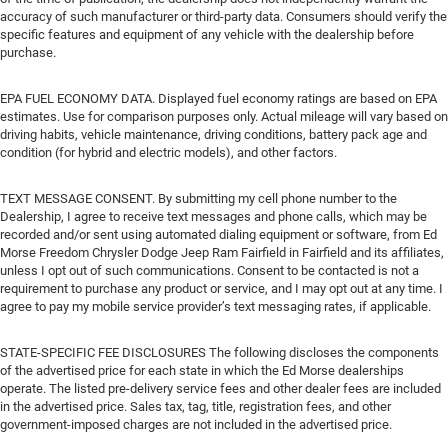
accuracy of such manufacturer or third-party data. Consumers should verify the
specific features and equipment of any vehicle with the dealership before
purchase.
EPA FUEL ECONOMY DATA. Displayed fuel economy ratings are based on EPA
estimates. Use for comparison purposes only. Actual mileage will vary based on
driving habits, vehicle maintenance, driving conditions, battery pack age and
condition (for hybrid and electric models), and other factors.
TEXT MESSAGE CONSENT. By submitting my cell phone number to the
Dealership, I agree to receive text messages and phone calls, which may be
recorded and/or sent using automated dialing equipment or software, from Ed
Morse Freedom Chrysler Dodge Jeep Ram Fairfield in Fairfield and its affiliates,
unless I opt out of such communications. Consent to be contacted is not a
requirement to purchase any product or service, and I may opt out at any time. I
agree to pay my mobile service provider’s text messaging rates, if applicable.
STATE-SPECIFIC FEE DISCLOSURES The following discloses the components
of the advertised price for each state in which the Ed Morse dealerships
operate. The listed pre-delivery service fees and other dealer fees are included
in the advertised price. Sales tax, tag, title, registration fees, and other
government-imposed charges are not included in the advertised price.