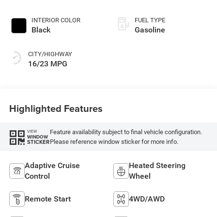
INTERIOR COLOR
FUEL TYPE
Black
Gasoline
CITY/HIGHWAY
16/23 MPG
Highlighted Features
Feature availability subject to final vehicle configuration.
VIEW
WINDOW
Please reference window sticker for more info.
STICKER
Adaptive Cruise
Heated Steering
Control
Wheel
Remote Start
4WD/AWD