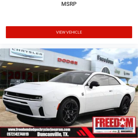
MSRP
VIEW VEHICLE