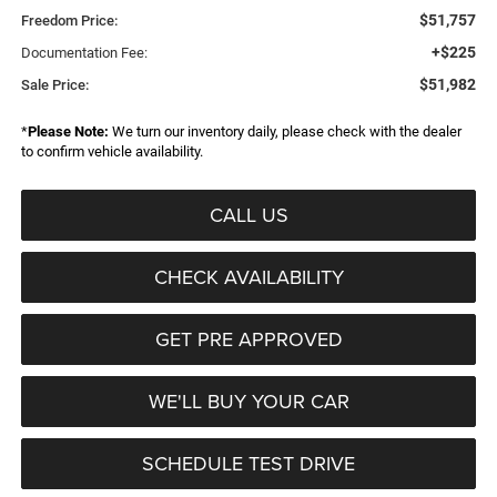
$51,757
Freedom Price:
+$225
Documentation Fee:
$51,982
Sale Price:
*
Please Note:
We turn our inventory daily, please check with the dealer
to confirm vehicle availability.
CALL US
CHECK AVAILABILITY
GET PRE APPROVED
WE'LL BUY YOUR CAR
SCHEDULE TEST DRIVE