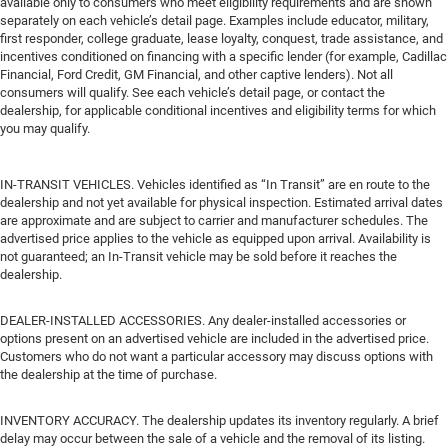
available only to consumers who meet eligibility requirements and are shown
separately on each vehicle’s detail page. Examples include educator, military,
first responder, college graduate, lease loyalty, conquest, trade assistance, and
incentives conditioned on financing with a specific lender (for example, Cadillac
Financial, Ford Credit, GM Financial, and other captive lenders). Not all
consumers will qualify. See each vehicle’s detail page, or contact the
dealership, for applicable conditional incentives and eligibility terms for which
you may qualify.
IN-TRANSIT VEHICLES. Vehicles identified as “In Transit” are en route to the
dealership and not yet available for physical inspection. Estimated arrival dates
are approximate and are subject to carrier and manufacturer schedules. The
advertised price applies to the vehicle as equipped upon arrival. Availability is
not guaranteed; an In-Transit vehicle may be sold before it reaches the
dealership.
DEALER-INSTALLED ACCESSORIES. Any dealer-installed accessories or
options present on an advertised vehicle are included in the advertised price.
Customers who do not want a particular accessory may discuss options with
the dealership at the time of purchase.
INVENTORY ACCURACY. The dealership updates its inventory regularly. A brief
delay may occur between the sale of a vehicle and the removal of its listing.