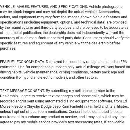
VEHICLE IMAGES, FEATURES, AND SPECIFICATIONS. Vehicle photographs
may be stock images and may not depict the actual vehicle. Accessories,
colors, and equipment may vary from the images shown. Vehicle features and
specifications (including equipment, options, and technical data) are provided
by the manufacturer and third-party sources and are believed to be accurate as
of the time of publication; the dealership does not independently warrant the
accuracy of such manufacturer or third-party data. Consumers should verify the
specific features and equipment of any vehicle with the dealership before
purchase.
EPA FUEL ECONOMY DATA. Displayed fuel economy ratings are based on EPA
estimates. Use for comparison purposes only. Actual mileage will vary based on
driving habits, vehicle maintenance, driving conditions, battery pack age and
condition (for hybrid and electric models), and other factors.
TEXT MESSAGE CONSENT. By submitting my cell phone number to the
Dealership, I agree to receive text messages and phone calls, which may be
recorded and/or sent using automated dialing equipment or software, from Ed
Morse Freedom Chrysler Dodge Jeep Ram Fairfield in Fairfield and its affiliates,
unless I opt out of such communications. Consent to be contacted is not a
requirement to purchase any product or service, and I may opt out at any time. I
agree to pay my mobile service provider’s text messaging rates, if applicable.