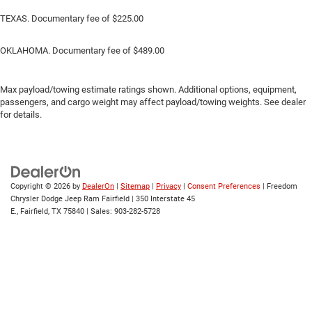
TEXAS. Documentary fee of $225.00
OKLAHOMA. Documentary fee of $489.00
Max payload/towing estimate ratings shown. Additional options, equipment,
passengers, and cargo weight may affect payload/towing weights. See dealer
for details.
Copyright © 2026
by
DealerOn
|
Sitemap
|
Privacy
|
Consent Preferences
| Freedom
Chrysler Dodge Jeep Ram Fairfield
|
350 Interstate 45
E.,
Fairfield,
TX
75840
| Sales:
903-282-5728