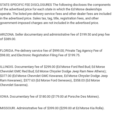
STATE-SPECIFIC FEE DISCLOSURES The following discloses the components
of the advertised price for each state in which the Ed Morse dealerships
operate. The listed pre-delivery service fees and other dealer fees are included
in the advertised price. Sales tax, tag, title, registration fees, and other
government-imposed charges are not included in the advertised price.
ARIZONA. Seller documentary and administrative fee of $199.50 and prep fee
of $389.00.
FLORIDA. Pre-delivery service fee of $999.00; Private Tag Agency Fee of
$98.00; and Electronic Registration Filing Fee of $199.75.
ILLINOIS. Documentary fee of $299.00 (Ed Morse Ford Red Bud; Ed Morse
Chevrolet GMC Red Bud; Ed Morse Chrysler Dodge Jeep Ram New Athens);
$377.00 (Ed Morse Chevrolet GMC Kewanee, Ed Morse Chrysler Dodge Jeep
Ram Kewanee); $377.63 (Ed Morse Ford Geneseo), $358.03 (Ed Morse
Chevrolet Savanna).
IOWA. Documentary fee of $180.00 ($179.00 at Porsche Des Moines).
MISSOURI. Administrative fee of $399.00 ($299.00 at Ed Morse Kia Rolla).