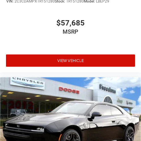
VIN:
2C3CDAMPXTR151280
Stock:
TR151280
Model:
LBEP29
$57,685
MSRP
VIEW VEHICLE