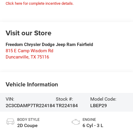
Click here for complete incentive details.
Visit our Store
Freedom Chrysler Dodge Jeep Ram Fairfield
815 E Camp Wisdom Rd
Duncanville
,
TX
75116
Vehicle Information
VIN:
Stock #:
Model Code:
2C3CDAMP7TR224184
TR224184
LBEP29
BODY STYLE
ENGINE
2D Coupe
6 Cyl - 3 L