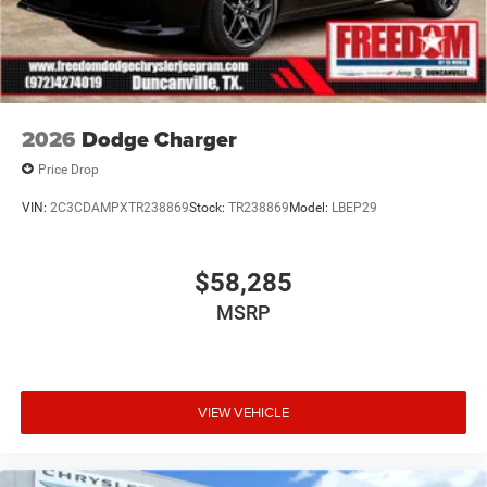
2026
Dodge Charger
Price Drop
VIN:
2C3CDAMPXTR238869
Stock:
TR238869
Model:
LBEP29
$58,285
MSRP
VIEW VEHICLE