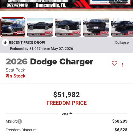
1
/
40
RECENT PRICE DROP!
Collapse
Reduced by $1,057 since May 07, 2026
2026
Dodge Charger
Scat Pack
In Stock
$51,982
FREEDOM PRICE
Less
$58,285
MSRP:
-$6,528
Freedom Discount: