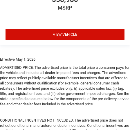
MSRP
VIEW VEHICLE
Effective May 1, 2026
ADVERTISED PRICE. The advertised price is the total price a consumer pays for
the vehicle and includes all dealer-imposed fees and charges. The advertised
price may reflect publicly available manufacturer incentives that are offered to
all consumers without qualification (for example, general consumer cash
rebates). The advertised price excludes only: (i) applicable sales tax; (ii) tag,
title, and registration fees; and (iii) other government-imposed charges. See the
state-specific disclosures below for the components of the pre-delivery service
fee and other dealer fees included in the advertised price.
CONDITIONAL INCENTIVES NOT INCLUDED. The advertised price does not
reflect conditional manufacturer or dealer incentives. Conditional incentives are