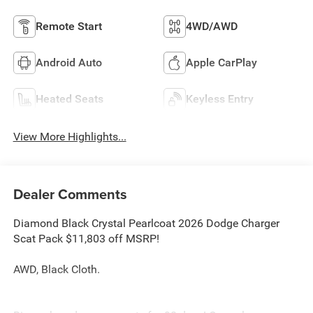
Remote Start
4WD/AWD
Android Auto
Apple CarPlay
Heated Seats
Keyless Entry
View More Highlights...
Dealer Comments
Diamond Black Crystal Pearlcoat 2026 Dodge Charger
Scat Pack $11,803 off MSRP!
AWD, Black Cloth.