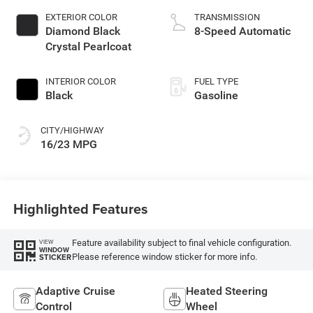
EXTERIOR COLOR
TRANSMISSION
Diamond Black
8-Speed Automatic
Crystal Pearlcoat
INTERIOR COLOR
FUEL TYPE
Black
Gasoline
CITY/HIGHWAY
16/23 MPG
Highlighted Features
Feature availability subject to final vehicle configuration.
VIEW
WINDOW
Please reference window sticker for more info.
STICKER
Adaptive Cruise
Heated Steering
Control
Wheel