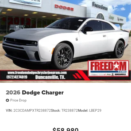
2026
Dodge Charger
Price Drop
VIN:
2C3CDAMPXTR238872
Stock:
TR238872
Model:
LBEP29
$58,980