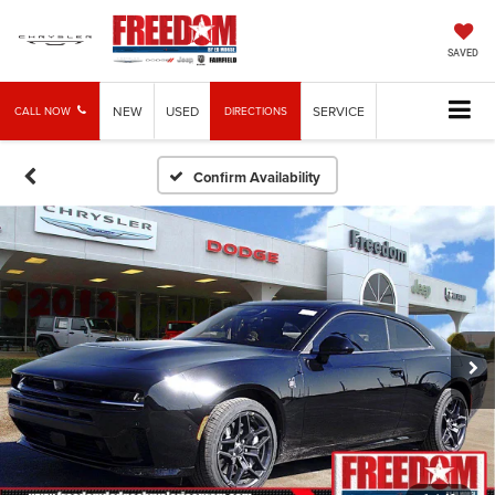
SAVED
NEW
USED
SERVICE
CALL NOW
DIRECTIONS
Confirm Availability