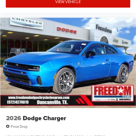
financing. Not all rebates are compatible with each other.
VIEW VEHICLE
Offers, incentives, discounts, or financing are subject to
expiration and other restrictions. See dealer for
qualifications and complete details. * In transit means
that vehicles have been built but have not yet arrived at
your dealer. Images shown may not necessarily represent
identical vehicles in transit to the dealership. See dealer
for actual price, payments and complete details. EPA
Estimates are only Price includes: $5500 - National Power
Dollars Retail Bonus Cash 39CT5. Exp
2026
Dodge Charger
Price Drop