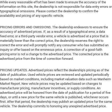
While every reasonable effort has been made to ensure the accuracy of the
information on this site, the dealership is not responsible for data entry errors or
typographical omissions. Please contact the dealership to confirm the
availability and pricing of any specific vehicle.
PRICING ERRORS AND OMISSIONS. The dealership endeavors to ensure the
accuracy of advertised prices. If, as a result of a typographical error, a data
feed error, or a third-party vendor error, a vehicle is advertised at a price that is
materially lower than the correct price, the dealership reserves the right to
correct the error and will promptly notify any consumer who has submitted an
inquiry or offer based on the erroneous price. A correction of a good-faith
pricing error is not a change to the advertised price. The corrected price is the
advertised price from the time of correction forward.
PRICING UPDATES. Advertised prices reflect the dealership's pricing as of the
date of publication. Used vehicle prices are reviewed and updated periodically
based on market conditions, including market valuation data such as Manheim
Market Report. New vehicle prices may be updated based on changes to
manufacturer pricing, manufacturer incentives, or supply conditions. An
advertised price will be honored from the date of publication for a period of five
days, or until a new price for the same vehicle is published, whichever occurs
first. After that period, the dealership may publish an updated price for the same
vehicle. The dealership commits to honoring any unexpired advertised price.