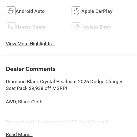
Android Auto
Apple CarPlay
Heated Seats
Keyless Entry
View More Highlights...
Dealer Comments
Diamond Black Crystal Pearlcoat 2026 Dodge Charger
Scat Pack $9,938 off MSRP!
AWD, Black Cloth.
Big cash and no payments for 90 days! Our only
Dealership add is GREAT CUSTOMER SERVICE. Real
Read More...
Deals, No Games and No Surprises. Price Includes only