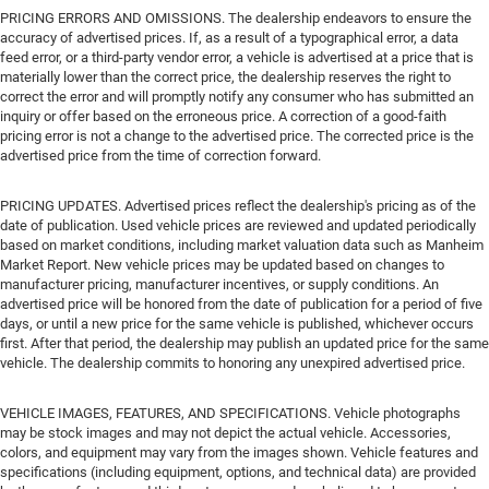
PRICING ERRORS AND OMISSIONS. The dealership endeavors to ensure the
accuracy of advertised prices. If, as a result of a typographical error, a data
feed error, or a third-party vendor error, a vehicle is advertised at a price that is
materially lower than the correct price, the dealership reserves the right to
correct the error and will promptly notify any consumer who has submitted an
inquiry or offer based on the erroneous price. A correction of a good-faith
pricing error is not a change to the advertised price. The corrected price is the
advertised price from the time of correction forward.
PRICING UPDATES. Advertised prices reflect the dealership's pricing as of the
date of publication. Used vehicle prices are reviewed and updated periodically
based on market conditions, including market valuation data such as Manheim
Market Report. New vehicle prices may be updated based on changes to
manufacturer pricing, manufacturer incentives, or supply conditions. An
advertised price will be honored from the date of publication for a period of five
days, or until a new price for the same vehicle is published, whichever occurs
first. After that period, the dealership may publish an updated price for the same
vehicle. The dealership commits to honoring any unexpired advertised price.
VEHICLE IMAGES, FEATURES, AND SPECIFICATIONS. Vehicle photographs
may be stock images and may not depict the actual vehicle. Accessories,
colors, and equipment may vary from the images shown. Vehicle features and
specifications (including equipment, options, and technical data) are provided