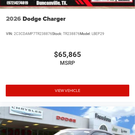
2026
Dodge Charger
VIN:
2C3CDAMP7TR238876
Stock:
TR238876
Model:
LBEP29
$65,865
MSRP
VIEW VEHICLE