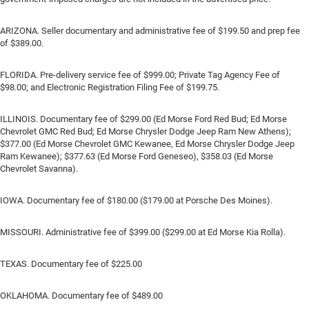
ARIZONA. Seller documentary and administrative fee of $199.50 and prep fee
of $389.00.
FLORIDA. Pre-delivery service fee of $999.00; Private Tag Agency Fee of
$98.00; and Electronic Registration Filing Fee of $199.75.
ILLINOIS. Documentary fee of $299.00 (Ed Morse Ford Red Bud; Ed Morse
Chevrolet GMC Red Bud; Ed Morse Chrysler Dodge Jeep Ram New Athens);
$377.00 (Ed Morse Chevrolet GMC Kewanee, Ed Morse Chrysler Dodge Jeep
Ram Kewanee); $377.63 (Ed Morse Ford Geneseo), $358.03 (Ed Morse
Chevrolet Savanna).
IOWA. Documentary fee of $180.00 ($179.00 at Porsche Des Moines).
MISSOURI. Administrative fee of $399.00 ($299.00 at Ed Morse Kia Rolla).
TEXAS. Documentary fee of $225.00
OKLAHOMA. Documentary fee of $489.00