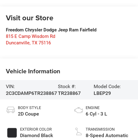
Visit our Store
Freedom Chrysler Dodge Jeep Ram Fairfield
815 E Camp Wisdom Rd
Duncanville
,
TX
75116
Vehicle Information
VIN:
Stock #:
Model Code:
2C3CDAMP6TR238867
TR238867
LBEP29
BODY STYLE
ENGINE
2D Coupe
6 Cyl - 3 L
EXTERIOR COLOR
TRANSMISSION
Diamond Black
8-Speed Automatic