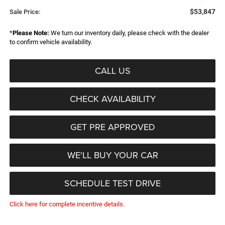
$53,847
Sale Price:
*
Please Note:
We turn our inventory daily, please check with the dealer
to confirm vehicle availability.
CALL US
CHECK AVAILABILITY
GET PRE APPROVED
WE'LL BUY YOUR CAR
SCHEDULE TEST DRIVE
Click here for complete incentive details.