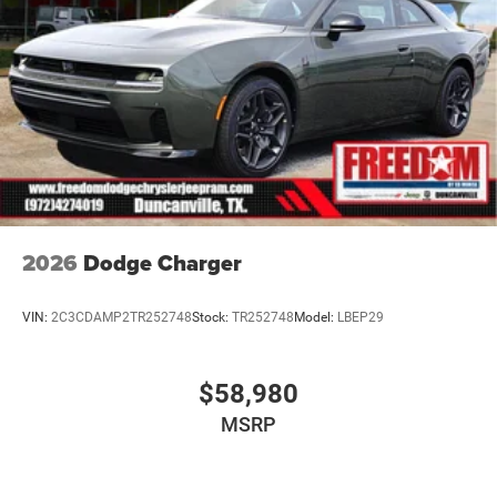
2026
Dodge Charger
VIN:
2C3CDAMP2TR252748
Stock:
TR252748
Model:
LBEP29
$58,980
MSRP