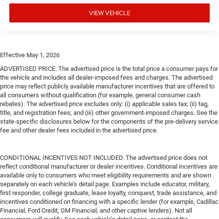
VIEW VEHICLE
Effective May 1, 2026
ADVERTISED PRICE. The advertised price is the total price a consumer pays for
the vehicle and includes all dealer-imposed fees and charges. The advertised
price may reflect publicly available manufacturer incentives that are offered to
all consumers without qualification (for example, general consumer cash
rebates). The advertised price excludes only: (i) applicable sales tax; (ii) tag,
title, and registration fees; and (iii) other government-imposed charges. See the
state-specific disclosures below for the components of the pre-delivery service
fee and other dealer fees included in the advertised price.
CONDITIONAL INCENTIVES NOT INCLUDED. The advertised price does not
reflect conditional manufacturer or dealer incentives. Conditional incentives are
available only to consumers who meet eligibility requirements and are shown
separately on each vehicle’s detail page. Examples include educator, military,
first responder, college graduate, lease loyalty, conquest, trade assistance, and
incentives conditioned on financing with a specific lender (for example, Cadillac
Financial, Ford Credit, GM Financial, and other captive lenders). Not all