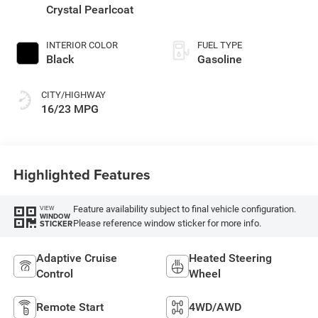
Crystal Pearlcoat
INTERIOR COLOR
FUEL TYPE
Black
Gasoline
CITY/HIGHWAY
16/23 MPG
Highlighted Features
Feature availability subject to final vehicle configuration.
VIEW
WINDOW
Please reference window sticker for more info.
STICKER
Adaptive Cruise
Heated Steering
Control
Wheel
Remote Start
4WD/AWD