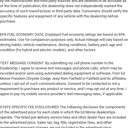
by the manufacturer and third-party sources and are believed to be accurate as
of the time of publication; the dealership does not independently warrant the
accuracy of such manufacturer or third-party data. Consumers should verify the
specific features and equipment of any vehicle with the dealership before
purchase.
EPA FUEL ECONOMY DATA. Displayed fuel economy ratings are based on EPA
estimates. Use for comparison purposes only. Actual mileage will vary based on
driving habits, vehicle maintenance, driving conditions, battery pack age and
condition (for hybrid and electric models), and other factors.
TEXT MESSAGE CONSENT. By submitting my cell phone number to the
Dealership, I agree to receive text messages and phone calls, which may be
recorded and/or sent using automated dialing equipment or software, from Ed
Morse Freedom Chrysler Dodge Jeep Ram Fairfield in Fairfield and its affiliates,
unless I opt out of such communications. Consent to be contacted is not a
requirement to purchase any product or service, and I may opt out at any time. I
agree to pay my mobile service provider’s text messaging rates, if applicable.
STATE-SPECIFIC FEE DISCLOSURES The following discloses the components
of the advertised price for each state in which the Ed Morse dealerships
operate. The listed pre-delivery service fees and other dealer fees are included
in the advertised price. Sales tax, tag, title, registration fees, and other
government-imposed charges are not included in the advertised price.