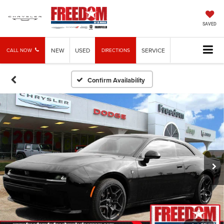
SAVED
NEW
USED
SERVICE
CALL NOW
DIRECTIONS
Confirm Availability