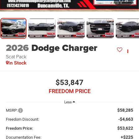
1
/
39
2026
Dodge Charger
Scat Pack
In Stock
$53,847
FREEDOM PRICE
Less
$58,285
MSRP:
-$4,663
Freedom Discount:
$53,622
Freedom Price:
+$225
Documentation Fee: