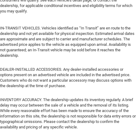
consumers will qualify. See each vehicle’s detail page, or contact the
dealership, for applicable conditional incentives and eligibility terms for which
you may qualify.
IN-TRANSIT VEHICLES. Vehicles identified as “In Transit” are en route to the
dealership and not yet available for physical inspection. Estimated arrival dates
are approximate and are subject to carrier and manufacturer schedules. The
advertised price applies to the vehicle as equipped upon arrival. Availability is
not guaranteed; an In-Transit vehicle may be sold before it reaches the
dealership.
DEALER-INSTALLED ACCESSORIES. Any dealer-installed accessories or
options present on an advertised vehicle are included in the advertised price.
Customers who do not want a particular accessory may discuss options with
the dealership at the time of purchase.
INVENTORY ACCURACY. The dealership updates its inventory regularly. A brief
delay may occur between the sale of a vehicle and the removal of its listing.
While every reasonable effort has been made to ensure the accuracy of the
information on this site, the dealership is not responsible for data entry errors or
typographical omissions. Please contact the dealership to confirm the
availability and pricing of any specific vehicle.