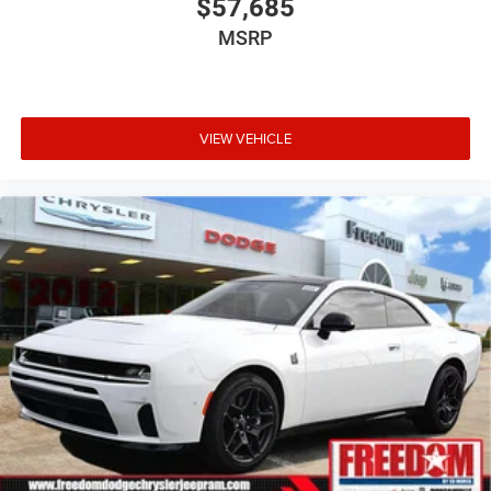
$57,685
MSRP
VIEW VEHICLE