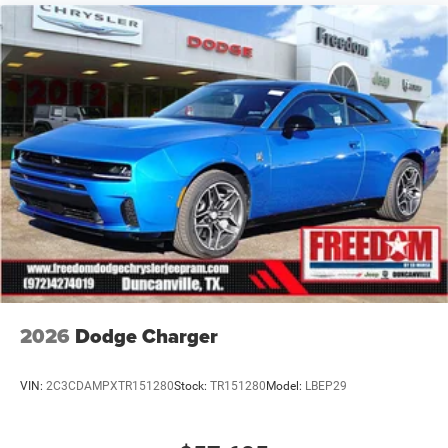
qualifications and complete details. * In transit means
that vehicles have been built but have not yet arrived at
your dealer. Images shown may not necessarily represent
identical vehicles in transit to the dealership. See dealer
for actual price, payments and complete details. EPA
Estimates are only Price includes: $5500 - National Power
Dollars Retail Bonus Cash 39CT5. Exp
2026
Dodge Charger
VIN:
2C3CDAMPXTR151280
Stock:
TR151280
Model:
LBEP29