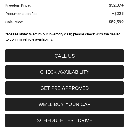
$52,374
Freedom Price:
+$225
Documentation Fee:
$52,599
Sale Price:
*
Please Note:
We turn our inventory daily, please check with the dealer
to confirm vehicle availability.
CALL US
CHECK AVAILABILITY
GET PRE APPROVED
WE'LL BUY YOUR CAR
SCHEDULE TEST DRIVE