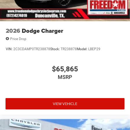
2026
Dodge Charger
Price Drop
VIN:
2C3CDAMP0TR238878
Stock:
TR238878
Model:
LBEP29
$65,865
MSRP
VIEW VEHICLE