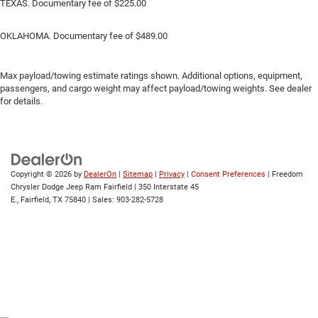
TEXAS. Documentary fee of $225.00
OKLAHOMA. Documentary fee of $489.00
Max payload/towing estimate ratings shown. Additional options, equipment,
passengers, and cargo weight may affect payload/towing weights. See dealer
for details.
Copyright © 2026
by
DealerOn
|
Sitemap
|
Privacy
|
Consent Preferences
| Freedom
Chrysler Dodge Jeep Ram Fairfield
|
350 Interstate 45
E.,
Fairfield,
TX
75840
| Sales:
903-282-5728