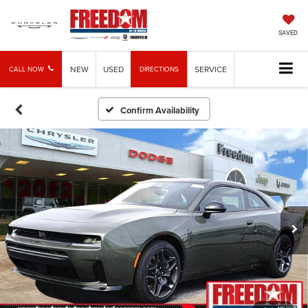
SAVED
NEW
USED
SERVICE
CALL NOW
DIRECTIONS
Confirm Availability