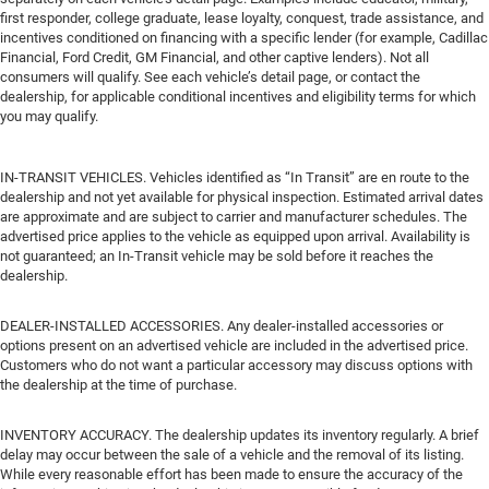
first responder, college graduate, lease loyalty, conquest, trade assistance, and
incentives conditioned on financing with a specific lender (for example, Cadillac
Financial, Ford Credit, GM Financial, and other captive lenders). Not all
consumers will qualify. See each vehicle’s detail page, or contact the
dealership, for applicable conditional incentives and eligibility terms for which
you may qualify.
IN-TRANSIT VEHICLES. Vehicles identified as “In Transit” are en route to the
dealership and not yet available for physical inspection. Estimated arrival dates
are approximate and are subject to carrier and manufacturer schedules. The
advertised price applies to the vehicle as equipped upon arrival. Availability is
not guaranteed; an In-Transit vehicle may be sold before it reaches the
dealership.
DEALER-INSTALLED ACCESSORIES. Any dealer-installed accessories or
options present on an advertised vehicle are included in the advertised price.
Customers who do not want a particular accessory may discuss options with
the dealership at the time of purchase.
INVENTORY ACCURACY. The dealership updates its inventory regularly. A brief
delay may occur between the sale of a vehicle and the removal of its listing.
While every reasonable effort has been made to ensure the accuracy of the