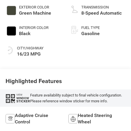
EXTERIOR COLOR
TRANSMISSION
Green Machine
8-Speed Automatic
INTERIOR COLOR
FUEL TYPE
Black
Gasoline
CITY/HIGHWAY
16/23 MPG
Highlighted Features
Feature availability subject to final vehicle configuration.
VIEW
WINDOW
Please reference window sticker for more info.
STICKER
Adaptive Cruise
Heated Steering
Control
Wheel