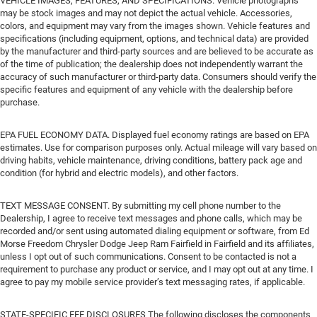
VEHICLE IMAGES, FEATURES, AND SPECIFICATIONS. Vehicle photographs
may be stock images and may not depict the actual vehicle. Accessories,
colors, and equipment may vary from the images shown. Vehicle features and
specifications (including equipment, options, and technical data) are provided
by the manufacturer and third-party sources and are believed to be accurate as
of the time of publication; the dealership does not independently warrant the
accuracy of such manufacturer or third-party data. Consumers should verify the
specific features and equipment of any vehicle with the dealership before
purchase.
EPA FUEL ECONOMY DATA. Displayed fuel economy ratings are based on EPA
estimates. Use for comparison purposes only. Actual mileage will vary based on
driving habits, vehicle maintenance, driving conditions, battery pack age and
condition (for hybrid and electric models), and other factors.
TEXT MESSAGE CONSENT. By submitting my cell phone number to the
Dealership, I agree to receive text messages and phone calls, which may be
recorded and/or sent using automated dialing equipment or software, from Ed
Morse Freedom Chrysler Dodge Jeep Ram Fairfield in Fairfield and its affiliates,
unless I opt out of such communications. Consent to be contacted is not a
requirement to purchase any product or service, and I may opt out at any time. I
agree to pay my mobile service provider’s text messaging rates, if applicable.
STATE-SPECIFIC FEE DISCLOSURES The following discloses the components