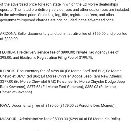
of the advertised price for each state in which the Ed Morse dealerships
operate. The listed pre-delivery service fees and other dealer fees are included
in the advertised price. Sales tax, tag, title, registration fees, and other
government-imposed charges are not included in the advertised price.
ARIZONA. Seller documentary and administrative fee of $199.50 and prep fee
of $389.00.
FLORIDA. Pre-delivery service fee of $999.00; Private Tag Agency Fee of
$98.00; and Electronic Registration Filing Fee of $199.75.
ILLINOIS. Documentary fee of $299.00 (Ed Morse Ford Red Bud; Ed Morse
Chevrolet GMC Red Bud; Ed Morse Chrysler Dodge Jeep Ram New Athens);
$377.00 (Ed Morse Chevrolet GMC Kewanee, Ed Morse Chrysler Dodge Jeep
Ram Kewanee); $377.63 (Ed Morse Ford Geneseo), $358.03 (Ed Morse
Chevrolet Savanna).
IOWA. Documentary fee of $180.00 ($179.00 at Porsche Des Moines).
MISSOURI. Administrative fee of $399.00 ($299.00 at Ed Morse Kia Rolla).