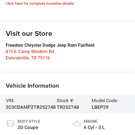
Click here for complete incentive details.
Visit our Store
Freedom Chrysler Dodge Jeep Ram Fairfield
815 E Camp Wisdom Rd
Duncanville
,
TX
75116
Vehicle Information
VIN:
Stock #:
Model Code:
2C3CDAMP2TR252748
TR252748
LBEP29
BODY STYLE
ENGINE
2D Coupe
6 Cyl - 3 L