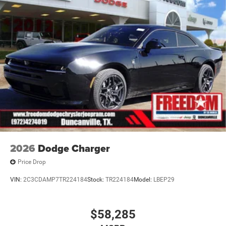
2026
Dodge Charger
Price Drop
VIN:
2C3CDAMP7TR224184
Stock:
TR224184
Model:
LBEP29
$58,285