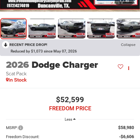
1
/
40
RECENT PRICE DROP!
Collapse
Reduced by $1,073 since May 07, 2026
2026
Dodge Charger
Scat Pack
In Stock
$52,599
FREEDOM PRICE
Less
$58,980
MSRP:
-$6,606
Freedom Discount: