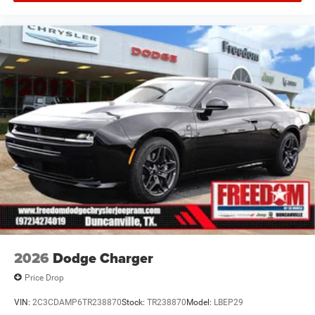
Offers, incentives, discounts, or financing are subject to
expiration and other restrictions. See dealer for
qualifications and complete details. * In transit means
that vehicles have been built but have not yet arrived at
your dealer. Images shown may not necessarily represent
identical vehicles in transit to the dealership. See dealer
for actual price, payments and complete details. EPA
Estimates are Price includes: $5500 - National Power
Dollars Retail Bonus Cash 39CT5. Exp
2026
Dodge Charger
Price Drop
VIN:
2C3CDAMP6TR238870
Stock:
TR238870
Model:
LBEP29