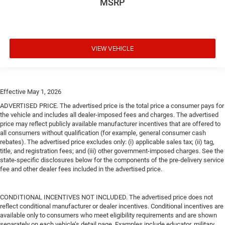
MSRP
VIEW VEHICLE
Effective May 1, 2026
ADVERTISED PRICE. The advertised price is the total price a consumer pays for
the vehicle and includes all dealer-imposed fees and charges. The advertised
price may reflect publicly available manufacturer incentives that are offered to
all consumers without qualification (for example, general consumer cash
rebates). The advertised price excludes only: (i) applicable sales tax; (ii) tag,
title, and registration fees; and (iii) other government-imposed charges. See the
state-specific disclosures below for the components of the pre-delivery service
fee and other dealer fees included in the advertised price.
CONDITIONAL INCENTIVES NOT INCLUDED. The advertised price does not
reflect conditional manufacturer or dealer incentives. Conditional incentives are
available only to consumers who meet eligibility requirements and are shown
separately on each vehicle’s detail page. Examples include educator, military,