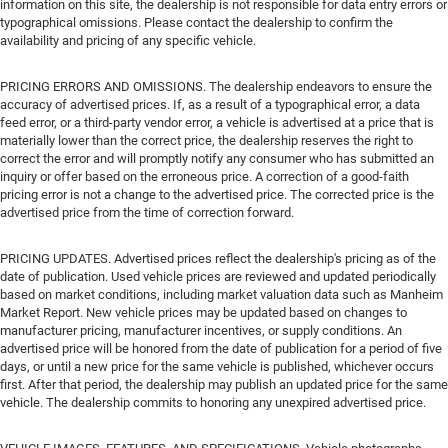
information on this site, the dealership is not responsible for data entry errors or
typographical omissions. Please contact the dealership to confirm the
availability and pricing of any specific vehicle.
PRICING ERRORS AND OMISSIONS. The dealership endeavors to ensure the
accuracy of advertised prices. If, as a result of a typographical error, a data
feed error, or a third-party vendor error, a vehicle is advertised at a price that is
materially lower than the correct price, the dealership reserves the right to
correct the error and will promptly notify any consumer who has submitted an
inquiry or offer based on the erroneous price. A correction of a good-faith
pricing error is not a change to the advertised price. The corrected price is the
advertised price from the time of correction forward.
PRICING UPDATES. Advertised prices reflect the dealership's pricing as of the
date of publication. Used vehicle prices are reviewed and updated periodically
based on market conditions, including market valuation data such as Manheim
Market Report. New vehicle prices may be updated based on changes to
manufacturer pricing, manufacturer incentives, or supply conditions. An
advertised price will be honored from the date of publication for a period of five
days, or until a new price for the same vehicle is published, whichever occurs
first. After that period, the dealership may publish an updated price for the same
vehicle. The dealership commits to honoring any unexpired advertised price.