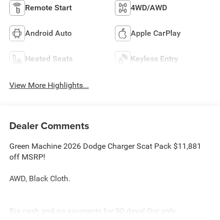
Remote Start
4WD/AWD
Android Auto
Apple CarPlay
Heated Seats
Keyless Entry
View More Highlights...
Dealer Comments
Green Machine 2026 Dodge Charger Scat Pack $11,881
off MSRP!
AWD, Black Cloth.
Big cash and no payments for 90 days! Our only