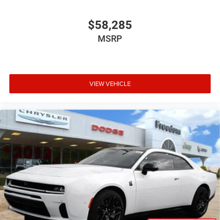
$58,285
MSRP
VIEW VEHICLE