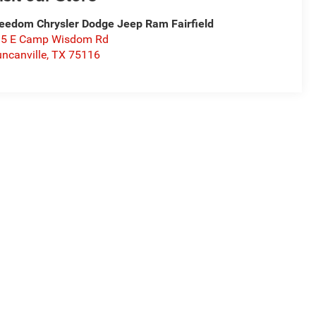
eedom Chrysler Dodge Jeep Ram Fairfield
15 E Camp Wisdom Rd
ncanville
,
TX
75116