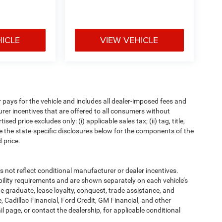
HICLE
VIEW VEHICLE
pays for the vehicle and includes all dealer-imposed fees and
urer incentives that are offered to all consumers without
d price excludes only: (i) applicable sales tax; (ii) tag, title,
e the state-specific disclosures below for the components of the
 price.
t reflect conditional manufacturer or dealer incentives.
bility requirements and are shown separately on each vehicle’s
ege graduate, lease loyalty, conquest, trade assistance, and
, Cadillac Financial, Ford Credit, GM Financial, and other
ail page, or contact the dealership, for applicable conditional