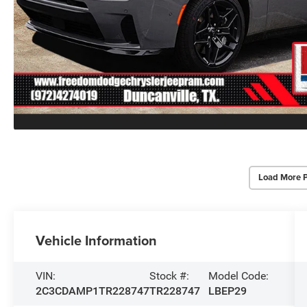
Load More 
Vehicle Information
VIN:
Stock #:
Model Code:
2C3CDAMP1TR228747
TR228747
LBEP29