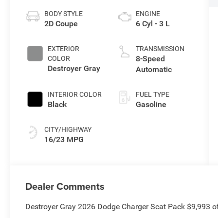
BODY STYLE
ENGINE
2D Coupe
6 Cyl - 3 L
EXTERIOR
TRANSMISSION
8-Speed
COLOR
Destroyer Gray
Automatic
INTERIOR COLOR
FUEL TYPE
Black
Gasoline
CITY/HIGHWAY
16/23 MPG
Dealer Comments
Destroyer Gray 2026 Dodge Charger Scat Pack $9,993 