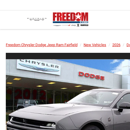
Freedom Chrysler Dodge Jeep Ram Fairfield
New Vehicles
2026
D