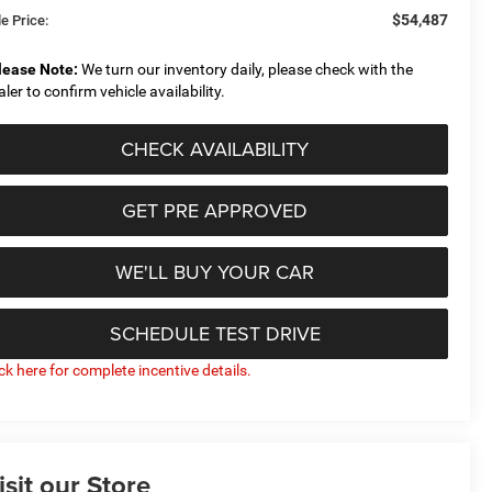
$54,487
e Price:
lease Note:
We turn our inventory daily, please check with the
aler to confirm vehicle availability.
CHECK AVAILABILITY
GET PRE APPROVED
WE'LL BUY YOUR CAR
SCHEDULE TEST DRIVE
ick here for complete incentive details.
isit our Store