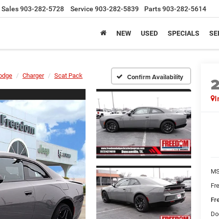
Sales
903-282-5728
Service
903-282-5839
Parts
903-282-5614
NEW
USED
SPECIALS
SE
odge
Charger
Scat Pack
Confirm Availability
I
MS
Fr
Fr
Do