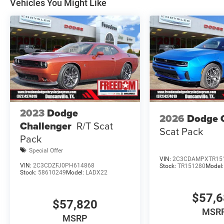
Vehicles You Might Like
Dollars Retail Bonus Cash 39CT5. Exp
2023
Dodge
2026
Dodge 
Challenger
R/T Scat
Scat Pack
Pack
Special Offer
VIN:
2C3CDAMPXTR15
VIN:
2C3CDZFJ0PH614868
Stock:
TR151280
Model
Stock:
58610249
Model:
LADX22
$57,
$57,820
MSR
MSRP