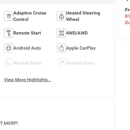
Fr
Adaptive Cruise
Heated Steering
8
Control
Wheel
Du
Remote Start
4WD/AWD
Android Auto
Apple CarPlay
Heated Seats
Keyless Entry
View More Highlights...
off MSRP!