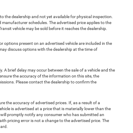
to the dealership and not yet available for physical inspection.
d manufacturer schedules. The advertised price applies to the
Transit vehicle may be sold before it reaches the dealership.
options present on an advertised vehicle are included in the
ay discuss options with the dealership at the time of
 A brief delay may occur between the sale of a vehicle and the
ensure the accuracy of the information on this site, the
missions. Please contact the dealership to confirm the
e accuracy of advertised prices. If, as a result of a
ehicle is advertised at a price that is materially lower than the
and will promptly notify any consumer who has submitted an
ith pricing error is not a change to the advertised price. The
ward.