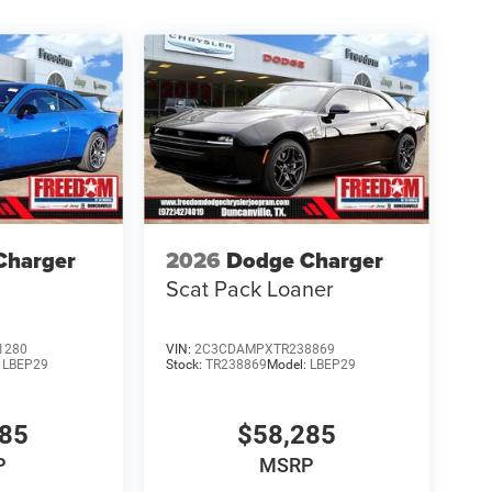
Charger
2026
Dodge Charger
Scat Pack Loaner
1280
VIN:
2C3CDAMPXTR238869
:
LBEP29
Stock:
TR238869
Model:
LBEP29
685
$58,285
P
MSRP