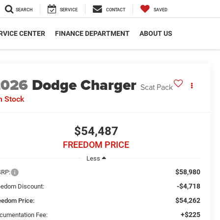
SEARCH
SERVICE
CONTACT
SAVED
RVICE CENTER
FINANCE DEPARTMENT
ABOUT US
2026
Dodge Charger
Scat Pack
n Stock
$54,487
FREEDOM PRICE
Less
$58,980
RP:
-$4,718
eedom Discount:
$54,262
eedom Price:
+$225
cumentation Fee: