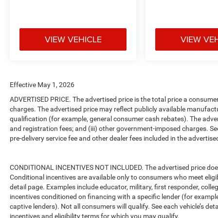
VIEW VEHICLE
VIEW VE
Effective May 1, 2026
ADVERTISED PRICE. The advertised price is the total price a consumer 
charges. The advertised price may reflect publicly available manufact
qualification (for example, general consumer cash rebates). The advertise
and registration fees; and (iii) other government-imposed charges. Se
pre-delivery service fee and other dealer fees included in the advertised
CONDITIONAL INCENTIVES NOT INCLUDED. The advertised price does no
Conditional incentives are available only to consumers who meet eligi
detail page. Examples include educator, military, first responder, coll
incentives conditioned on financing with a specific lender (for example
captive lenders). Not all consumers will qualify. See each vehicle’s det
incentives and eligibility terms for which you may qualify.