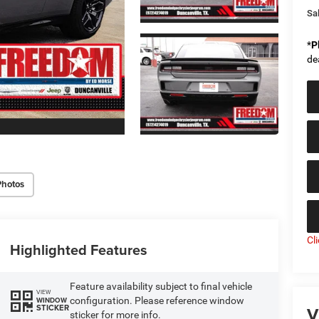
Sal
*
P
de
Photos
Cl
Highlighted Features
Feature availability subject to final vehicle
VIEW
configuration. Please reference window
WINDOW
V
STICKER
sticker for more info.