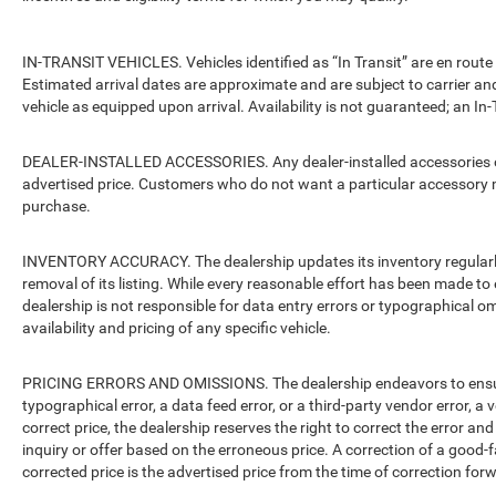
IN-TRANSIT VEHICLES. Vehicles identified as “In Transit” are en route 
Estimated arrival dates are approximate and are subject to carrier an
vehicle as equipped upon arrival. Availability is not guaranteed; an In-
DEALER-INSTALLED ACCESSORIES. Any dealer-installed accessories or 
advertised price. Customers who do not want a particular accessory m
purchase.
INVENTORY ACCURACY. The dealership updates its inventory regularly.
removal of its listing. While every reasonable effort has been made to 
dealership is not responsible for data entry errors or typographical o
availability and pricing of any specific vehicle.
PRICING ERRORS AND OMISSIONS. The dealership endeavors to ensure th
typographical error, a data feed error, or a third-party vendor error, a v
correct price, the dealership reserves the right to correct the error 
inquiry or offer based on the erroneous price. A correction of a good-fa
corrected price is the advertised price from the time of correction for