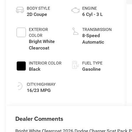
BODY STYLE
ENGINE
2D Coupe
6 Cyl - 3 L
EXTERIOR
TRANSMISSION
8-Speed
COLOR
Bright White
Automatic
Clearcoat
INTERIOR COLOR
FUEL TYPE
Black
Gasoline
CITY/HIGHWAY
16/23 MPG
Dealer Comments
Bright White Clearcoat 2026 Dodge Charger Scat Pack 