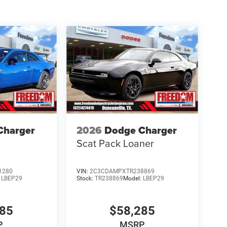
options, pricing and other specifications are subj
Bonus Cash 39CT5. Exp
Charger
2026
Dodge Charger
Scat Pack Loaner
1280
VIN:
2C3CDAMPXTR238869
:
LBEP29
Stock:
TR238869
Model:
LBEP29
685
$58,285
P
MSRP