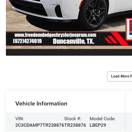
Load More 
Vehicle Information
VIN:
Stock #:
Model Code:
2C3CDAMP7TR238876
TR238876
LBEP29