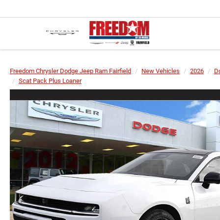
Freedom Chrysler Dodge Jeep Ram Fairfield
New Vehicles
2026
D
Scat Pack Plus Loaner