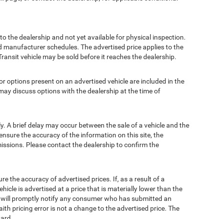
to the dealership and not yet available for physical inspection.
d manufacturer schedules. The advertised price applies to the
Transit vehicle may be sold before it reaches the dealership.
options present on an advertised vehicle are included in the
ay discuss options with the dealership at the time of
 A brief delay may occur between the sale of a vehicle and the
ensure the accuracy of the information on this site, the
missions. Please contact the dealership to confirm the
e accuracy of advertised prices. If, as a result of a
ehicle is advertised at a price that is materially lower than the
and will promptly notify any consumer who has submitted an
ith pricing error is not a change to the advertised price. The
ward.