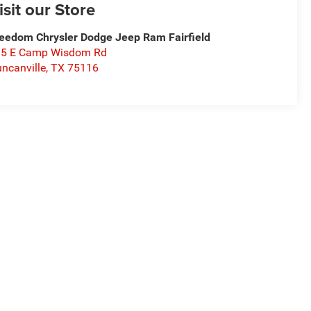
isit our Store
eedom Chrysler Dodge Jeep Ram Fairfield
15 E Camp Wisdom Rd
ncanville
,
TX
75116