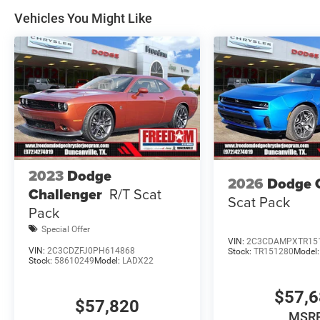
prices, and options shown, including vehicle color, trim, 
Vehicles You Might Like
Price includes: $5500 - National Power Dollars Retail 
2023
Dodge
2026
Dodge 
Challenger
R/T Scat
Scat Pack
Pack
Special Offer
VIN:
2C3CDAMPXTR15
VIN:
2C3CDZFJ0PH614868
Stock:
TR151280
Model
Stock:
58610249
Model:
LADX22
$57,
$57,820
MSR