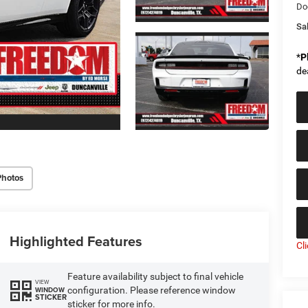
Do
Sal
*
P
de
Photos
Highlighted Features
Cl
Feature availability subject to final vehicle
VIEW
configuration. Please reference window
WINDOW
STICKER
sticker for more info.