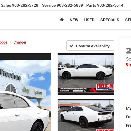
Sales
903-282-5728
Service
903-282-5839
Parts
903-282-5614
NEW
USED
SPECIALS
SE
odge
Charger
Confirm Availability
Sc
I
MS
Fr
Fr