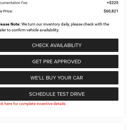
+$225
cumentation Fee:
$60,821
e Price:
lease Note:
We turn our inventory daily, please check with the
aler to confirm vehicle availability.
CHECK AVAILABILITY
GET PRE APPROVED
WE'LL BUY YOUR CAR
SCHEDULE TEST DRIVE
ick here for complete incentive details.