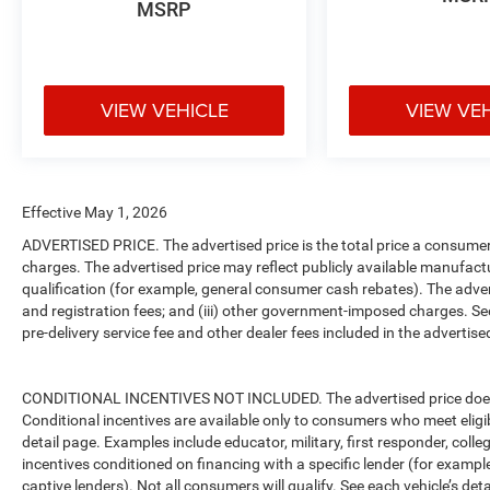
MSRP
VIEW VEHICLE
VIEW VE
Effective May 1, 2026
ADVERTISED PRICE. The advertised price is the total price a consumer 
charges. The advertised price may reflect publicly available manufact
qualification (for example, general consumer cash rebates). The advertise
and registration fees; and (iii) other government-imposed charges. Se
pre-delivery service fee and other dealer fees included in the advertised
CONDITIONAL INCENTIVES NOT INCLUDED. The advertised price does no
Conditional incentives are available only to consumers who meet eligi
detail page. Examples include educator, military, first responder, coll
incentives conditioned on financing with a specific lender (for example
captive lenders). Not all consumers will qualify. See each vehicle’s det