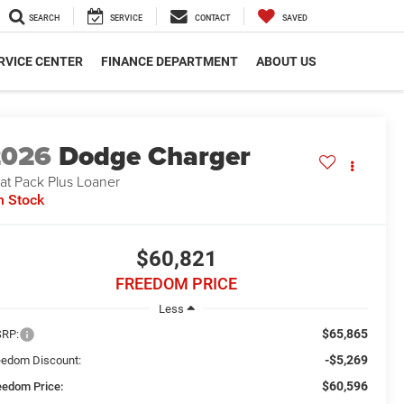
SEARCH
SERVICE
CONTACT
SAVED
RVICE CENTER
FINANCE DEPARTMENT
ABOUT US
2026
Dodge Charger
at Pack Plus Loaner
n Stock
$60,821
FREEDOM PRICE
Less
$65,865
RP:
-$5,269
eedom Discount:
$60,596
eedom Price: