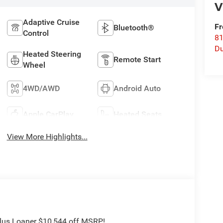
V
Adaptive Cruise
Fr
Bluetooth®
Control
8
Du
Heated Steering
Remote Start
Wheel
4WD/AWD
Android Auto
Apple CarPlay
Heated Seats
View More Highlights...
Plus Loaner $10,544 off MSRP!