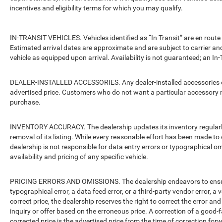
incentives and eligibility terms for which you may qualify.
IN-TRANSIT VEHICLES. Vehicles identified as “In Transit” are en route 
Estimated arrival dates are approximate and are subject to carrier an
vehicle as equipped upon arrival. Availability is not guaranteed; an In-
DEALER-INSTALLED ACCESSORIES. Any dealer-installed accessories or 
advertised price. Customers who do not want a particular accessory m
purchase.
INVENTORY ACCURACY. The dealership updates its inventory regularly.
removal of its listing. While every reasonable effort has been made to 
dealership is not responsible for data entry errors or typographical o
availability and pricing of any specific vehicle.
PRICING ERRORS AND OMISSIONS. The dealership endeavors to ensure th
typographical error, a data feed error, or a third-party vendor error, a v
correct price, the dealership reserves the right to correct the error 
inquiry or offer based on the erroneous price. A correction of a good-fa
corrected price is the advertised price from the time of correction for