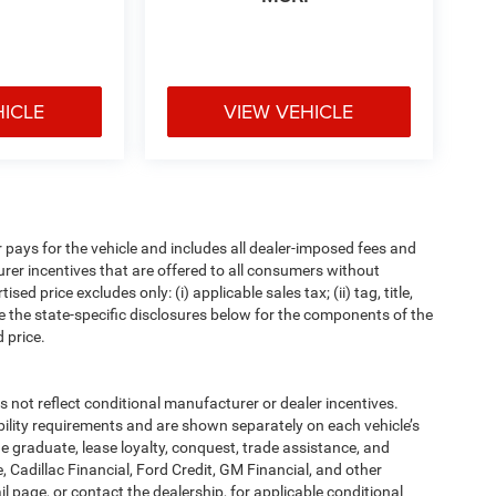
HICLE
VIEW VEHICLE
pays for the vehicle and includes all dealer-imposed fees and
urer incentives that are offered to all consumers without
d price excludes only: (i) applicable sales tax; (ii) tag, title,
e the state-specific disclosures below for the components of the
 price.
t reflect conditional manufacturer or dealer incentives.
bility requirements and are shown separately on each vehicle’s
ege graduate, lease loyalty, conquest, trade assistance, and
, Cadillac Financial, Ford Credit, GM Financial, and other
ail page, or contact the dealership, for applicable conditional