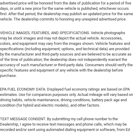
advertised price will be honored from the date of publication for a period of five
days, or until a new price for the same vehicle is published, whichever occurs
first. After that period, the dealership may publish an updated price for the same
vehicle. The dealership commits to honoring any unexpired advertised price.
VEHICLE IMAGES, FEATURES, AND SPECIFICATIONS. Vehicle photographs
may be stock images and may not depict the actual vehicle. Accessories,
colors, and equipment may vary from the images shown. Vehicle features and
specifications (including equipment, options, and technical data) are provided
by the manufacturer and third-party sources and are believed to be accurate as
of the time of publication; the dealership does not independently warrant the
accuracy of such manufacturer or third-party data. Consumers should verify the
specific features and equipment of any vehicle with the dealership before
purchase.
EPA FUEL ECONOMY DATA. Displayed fuel economy ratings are based on EPA
estimates. Use for comparison purposes only. Actual mileage will vary based on
driving habits, vehicle maintenance, driving conditions, battery pack age and
condition (for hybrid and electric models), and other factors.
TEXT MESSAGE CONSENT. By submitting my cell phone number to the
Dealership, I agree to receive text messages and phone calls, which may be
recorded and/or sent using automated dialing equipment or software, from Ed