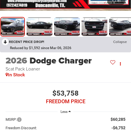
1
/
41
RECENT PRICE DROP!
Collapse
Reduced by $1,592 since Mar 06, 2026
2026
Dodge Charger
Scat Pack Loaner
In Stock
$53,758
FREEDOM PRICE
Less
$60,285
MSRP:
-$6,752
Freedom Discount: