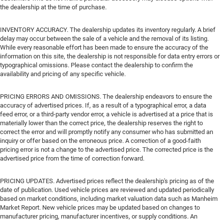
the dealership at the time of purchase.
INVENTORY ACCURACY. The dealership updates its inventory regularly. A brief
delay may occur between the sale of a vehicle and the removal of its listing.
While every reasonable effort has been made to ensure the accuracy of the
information on this site, the dealership is not responsible for data entry errors or
typographical omissions. Please contact the dealership to confirm the
availability and pricing of any specific vehicle.
PRICING ERRORS AND OMISSIONS. The dealership endeavors to ensure the
accuracy of advertised prices. If, as a result of a typographical error, a data
feed error, or a third-party vendor error, a vehicle is advertised at a price that is
materially lower than the correct price, the dealership reserves the right to
correct the error and will promptly notify any consumer who has submitted an
inquiry or offer based on the erroneous price. A correction of a good-faith
pricing error is not a change to the advertised price. The corrected price is the
advertised price from the time of correction forward.
PRICING UPDATES. Advertised prices reflect the dealership's pricing as of the
date of publication. Used vehicle prices are reviewed and updated periodically
based on market conditions, including market valuation data such as Manheim
Market Report. New vehicle prices may be updated based on changes to
manufacturer pricing, manufacturer incentives, or supply conditions. An