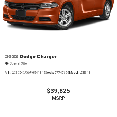
2023
Dodge Charger
Special Offer
VIN:
2C3CDXJG6PH541845
Stock:
57747696
Model:
LDES48
$39,825
MSRP