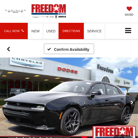
SAVED
NEW
USED
SERVICE
CALL NOW
DIRECTIONS
Confirm Availability