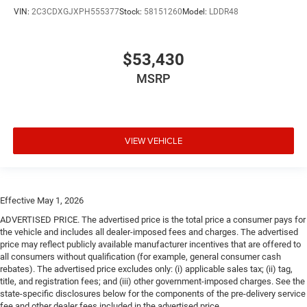
VIN:
2C3CDXGJXPH555377
Stock:
58151260
Model:
LDDR48
$53,430
MSRP
VIEW VEHICLE
Effective May 1, 2026
ADVERTISED PRICE. The advertised price is the total price a consumer pays for
the vehicle and includes all dealer-imposed fees and charges. The advertised
price may reflect publicly available manufacturer incentives that are offered to
all consumers without qualification (for example, general consumer cash
rebates). The advertised price excludes only: (i) applicable sales tax; (ii) tag,
title, and registration fees; and (iii) other government-imposed charges. See the
state-specific disclosures below for the components of the pre-delivery service
fee and other dealer fees included in the advertised price.