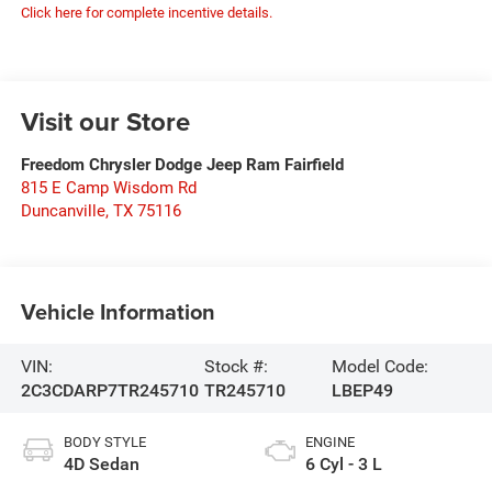
Click here for complete incentive details.
Visit our Store
Freedom Chrysler Dodge Jeep Ram Fairfield
815 E Camp Wisdom Rd
Duncanville
,
TX
75116
Vehicle Information
VIN:
Stock #:
Model Code:
2C3CDARP7TR245710
TR245710
LBEP49
BODY STYLE
ENGINE
4D Sedan
6 Cyl - 3 L