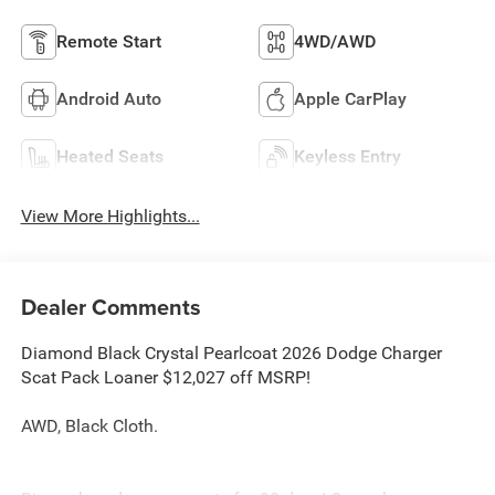
Remote Start
4WD/AWD
Android Auto
Apple CarPlay
Heated Seats
Keyless Entry
View More Highlights...
Dealer Comments
Diamond Black Crystal Pearlcoat 2026 Dodge Charger
Scat Pack Loaner $12,027 off MSRP!
AWD, Black Cloth.