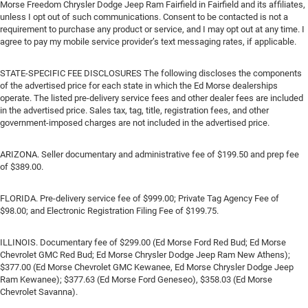
Morse Freedom Chrysler Dodge Jeep Ram Fairfield in Fairfield and its affiliates,
unless I opt out of such communications. Consent to be contacted is not a
requirement to purchase any product or service, and I may opt out at any time. I
agree to pay my mobile service provider’s text messaging rates, if applicable.
STATE-SPECIFIC FEE DISCLOSURES The following discloses the components
of the advertised price for each state in which the Ed Morse dealerships
operate. The listed pre-delivery service fees and other dealer fees are included
in the advertised price. Sales tax, tag, title, registration fees, and other
government-imposed charges are not included in the advertised price.
ARIZONA. Seller documentary and administrative fee of $199.50 and prep fee
of $389.00.
FLORIDA. Pre-delivery service fee of $999.00; Private Tag Agency Fee of
$98.00; and Electronic Registration Filing Fee of $199.75.
ILLINOIS. Documentary fee of $299.00 (Ed Morse Ford Red Bud; Ed Morse
Chevrolet GMC Red Bud; Ed Morse Chrysler Dodge Jeep Ram New Athens);
$377.00 (Ed Morse Chevrolet GMC Kewanee, Ed Morse Chrysler Dodge Jeep
Ram Kewanee); $377.63 (Ed Morse Ford Geneseo), $358.03 (Ed Morse
Chevrolet Savanna).