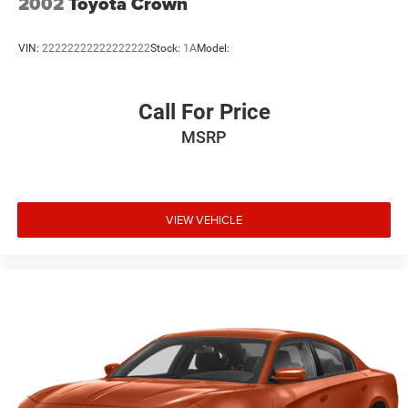
2002
Toyota Crown
VIN:
22222222222222222
Stock:
1A
Model:
Call For Price
MSRP
VIEW VEHICLE