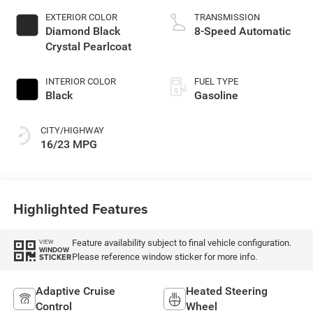
EXTERIOR COLOR
TRANSMISSION
Diamond Black
8-Speed Automatic
Crystal Pearlcoat
INTERIOR COLOR
FUEL TYPE
Black
Gasoline
CITY/HIGHWAY
16/23 MPG
Highlighted Features
Feature availability subject to final vehicle configuration.
VIEW
WINDOW
Please reference window sticker for more info.
STICKER
Adaptive Cruise
Heated Steering
Control
Wheel