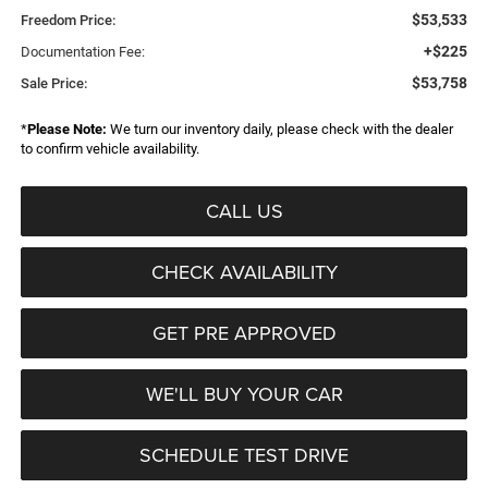
$53,533
Freedom Price:
+$225
Documentation Fee:
$53,758
Sale Price:
*
Please Note:
We turn our inventory daily, please check with the dealer
to confirm vehicle availability.
CALL US
CHECK AVAILABILITY
GET PRE APPROVED
WE'LL BUY YOUR CAR
SCHEDULE TEST DRIVE