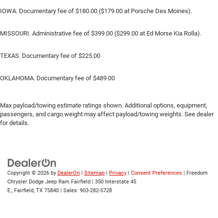
IOWA. Documentary fee of $180.00 ($179.00 at Porsche Des Moines).
MISSOURI. Administrative fee of $399.00 ($299.00 at Ed Morse Kia Rolla).
TEXAS. Documentary fee of $225.00
OKLAHOMA. Documentary fee of $489.00
Max payload/towing estimate ratings shown. Additional options, equipment,
passengers, and cargo weight may affect payload/towing weights. See dealer
for details.
Copyright © 2026
by
DealerOn
|
Sitemap
|
Privacy
|
Consent Preferences
| Freedom
Chrysler Dodge Jeep Ram Fairfield
|
350 Interstate 45
E.,
Fairfield,
TX
75840
| Sales:
903-282-5728