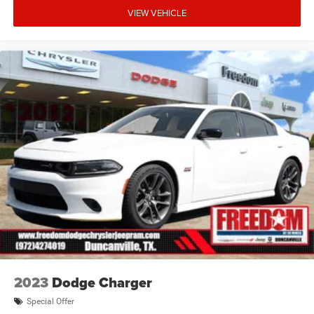
VIEW VEHICLE
2023
Dodge Charger
Special Offer