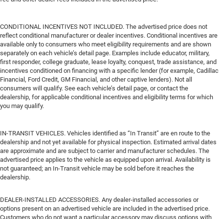
CONDITIONAL INCENTIVES NOT INCLUDED. The advertised price does not
reflect conditional manufacturer or dealer incentives. Conditional incentives are
available only to consumers who meet eligibility requirements and are shown
separately on each vehicle’s detail page. Examples include educator, military,
first responder, college graduate, lease loyalty, conquest, trade assistance, and
incentives conditioned on financing with a specific lender (for example, Cadillac
Financial, Ford Credit, GM Financial, and other captive lenders). Not all
consumers will qualify. See each vehicle’s detail page, or contact the
dealership, for applicable conditional incentives and eligibility terms for which
you may qualify.
IN-TRANSIT VEHICLES. Vehicles identified as “In Transit” are en route to the
dealership and not yet available for physical inspection. Estimated arrival dates
are approximate and are subject to carrier and manufacturer schedules. The
advertised price applies to the vehicle as equipped upon arrival. Availability is
not guaranteed; an In-Transit vehicle may be sold before it reaches the
dealership.
DEALER-INSTALLED ACCESSORIES. Any dealer-installed accessories or
options present on an advertised vehicle are included in the advertised price.
Customers who do not want a particular accessory may discuss options with