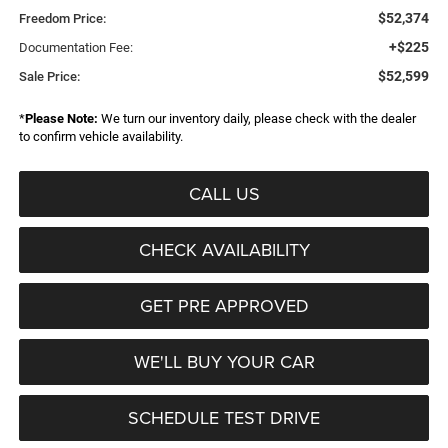
$52,374
Freedom Price:
+$225
Documentation Fee:
$52,599
Sale Price:
*
Please Note:
We turn our inventory daily, please check with the dealer
to confirm vehicle availability.
CALL US
CHECK AVAILABILITY
GET PRE APPROVED
WE'LL BUY YOUR CAR
SCHEDULE TEST DRIVE