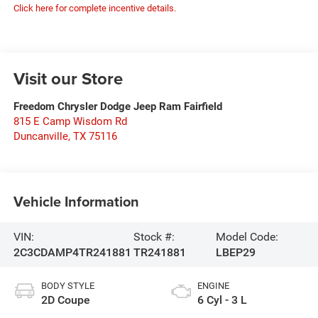
Click here for complete incentive details.
Visit our Store
Freedom Chrysler Dodge Jeep Ram Fairfield
815 E Camp Wisdom Rd
Duncanville
,
TX
75116
Vehicle Information
VIN:
Stock #:
Model Code:
2C3CDAMP4TR241881
TR241881
LBEP29
BODY STYLE
ENGINE
2D Coupe
6 Cyl - 3 L