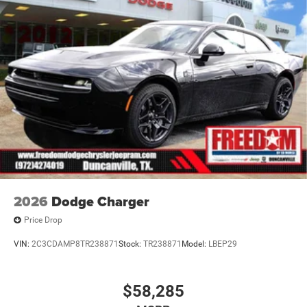
2026
Dodge Charger
Price Drop
VIN:
2C3CDAMP8TR238871
Stock:
TR238871
Model:
LBEP29
$58,285