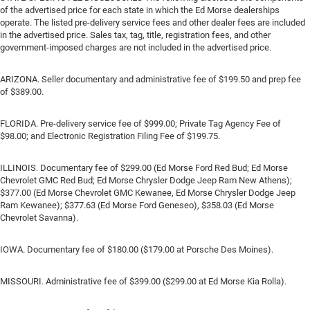
of the advertised price for each state in which the Ed Morse dealerships
operate. The listed pre-delivery service fees and other dealer fees are included
in the advertised price. Sales tax, tag, title, registration fees, and other
government-imposed charges are not included in the advertised price.
ARIZONA. Seller documentary and administrative fee of $199.50 and prep fee
of $389.00.
FLORIDA. Pre-delivery service fee of $999.00; Private Tag Agency Fee of
$98.00; and Electronic Registration Filing Fee of $199.75.
ILLINOIS. Documentary fee of $299.00 (Ed Morse Ford Red Bud; Ed Morse
Chevrolet GMC Red Bud; Ed Morse Chrysler Dodge Jeep Ram New Athens);
$377.00 (Ed Morse Chevrolet GMC Kewanee, Ed Morse Chrysler Dodge Jeep
Ram Kewanee); $377.63 (Ed Morse Ford Geneseo), $358.03 (Ed Morse
Chevrolet Savanna).
IOWA. Documentary fee of $180.00 ($179.00 at Porsche Des Moines).
MISSOURI. Administrative fee of $399.00 ($299.00 at Ed Morse Kia Rolla).