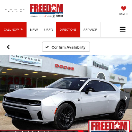
SAVED
NEW
USED
SERVICE
CALL NOW
DIRECTIONS
Confirm Availability