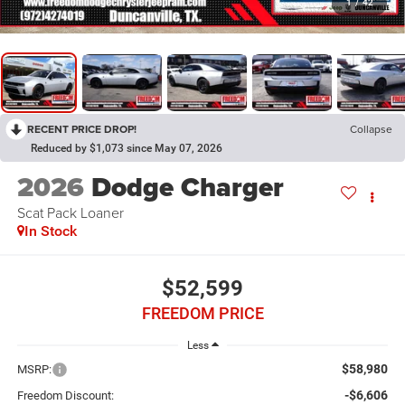
1
/
42
RECENT PRICE DROP!
Collapse
Reduced by $1,073 since May 07, 2026
2026
Dodge Charger
Scat Pack Loaner
In Stock
$52,599
FREEDOM PRICE
Less
$58,980
MSRP:
-$6,606
Freedom Discount: