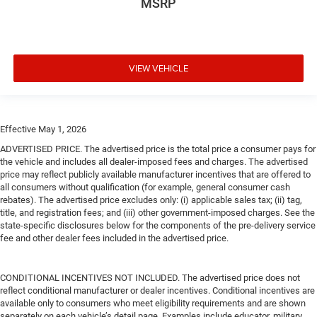
MSRP
VIEW VEHICLE
Effective May 1, 2026
ADVERTISED PRICE. The advertised price is the total price a consumer pays for
the vehicle and includes all dealer-imposed fees and charges. The advertised
price may reflect publicly available manufacturer incentives that are offered to
all consumers without qualification (for example, general consumer cash
rebates). The advertised price excludes only: (i) applicable sales tax; (ii) tag,
title, and registration fees; and (iii) other government-imposed charges. See the
state-specific disclosures below for the components of the pre-delivery service
fee and other dealer fees included in the advertised price.
CONDITIONAL INCENTIVES NOT INCLUDED. The advertised price does not
reflect conditional manufacturer or dealer incentives. Conditional incentives are
available only to consumers who meet eligibility requirements and are shown
separately on each vehicle’s detail page. Examples include educator, military,