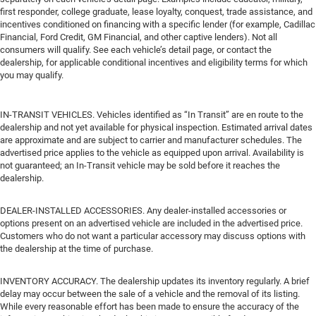
first responder, college graduate, lease loyalty, conquest, trade assistance, and
incentives conditioned on financing with a specific lender (for example, Cadillac
Financial, Ford Credit, GM Financial, and other captive lenders). Not all
consumers will qualify. See each vehicle’s detail page, or contact the
dealership, for applicable conditional incentives and eligibility terms for which
you may qualify.
IN-TRANSIT VEHICLES. Vehicles identified as “In Transit” are en route to the
dealership and not yet available for physical inspection. Estimated arrival dates
are approximate and are subject to carrier and manufacturer schedules. The
advertised price applies to the vehicle as equipped upon arrival. Availability is
not guaranteed; an In-Transit vehicle may be sold before it reaches the
dealership.
DEALER-INSTALLED ACCESSORIES. Any dealer-installed accessories or
options present on an advertised vehicle are included in the advertised price.
Customers who do not want a particular accessory may discuss options with
the dealership at the time of purchase.
INVENTORY ACCURACY. The dealership updates its inventory regularly. A brief
delay may occur between the sale of a vehicle and the removal of its listing.
While every reasonable effort has been made to ensure the accuracy of the