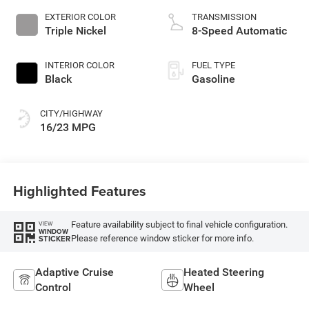
EXTERIOR COLOR
TRANSMISSION
Triple Nickel
8-Speed Automatic
INTERIOR COLOR
FUEL TYPE
Black
Gasoline
CITY/HIGHWAY
16/23 MPG
Highlighted Features
Feature availability subject to final vehicle configuration.
VIEW
WINDOW
Please reference window sticker for more info.
STICKER
Adaptive Cruise
Heated Steering
Control
Wheel