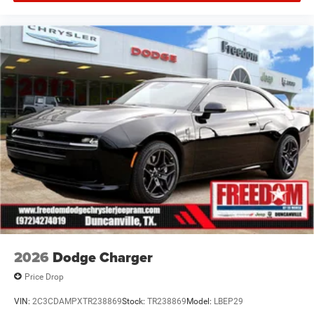
Offers, incentives, discounts, or financing are subject to
expiration and other restrictions. See dealer for
qualifications and complete details. * In transit means
that vehicles have been built but have not yet arrived at
your dealer. Images shown may not necessarily represent
identical vehicles in transit to the dealership. See dealer
for actual price, payments and complete details. EPA
Estimat Price includes: $5500 - National Power Dollars
Retail Bonus Cash 39CT5. Exp
2026
Dodge Charger
Price Drop
VIN:
2C3CDAMPXTR238869
Stock:
TR238869
Model:
LBEP29