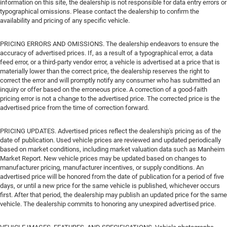
information on this site, the dealership is not responsible for data entry errors or
typographical omissions. Please contact the dealership to confirm the
availability and pricing of any specific vehicle.
PRICING ERRORS AND OMISSIONS. The dealership endeavors to ensure the
accuracy of advertised prices. If, as a result of a typographical error, a data
feed error, or a third-party vendor error, a vehicle is advertised at a price that is
materially lower than the correct price, the dealership reserves the right to
correct the error and will promptly notify any consumer who has submitted an
inquiry or offer based on the erroneous price. A correction of a good-faith
pricing error is not a change to the advertised price. The corrected price is the
advertised price from the time of correction forward.
PRICING UPDATES. Advertised prices reflect the dealership's pricing as of the
date of publication. Used vehicle prices are reviewed and updated periodically
based on market conditions, including market valuation data such as Manheim
Market Report. New vehicle prices may be updated based on changes to
manufacturer pricing, manufacturer incentives, or supply conditions. An
advertised price will be honored from the date of publication for a period of five
days, or until a new price for the same vehicle is published, whichever occurs
first. After that period, the dealership may publish an updated price for the same
vehicle. The dealership commits to honoring any unexpired advertised price.