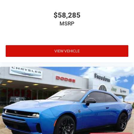
$58,285
MSRP
VIEW VEHICLE