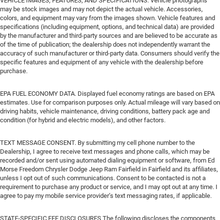
VEHICLE IMAGES, FEATURES, AND SPECIFICATIONS. Vehicle photographs
may be stock images and may not depict the actual vehicle. Accessories,
colors, and equipment may vary from the images shown. Vehicle features and
specifications (including equipment, options, and technical data) are provided
by the manufacturer and third-party sources and are believed to be accurate as
of the time of publication; the dealership does not independently warrant the
accuracy of such manufacturer or third-party data. Consumers should verify the
specific features and equipment of any vehicle with the dealership before
purchase.
EPA FUEL ECONOMY DATA. Displayed fuel economy ratings are based on EPA
estimates. Use for comparison purposes only. Actual mileage will vary based on
driving habits, vehicle maintenance, driving conditions, battery pack age and
condition (for hybrid and electric models), and other factors.
TEXT MESSAGE CONSENT. By submitting my cell phone number to the
Dealership, I agree to receive text messages and phone calls, which may be
recorded and/or sent using automated dialing equipment or software, from Ed
Morse Freedom Chrysler Dodge Jeep Ram Fairfield in Fairfield and its affiliates,
unless I opt out of such communications. Consent to be contacted is not a
requirement to purchase any product or service, and I may opt out at any time. I
agree to pay my mobile service provider’s text messaging rates, if applicable.
STATE-SPECIFIC FEE DISCLOSURES The following discloses the components