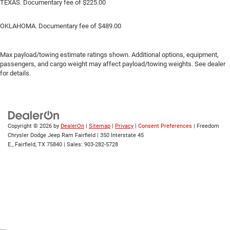
TEXAS. Documentary fee of $225.00
OKLAHOMA. Documentary fee of $489.00
Max payload/towing estimate ratings shown. Additional options, equipment,
passengers, and cargo weight may affect payload/towing weights. See dealer
for details.
Copyright © 2026
by
DealerOn
|
Sitemap
|
Privacy
|
Consent Preferences
| Freedom
Chrysler Dodge Jeep Ram Fairfield
|
350 Interstate 45
E.,
Fairfield,
TX
75840
| Sales:
903-282-5728