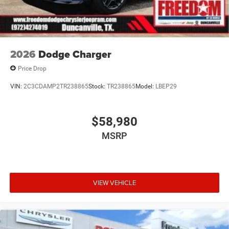
2026
Dodge Charger
Price Drop
VIN:
2C3CDAMP2TR238865
Stock:
TR238865
Model:
LBEP29
$58,980
MSRP
VIEW VEHICLE