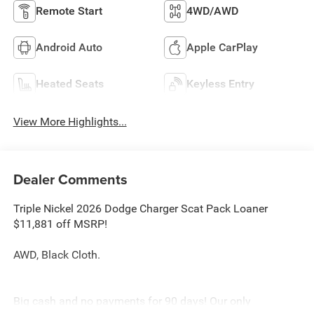
Remote Start
4WD/AWD
Android Auto
Apple CarPlay
Heated Seats
Keyless Entry
View More Highlights...
Dealer Comments
Triple Nickel 2026 Dodge Charger Scat Pack Loaner
$11,881 off MSRP!
AWD, Black Cloth.
Big cash and no payments for 90 days! Our only