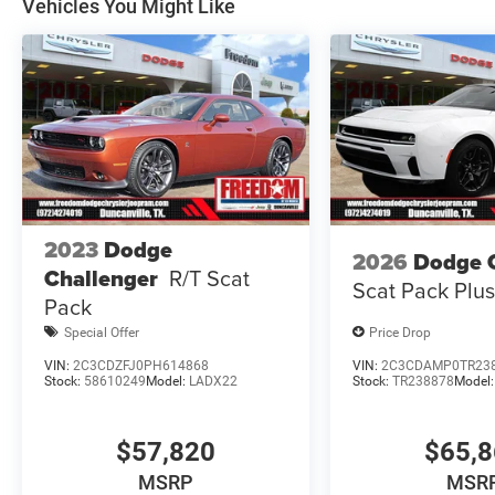
Vehicles You Might Like
Retail Bonus Cash 39CT5. Exp
2023
Dodge
2026
Dodge 
Challenger
R/T Scat
Scat Pack Plu
Pack
Special Offer
Price Drop
VIN:
2C3CDZFJ0PH614868
VIN:
2C3CDAMP0TR23
Stock:
58610249
Model:
LADX22
Stock:
TR238878
Model
$57,820
$65,
MSRP
MSR