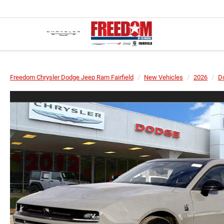
Freedom Chrysler Dodge Jeep Ram Fairfield
New Vehicles
2026
D