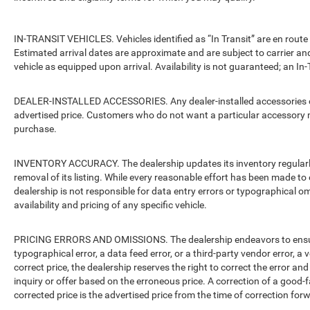
IN-TRANSIT VEHICLES. Vehicles identified as “In Transit” are en route 
Estimated arrival dates are approximate and are subject to carrier an
vehicle as equipped upon arrival. Availability is not guaranteed; an In-
DEALER-INSTALLED ACCESSORIES. Any dealer-installed accessories or 
advertised price. Customers who do not want a particular accessory m
purchase.
INVENTORY ACCURACY. The dealership updates its inventory regularly.
removal of its listing. While every reasonable effort has been made to 
dealership is not responsible for data entry errors or typographical o
availability and pricing of any specific vehicle.
PRICING ERRORS AND OMISSIONS. The dealership endeavors to ensure th
typographical error, a data feed error, or a third-party vendor error, a v
correct price, the dealership reserves the right to correct the error 
inquiry or offer based on the erroneous price. A correction of a good-fa
corrected price is the advertised price from the time of correction for