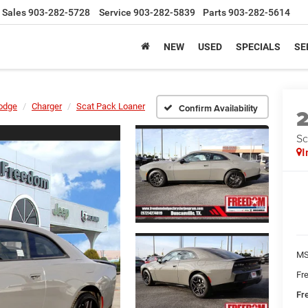
Sales
903-282-5728
Service
903-282-5839
Parts
903-282-5614
NEW
USED
SPECIALS
SE
odge
Charger
Scat Pack Loaner
Confirm Availability
Sc
I
MS
Fr
Fr