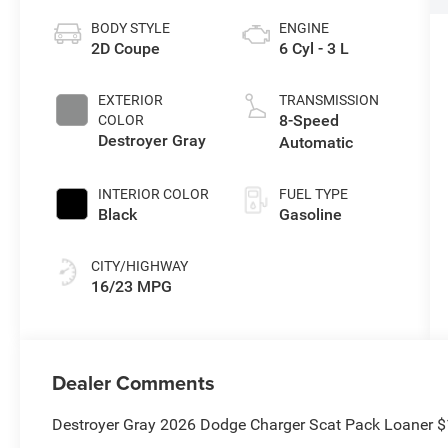
BODY STYLE
ENGINE
2D Coupe
6 Cyl - 3 L
EXTERIOR
TRANSMISSION
8-Speed
COLOR
Destroyer Gray
Automatic
INTERIOR COLOR
FUEL TYPE
Black
Gasoline
CITY/HIGHWAY
16/23 MPG
Dealer Comments
Destroyer Gray 2026 Dodge Charger Scat Pack Loaner 