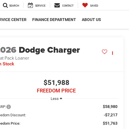
SEARCH
SERVICE
CONTACT
SAVED
RVICE CENTER
FINANCE DEPARTMENT
ABOUT US
2026
Dodge Charger
at Pack Loaner
n Stock
$51,988
FREEDOM PRICE
Less
$58,980
RP:
-$7,217
eedom Discount:
$51,763
eedom Price: