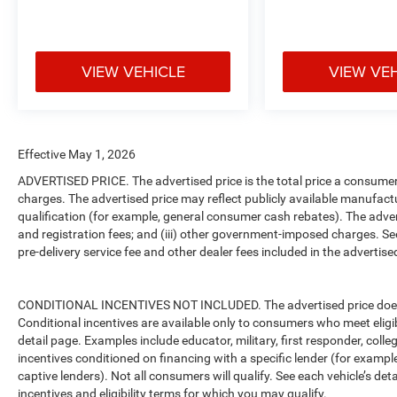
VIEW VEHICLE
VIEW VE
Effective May 1, 2026
ADVERTISED PRICE. The advertised price is the total price a consumer 
charges. The advertised price may reflect publicly available manufact
qualification (for example, general consumer cash rebates). The advertise
and registration fees; and (iii) other government-imposed charges. Se
pre-delivery service fee and other dealer fees included in the advertised
CONDITIONAL INCENTIVES NOT INCLUDED. The advertised price does no
Conditional incentives are available only to consumers who meet eligi
detail page. Examples include educator, military, first responder, coll
incentives conditioned on financing with a specific lender (for example
captive lenders). Not all consumers will qualify. See each vehicle’s det
incentives and eligibility terms for which you may qualify.