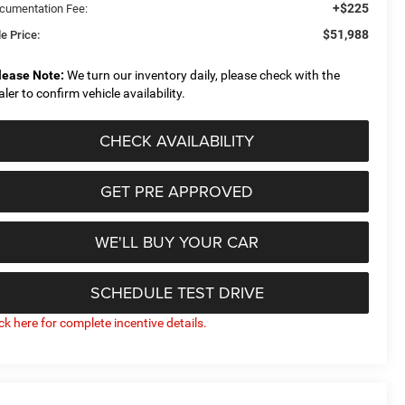
+$225
cumentation Fee:
$51,988
e Price:
lease Note:
We turn our inventory daily, please check with the
aler to confirm vehicle availability.
CHECK AVAILABILITY
GET PRE APPROVED
WE'LL BUY YOUR CAR
SCHEDULE TEST DRIVE
ick here for complete incentive details.