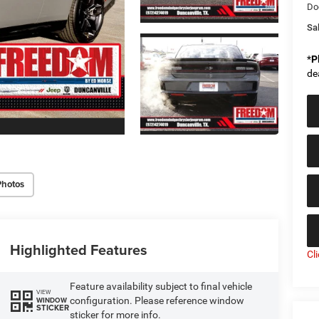
Do
Sal
*
P
de
Photos
Highlighted Features
Cl
Feature availability subject to final vehicle
VIEW
configuration. Please reference window
WINDOW
STICKER
sticker for more info.