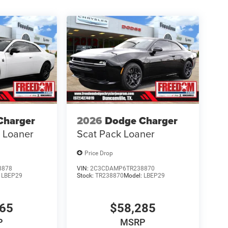
Charger
2026
Dodge Charger
s Loaner
Scat Pack Loaner
Price Drop
8878
VIN:
2C3CDAMP6TR238870
:
LBEP29
Stock:
TR238870
Model:
LBEP29
865
$58,285
P
MSRP