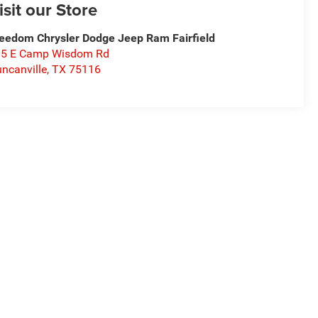
isit our Store
eedom Chrysler Dodge Jeep Ram Fairfield
15 E Camp Wisdom Rd
ncanville
,
TX
75116