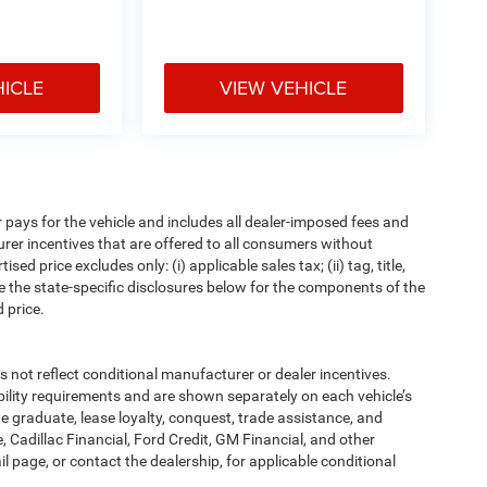
HICLE
VIEW VEHICLE
pays for the vehicle and includes all dealer-imposed fees and
urer incentives that are offered to all consumers without
d price excludes only: (i) applicable sales tax; (ii) tag, title,
e the state-specific disclosures below for the components of the
 price.
t reflect conditional manufacturer or dealer incentives.
bility requirements and are shown separately on each vehicle’s
ege graduate, lease loyalty, conquest, trade assistance, and
, Cadillac Financial, Ford Credit, GM Financial, and other
ail page, or contact the dealership, for applicable conditional