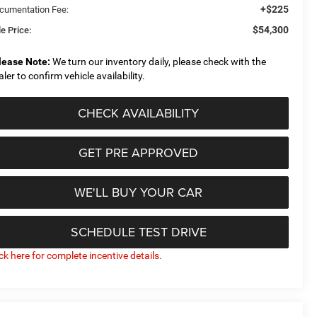
+$225
cumentation Fee:
$54,300
e Price:
lease Note:
We turn our inventory daily, please check with the
aler to confirm vehicle availability.
CHECK AVAILABILITY
GET PRE APPROVED
WE'LL BUY YOUR CAR
SCHEDULE TEST DRIVE
ick here for complete incentive details.