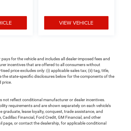
HICLE
VIEW VEHICLE
pays for the vehicle and includes all dealer-imposed fees and
urer incentives that are offered to all consumers without
d price excludes only: (i) applicable sales tax; (ii) tag, title,
e the state-specific disclosures below for the components of the
 price.
t reflect conditional manufacturer or dealer incentives.
bility requirements and are shown separately on each vehicle’s
ege graduate, lease loyalty, conquest, trade assistance, and
, Cadillac Financial, Ford Credit, GM Financial, and other
ail page, or contact the dealership, for applicable conditional