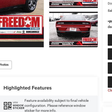
Do
Sal
*
P
de
Photos
Highlighted Features
Cl
Feature availability subject to final vehicle
VIEW
configuration. Please reference window
WINDOW
STICKER
sticker for more info.