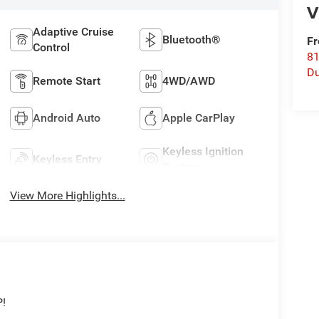
V
Adaptive Cruise
Bluetooth®
Fr
Control
8
Du
Remote Start
4WD/AWD
Android Auto
Apple CarPlay
Keyless Ignition
Keyless Entry
System
View More Highlights...
P!