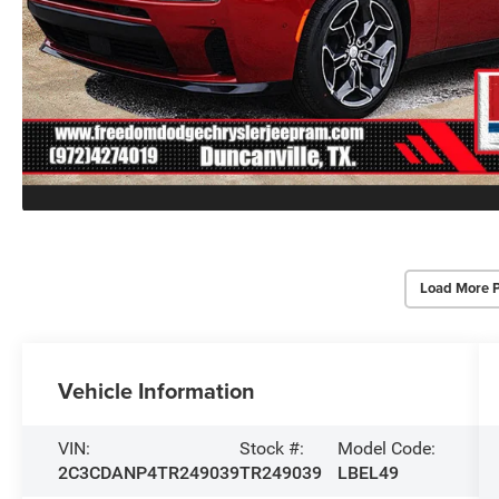
Load More 
Vehicle Information
VIN:
Stock #:
Model Code:
2C3CDANP4TR249039
TR249039
LBEL49