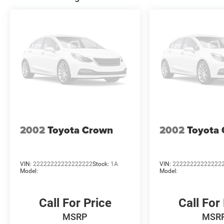
pricing and credit worth Price includes: $4200 - Nation
2002
Toyota Crown
2002
Toyota
VIN:
22222222222222222
Stock:
1A
VIN:
22222222222222
Model:
Model:
Call For Price
Call For
MSRP
MSR