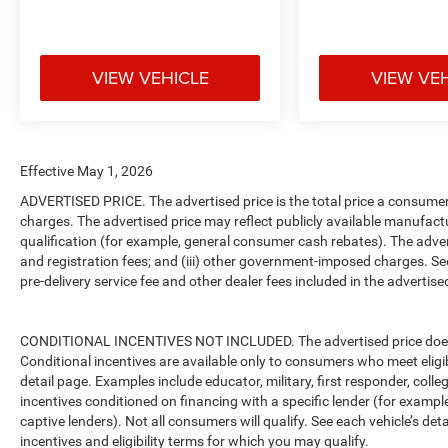
VIEW VEHICLE
VIEW VE
Effective May 1, 2026
ADVERTISED PRICE. The advertised price is the total price a consumer 
charges. The advertised price may reflect publicly available manufact
qualification (for example, general consumer cash rebates). The advertise
and registration fees; and (iii) other government-imposed charges. Se
pre-delivery service fee and other dealer fees included in the advertised
CONDITIONAL INCENTIVES NOT INCLUDED. The advertised price does no
Conditional incentives are available only to consumers who meet eligi
detail page. Examples include educator, military, first responder, coll
incentives conditioned on financing with a specific lender (for example
captive lenders). Not all consumers will qualify. See each vehicle’s det
incentives and eligibility terms for which you may qualify.