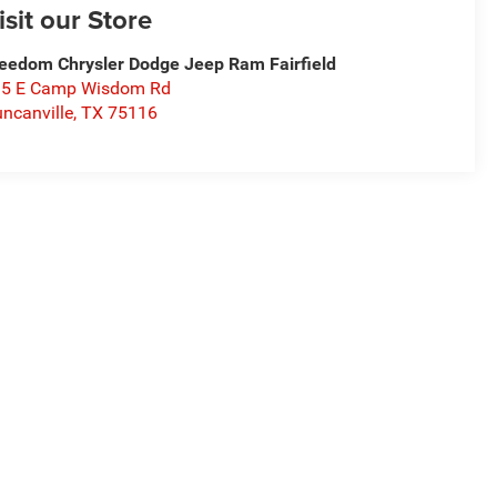
isit our Store
eedom Chrysler Dodge Jeep Ram Fairfield
15 E Camp Wisdom Rd
ncanville
,
TX
75116