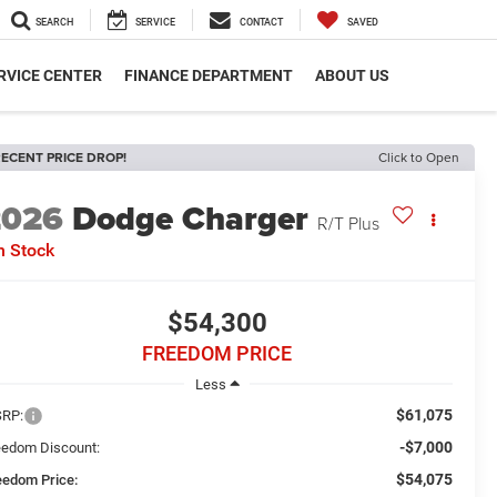
SEARCH
SERVICE
CONTACT
SAVED
RVICE CENTER
FINANCE DEPARTMENT
ABOUT US
ECENT PRICE DROP!
Click to Open
2026
Dodge Charger
R/T Plus
n Stock
$54,300
FREEDOM PRICE
Less
$61,075
RP:
-$7,000
eedom Discount:
$54,075
eedom Price: