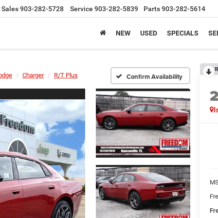
Sales
903-282-5728
Service
903-282-5839
Parts
903-282-5614
NEW
USED
SPECIALS
SE
R
odge
Charger
R/T Plus
Confirm Availability
I
MS
Fr
Fr