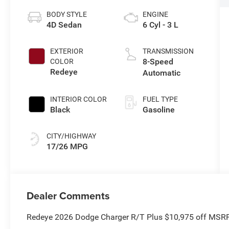
BODY STYLE
ENGINE
4D Sedan
6 Cyl - 3 L
EXTERIOR
TRANSMISSION
8-Speed
COLOR
Redeye
Automatic
INTERIOR COLOR
FUEL TYPE
Black
Gasoline
CITY/HIGHWAY
17/26 MPG
Dealer Comments
Redeye 2026 Dodge Charger R/T Plus $10,975 off MSR