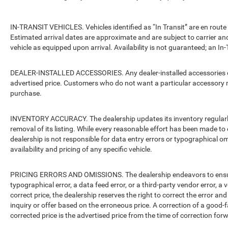
IN-TRANSIT VEHICLES. Vehicles identified as “In Transit” are en route 
Estimated arrival dates are approximate and are subject to carrier an
vehicle as equipped upon arrival. Availability is not guaranteed; an In-
DEALER-INSTALLED ACCESSORIES. Any dealer-installed accessories or 
advertised price. Customers who do not want a particular accessory m
purchase.
INVENTORY ACCURACY. The dealership updates its inventory regularly.
removal of its listing. While every reasonable effort has been made to 
dealership is not responsible for data entry errors or typographical o
availability and pricing of any specific vehicle.
PRICING ERRORS AND OMISSIONS. The dealership endeavors to ensure th
typographical error, a data feed error, or a third-party vendor error, a v
correct price, the dealership reserves the right to correct the error 
inquiry or offer based on the erroneous price. A correction of a good-fa
corrected price is the advertised price from the time of correction for