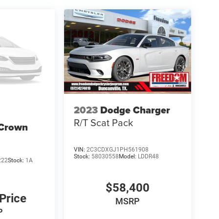
al Power Dollars Retail Bonus Cash 39CT5. Exp
2023
Dodge Charger
R/T Scat Pack
 Crown
VIN:
2C3CDXGJ1PH561908
Stock:
58030558
Model:
LDDR48
222
Stock:
1A
$58,400
 Price
MSRP
P