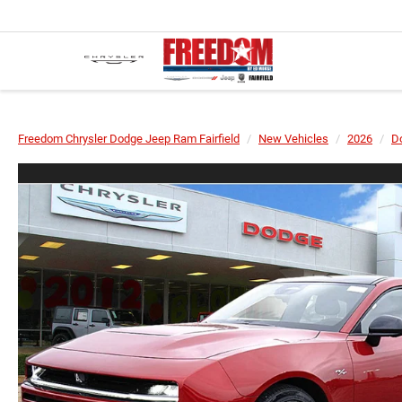
Freedom Chrysler Dodge Jeep Ram Fairfield
New Vehicles
2026
D