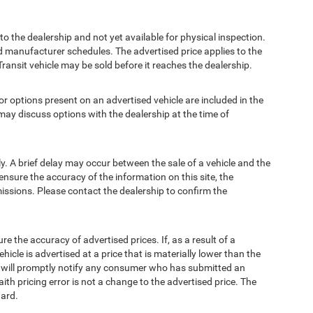
to the dealership and not yet available for physical inspection.
d manufacturer schedules. The advertised price applies to the
Transit vehicle may be sold before it reaches the dealership.
options present on an advertised vehicle are included in the
ay discuss options with the dealership at the time of
 A brief delay may occur between the sale of a vehicle and the
ensure the accuracy of the information on this site, the
missions. Please contact the dealership to confirm the
e accuracy of advertised prices. If, as a result of a
ehicle is advertised at a price that is materially lower than the
and will promptly notify any consumer who has submitted an
ith pricing error is not a change to the advertised price. The
ward.