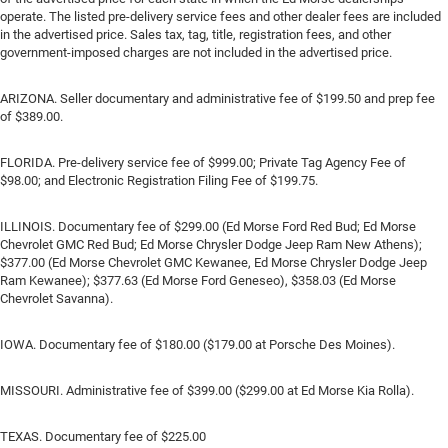
operate. The listed pre-delivery service fees and other dealer fees are included
in the advertised price. Sales tax, tag, title, registration fees, and other
government-imposed charges are not included in the advertised price.
ARIZONA. Seller documentary and administrative fee of $199.50 and prep fee
of $389.00.
FLORIDA. Pre-delivery service fee of $999.00; Private Tag Agency Fee of
$98.00; and Electronic Registration Filing Fee of $199.75.
ILLINOIS. Documentary fee of $299.00 (Ed Morse Ford Red Bud; Ed Morse
Chevrolet GMC Red Bud; Ed Morse Chrysler Dodge Jeep Ram New Athens);
$377.00 (Ed Morse Chevrolet GMC Kewanee, Ed Morse Chrysler Dodge Jeep
Ram Kewanee); $377.63 (Ed Morse Ford Geneseo), $358.03 (Ed Morse
Chevrolet Savanna).
IOWA. Documentary fee of $180.00 ($179.00 at Porsche Des Moines).
MISSOURI. Administrative fee of $399.00 ($299.00 at Ed Morse Kia Rolla).
TEXAS. Documentary fee of $225.00