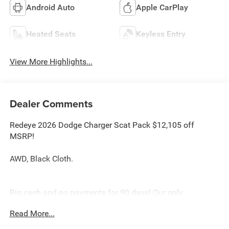
Android Auto
Apple CarPlay
Heated Seats
Keyless Entry
View More Highlights...
Dealer Comments
Redeye 2026 Dodge Charger Scat Pack $12,105 off
MSRP!
AWD, Black Cloth.
Big cash and no payments for 90 days! Our only
Dealership add is GREAT CUSTOMER SERVICE. Real
Read More...
Deals, No Games and No Surprises. Price Includes only
Rebates EVERYONE Qualifies for. We Make it Easy No