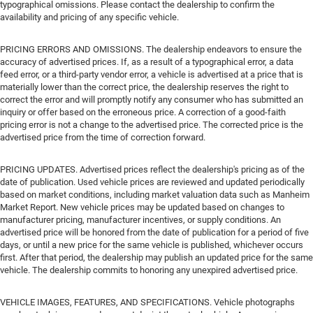
typographical omissions. Please contact the dealership to confirm the
availability and pricing of any specific vehicle.
PRICING ERRORS AND OMISSIONS. The dealership endeavors to ensure the
accuracy of advertised prices. If, as a result of a typographical error, a data
feed error, or a third-party vendor error, a vehicle is advertised at a price that is
materially lower than the correct price, the dealership reserves the right to
correct the error and will promptly notify any consumer who has submitted an
inquiry or offer based on the erroneous price. A correction of a good-faith
pricing error is not a change to the advertised price. The corrected price is the
advertised price from the time of correction forward.
PRICING UPDATES. Advertised prices reflect the dealership's pricing as of the
date of publication. Used vehicle prices are reviewed and updated periodically
based on market conditions, including market valuation data such as Manheim
Market Report. New vehicle prices may be updated based on changes to
manufacturer pricing, manufacturer incentives, or supply conditions. An
advertised price will be honored from the date of publication for a period of five
days, or until a new price for the same vehicle is published, whichever occurs
first. After that period, the dealership may publish an updated price for the same
vehicle. The dealership commits to honoring any unexpired advertised price.
VEHICLE IMAGES, FEATURES, AND SPECIFICATIONS. Vehicle photographs