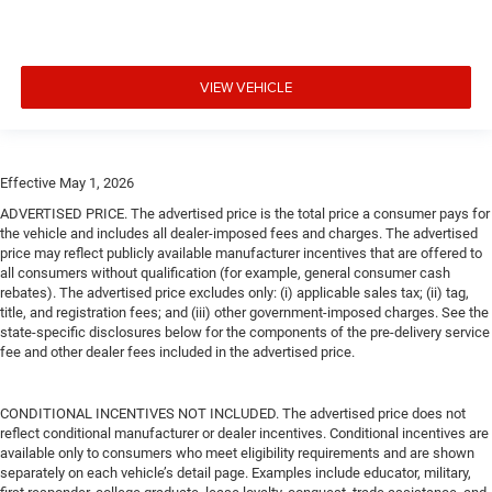
VIEW VEHICLE
Effective May 1, 2026
ADVERTISED PRICE. The advertised price is the total price a consumer pays for
the vehicle and includes all dealer-imposed fees and charges. The advertised
price may reflect publicly available manufacturer incentives that are offered to
all consumers without qualification (for example, general consumer cash
rebates). The advertised price excludes only: (i) applicable sales tax; (ii) tag,
title, and registration fees; and (iii) other government-imposed charges. See the
state-specific disclosures below for the components of the pre-delivery service
fee and other dealer fees included in the advertised price.
CONDITIONAL INCENTIVES NOT INCLUDED. The advertised price does not
reflect conditional manufacturer or dealer incentives. Conditional incentives are
available only to consumers who meet eligibility requirements and are shown
separately on each vehicle’s detail page. Examples include educator, military,