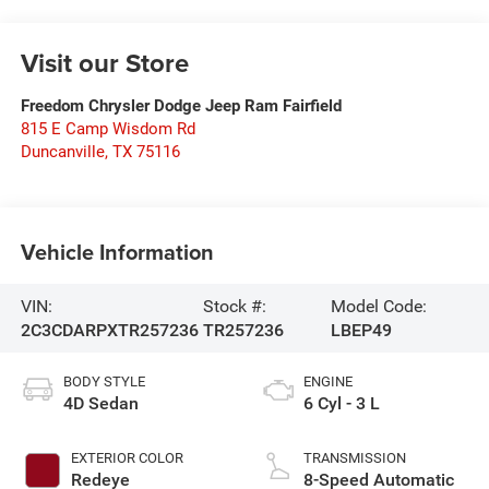
Visit our Store
Freedom Chrysler Dodge Jeep Ram Fairfield
815 E Camp Wisdom Rd
Duncanville
,
TX
75116
Vehicle Information
VIN:
Stock #:
Model Code:
2C3CDARPXTR257236
TR257236
LBEP49
BODY STYLE
ENGINE
4D Sedan
6 Cyl - 3 L
EXTERIOR COLOR
TRANSMISSION
Redeye
8-Speed Automatic