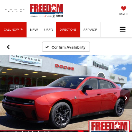
SAVED
NEW
USED
SERVICE
CALL NOW
DIRECTIONS
Confirm Availability