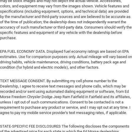
may be stock images and may not depict the actual vehicle. Accessories,
colors, and equipment may vary from the images shown. Vehicle features and
specifications (including equipment, options, and technical data) are provided
by the manufacturer and third-party sources and are believed to be accurate as
of the time of publication; the dealership does not independently warrant the
accuracy of such manufacturer or third-party data. Consumers should verify the
specific features and equipment of any vehicle with the dealership before
purchase.
EPA FUEL ECONOMY DATA. Displayed fuel economy ratings are based on EPA
estimates. Use for comparison purposes only. Actual mileage will vary based on
driving habits, vehicle maintenance, driving conditions, battery pack age and
condition (for hybrid and electric models), and other factors.
TEXT MESSAGE CONSENT. By submitting my cell phone number to the
Dealership, I agree to receive text messages and phone calls, which may be
recorded and/or sent using automated dialing equipment or software, from Ed
Morse Freedom Chrysler Dodge Jeep Ram Fairfield in Fairfield and its affiliates,
unless I opt out of such communications. Consent to be contacted is not a
requirement to purchase any product or service, and I may opt out at any time. I
agree to pay my mobile service provider’s text messaging rates, if applicable.
STATE-SPECIFIC FEE DISCLOSURES The following discloses the components
of the advertised price for each state in which the Ed Morse dealerships