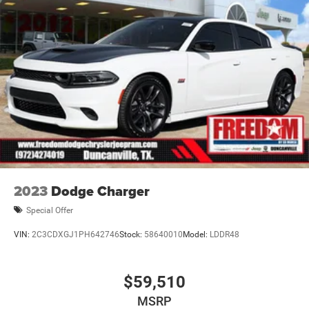
2023
Dodge Charger
Special Offer
VIN:
2C3CDXGJ1PH642746
Stock:
58640010
Model:
LDDR48
$59,510
MSRP