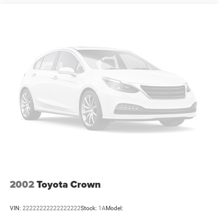
qualifications and complete details. * In transit means
that vehicles have been built but have not yet arrived at
your dealer. Images shown may not necessarily represent
identical vehicles in transit to the dealership. See dealer
for actual price, payments and complet Price includes:
$5500 - National Power Dollars Retail Bonus Cash 39CT5.
Exp
2002
Toyota Crown
VIN:
22222222222222222
Stock:
1A
Model: