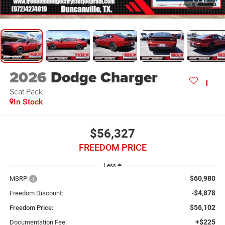
1
/
41
2026
Dodge Charger
Scat Pack
In Stock
$56,327
FREEDOM PRICE
Less
$60,980
MSRP:
-$4,878
Freedom Discount:
$56,102
Freedom Price:
+$225
Documentation Fee: