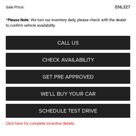
$56,327
Sale Price:
*
Please Note:
We turn our inventory daily, please check with the dealer
to confirm vehicle availability.
CALL US
CHECK AVAILABILITY
GET PRE APPROVED
WE'LL BUY YOUR CAR
SCHEDULE TEST DRIVE
Click here for complete incentive details.