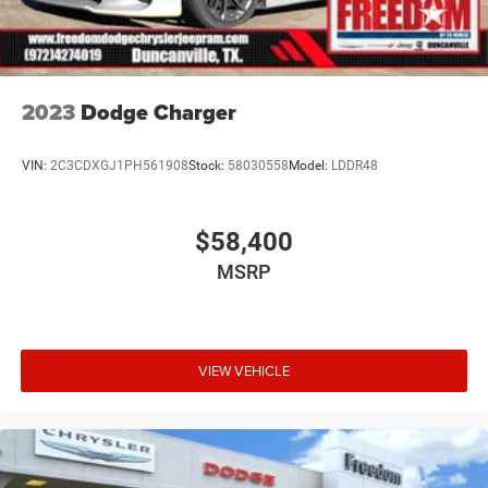
2023
Dodge Charger
VIN:
2C3CDXGJ1PH561908
Stock:
58030558
Model:
LDDR48
$58,400
MSRP
VIEW VEHICLE