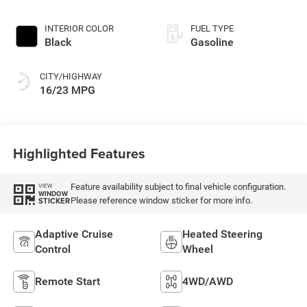
INTERIOR COLOR
FUEL TYPE
Black
Gasoline
CITY/HIGHWAY
16/23 MPG
Highlighted Features
Feature availability subject to final vehicle configuration.
VIEW
WINDOW
Please reference window sticker for more info.
STICKER
Adaptive Cruise
Heated Steering
Control
Wheel
Remote Start
4WD/AWD