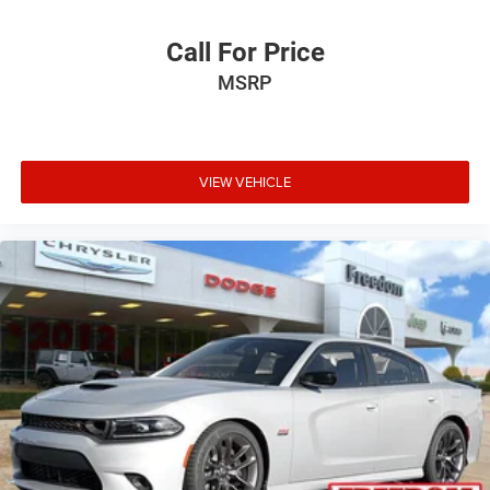
Call For Price
MSRP
VIEW VEHICLE