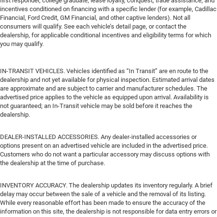
first responder, college graduate, lease loyalty, conquest, trade assistance, and
incentives conditioned on financing with a specific lender (for example, Cadillac
Financial, Ford Credit, GM Financial, and other captive lenders). Not all
consumers will qualify. See each vehicle’s detail page, or contact the
dealership, for applicable conditional incentives and eligibility terms for which
you may qualify.
IN-TRANSIT VEHICLES. Vehicles identified as “In Transit” are en route to the
dealership and not yet available for physical inspection. Estimated arrival dates
are approximate and are subject to carrier and manufacturer schedules. The
advertised price applies to the vehicle as equipped upon arrival. Availability is
not guaranteed; an In-Transit vehicle may be sold before it reaches the
dealership.
DEALER-INSTALLED ACCESSORIES. Any dealer-installed accessories or
options present on an advertised vehicle are included in the advertised price.
Customers who do not want a particular accessory may discuss options with
the dealership at the time of purchase.
INVENTORY ACCURACY. The dealership updates its inventory regularly. A brief
delay may occur between the sale of a vehicle and the removal of its listing.
While every reasonable effort has been made to ensure the accuracy of the
information on this site, the dealership is not responsible for data entry errors or