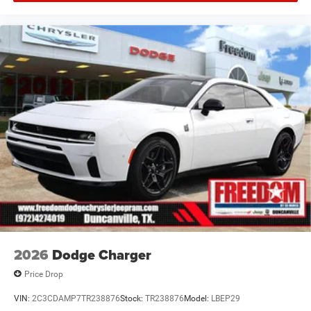
Offers, incentives, discounts, or financing are subject to
expiration and other restrictions. See dealer for
qualifications and complete details. * In transit means
that vehicles have been built but have not yet arrived at
your dealer. Images shown may not necessarily represent
identical vehicles in transit to the dealership. See dealer
for actual price, payments and complete details. EPA
Estimates are Price includes: $5500 - National Power
Dollars Retail Bonus Cash 39CT5. Exp
2026
Dodge Charger
Price Drop
VIN:
2C3CDAMP7TR238876
Stock:
TR238876
Model:
LBEP29