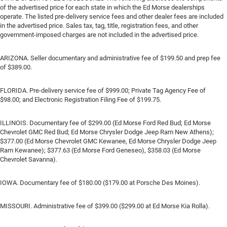
of the advertised price for each state in which the Ed Morse dealerships
operate. The listed pre-delivery service fees and other dealer fees are included
in the advertised price. Sales tax, tag, title, registration fees, and other
government-imposed charges are not included in the advertised price.
ARIZONA. Seller documentary and administrative fee of $199.50 and prep fee
of $389.00.
FLORIDA. Pre-delivery service fee of $999.00; Private Tag Agency Fee of
$98.00; and Electronic Registration Filing Fee of $199.75.
ILLINOIS. Documentary fee of $299.00 (Ed Morse Ford Red Bud; Ed Morse
Chevrolet GMC Red Bud; Ed Morse Chrysler Dodge Jeep Ram New Athens);
$377.00 (Ed Morse Chevrolet GMC Kewanee, Ed Morse Chrysler Dodge Jeep
Ram Kewanee); $377.63 (Ed Morse Ford Geneseo), $358.03 (Ed Morse
Chevrolet Savanna).
IOWA. Documentary fee of $180.00 ($179.00 at Porsche Des Moines).
MISSOURI. Administrative fee of $399.00 ($299.00 at Ed Morse Kia Rolla).