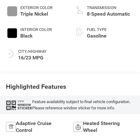
EXTERIOR COLOR
TRANSMISSION
Triple Nickel
8-Speed Automatic
INTERIOR COLOR
FUEL TYPE
Black
Gasoline
CITY/HIGHWAY
16/23 MPG
Highlighted Features
Feature availability subject to final vehicle configuration.
VIEW
WINDOW
Please reference window sticker for more info.
STICKER
Adaptive Cruise
Heated Steering
Control
Wheel