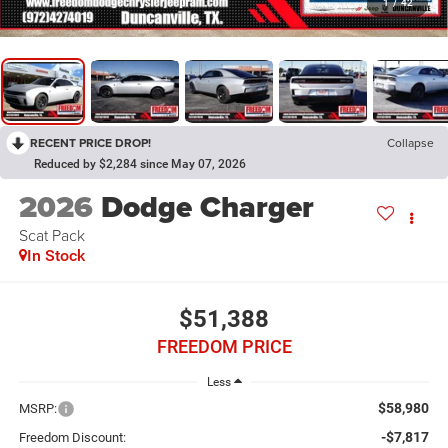
1
/
42
RECENT PRICE DROP!
Collapse
Reduced by $2,284 since May 07, 2026
2026
Dodge Charger
Scat Pack
In Stock
$51,388
FREEDOM PRICE
Less
$58,980
MSRP:
-$7,817
Freedom Discount: