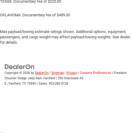
TEXAS. Documentary fee of $225.00
OKLAHOMA. Documentary fee of $489.00
Max payload/towing estimate ratings shown. Additional options, equipment,
passengers, and cargo weight may affect payload/towing weights. See dealer
for details.
Copyright © 2026
by
DealerOn
|
Sitemap
|
Privacy
|
Consent Preferences
| Freedom
Chrysler Dodge Jeep Ram Fairfield
|
350 Interstate 45
E.,
Fairfield,
TX
75840
| Sales:
903-282-5728