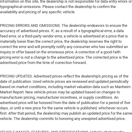
information on this site, the dealership is not responsible for data entry errors or
typographical omissions. Please contact the dealership to confirm the
availability and pricing of any specific vehicle.
PRICING ERRORS AND OMISSIONS. The dealership endeavors to ensure the
accuracy of advertised prices. If, as a result of a typographical error, a data
feed error, or a third-party vendor error, a vehicle is advertised at a price that is
materially lower than the correct price, the dealership reserves the right to
correct the error and will promptly notify any consumer who has submitted an
inquiry or offer based on the erroneous price. A correction of a good-faith
pricing error is not a change to the advertised price. The corrected price is the
advertised price from the time of correction forward.
PRICING UPDATES. Advertised prices reflect the dealership's pricing as of the
date of publication. Used vehicle prices are reviewed and updated periodically
based on market conditions, including market valuation data such as Manheim
Market Report. New vehicle prices may be updated based on changes to
manufacturer pricing, manufacturer incentives, or supply conditions. An
advertised price will be honored from the date of publication for a period of five
days, or until a new price for the same vehicle is published, whichever occurs
first. After that period, the dealership may publish an updated price for the same
vehicle. The dealership commits to honoring any unexpired advertised price.