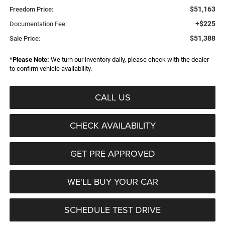
$51,163
Freedom Price:
+$225
Documentation Fee:
$51,388
Sale Price:
*
Please Note:
We turn our inventory daily, please check with the dealer
to confirm vehicle availability.
CALL US
CHECK AVAILABILITY
GET PRE APPROVED
WE'LL BUY YOUR CAR
SCHEDULE TEST DRIVE