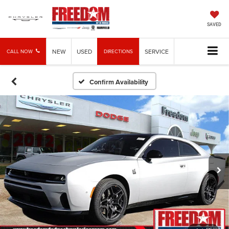
SAVED
NEW
USED
SERVICE
CALL NOW
DIRECTIONS
Confirm Availability