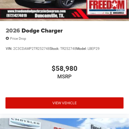
2026
Dodge Charger
Price Drop
VIN:
2C3CDAMP2TR252748
Stock:
TR252748
Model:
LBEP29
$58,980
MSRP
VIEW VEHICLE