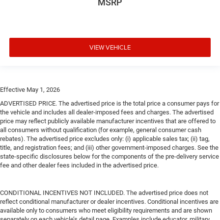
MSRP
VIEW VEHICLE
Effective May 1, 2026
ADVERTISED PRICE. The advertised price is the total price a consumer pays for
the vehicle and includes all dealer-imposed fees and charges. The advertised
price may reflect publicly available manufacturer incentives that are offered to
all consumers without qualification (for example, general consumer cash
rebates). The advertised price excludes only: (i) applicable sales tax; (ii) tag,
title, and registration fees; and (iii) other government-imposed charges. See the
state-specific disclosures below for the components of the pre-delivery service
fee and other dealer fees included in the advertised price.
CONDITIONAL INCENTIVES NOT INCLUDED. The advertised price does not
reflect conditional manufacturer or dealer incentives. Conditional incentives are
available only to consumers who meet eligibility requirements and are shown
separately on each vehicle’s detail page. Examples include educator, military,