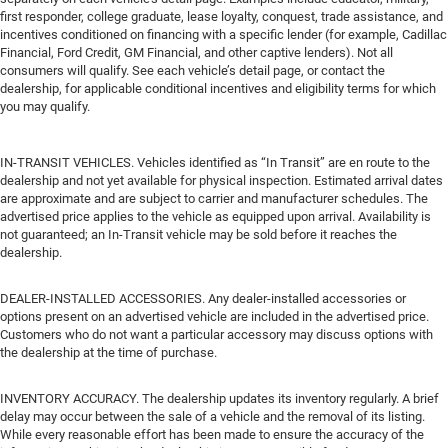
first responder, college graduate, lease loyalty, conquest, trade assistance, and
incentives conditioned on financing with a specific lender (for example, Cadillac
Financial, Ford Credit, GM Financial, and other captive lenders). Not all
consumers will qualify. See each vehicle’s detail page, or contact the
dealership, for applicable conditional incentives and eligibility terms for which
you may qualify.
IN-TRANSIT VEHICLES. Vehicles identified as “In Transit” are en route to the
dealership and not yet available for physical inspection. Estimated arrival dates
are approximate and are subject to carrier and manufacturer schedules. The
advertised price applies to the vehicle as equipped upon arrival. Availability is
not guaranteed; an In-Transit vehicle may be sold before it reaches the
dealership.
DEALER-INSTALLED ACCESSORIES. Any dealer-installed accessories or
options present on an advertised vehicle are included in the advertised price.
Customers who do not want a particular accessory may discuss options with
the dealership at the time of purchase.
INVENTORY ACCURACY. The dealership updates its inventory regularly. A brief
delay may occur between the sale of a vehicle and the removal of its listing.
While every reasonable effort has been made to ensure the accuracy of the