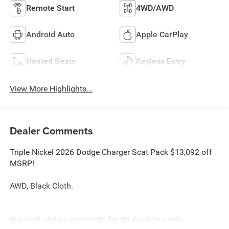
Remote Start
4WD/AWD
Android Auto
Apple CarPlay
Heated Seats
Keyless Entry
View More Highlights...
Dealer Comments
Triple Nickel 2026 Dodge Charger Scat Pack $13,092 off
MSRP!
AWD, Black Cloth.
Big cash and no payments for 90 days! Our only