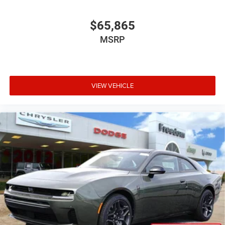
$65,865
MSRP
VIEW VEHICLE