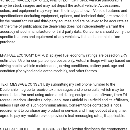
VEHICLE IMAGES, FEATURES, AND SPECIFICATIONS. Vehicle photographs
may be stock images and may not depict the actual vehicle. Accessories,
colors, and equipment may vary from the images shown. Vehicle features and
specifications (including equipment, options, and technical data) are provided
by the manufacturer and third-party sources and are believed to be accurate as
of the time of publication; the dealership does not independently warrant the
accuracy of such manufacturer or third-party data. Consumers should verify the
specific features and equipment of any vehicle with the dealership before
purchase.
EPA FUEL ECONOMY DATA. Displayed fuel economy ratings are based on EPA
estimates. Use for comparison purposes only. Actual mileage will vary based on
driving habits, vehicle maintenance, driving conditions, battery pack age and
condition (for hybrid and electric models), and other factors.
TEXT MESSAGE CONSENT. By submitting my cell phone number to the
Dealership, I agree to receive text messages and phone calls, which may be
recorded and/or sent using automated dialing equipment or software, from Ed
Morse Freedom Chrysler Dodge Jeep Ram Fairfield in Fairfield and its affiliates,
unless I opt out of such communications. Consent to be contacted is not a
requirement to purchase any product or service, and I may opt out at any time. I
agree to pay my mobile service provider’s text messaging rates, if applicable.
STATE-SPECIFIC FEE DISCLOSURES The following discloses the components