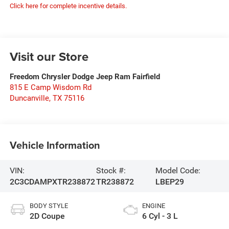
Click here for complete incentive details.
Visit our Store
Freedom Chrysler Dodge Jeep Ram Fairfield
815 E Camp Wisdom Rd
Duncanville
,
TX
75116
Vehicle Information
VIN:
Stock #:
Model Code:
2C3CDAMPXTR238872
TR238872
LBEP29
BODY STYLE
ENGINE
2D Coupe
6 Cyl - 3 L