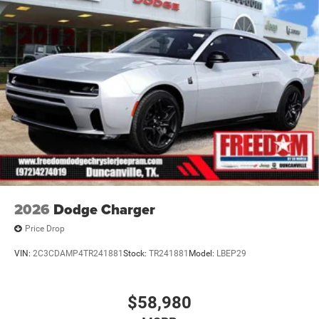
2026
Dodge Charger
Price Drop
VIN:
2C3CDAMP4TR241881
Stock:
TR241881
Model:
LBEP29
$58,980