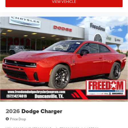
financing. Not all rebates are compatible with each other.
VIEW VEHICLE
Offers, incentives, discounts, or financing are subject to
expiration and other restrictions. See dealer for
qualifications and complete details. * In transit means
that vehicles have been built but have not yet arrived at
your dealer. Images shown may not necessarily represent
identical vehicles in transit to the dealership. See dealer
for actual price, payments and complete details. EPA
Estim Price includes: $5500 - National Power Dollars
Retail Bonus Cash 39CT5. Exp
2026
Dodge Charger
Price Drop