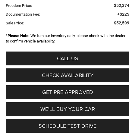
$52,374
Freedom Price:
+$225
Documentation Fee:
$52,599
Sale Price:
*
Please Note:
We turn our inventory daily, please check with the dealer
to confirm vehicle availability.
CALL US
CHECK AVAILABILITY
GET PRE APPROVED
WE'LL BUY YOUR CAR
SCHEDULE TEST DRIVE