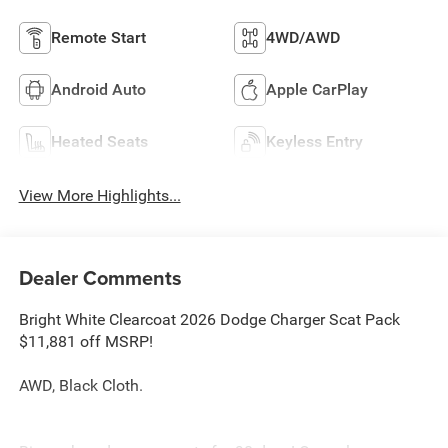
Remote Start
4WD/AWD
Android Auto
Apple CarPlay
Heated Seats
Keyless Entry
View More Highlights...
Dealer Comments
Bright White Clearcoat 2026 Dodge Charger Scat Pack
$11,881 off MSRP!
AWD, Black Cloth.