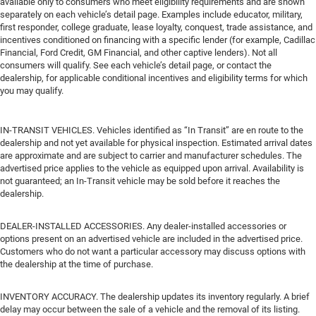
available only to consumers who meet eligibility requirements and are shown
separately on each vehicle’s detail page. Examples include educator, military,
first responder, college graduate, lease loyalty, conquest, trade assistance, and
incentives conditioned on financing with a specific lender (for example, Cadillac
Financial, Ford Credit, GM Financial, and other captive lenders). Not all
consumers will qualify. See each vehicle’s detail page, or contact the
dealership, for applicable conditional incentives and eligibility terms for which
you may qualify.
IN-TRANSIT VEHICLES. Vehicles identified as “In Transit” are en route to the
dealership and not yet available for physical inspection. Estimated arrival dates
are approximate and are subject to carrier and manufacturer schedules. The
advertised price applies to the vehicle as equipped upon arrival. Availability is
not guaranteed; an In-Transit vehicle may be sold before it reaches the
dealership.
DEALER-INSTALLED ACCESSORIES. Any dealer-installed accessories or
options present on an advertised vehicle are included in the advertised price.
Customers who do not want a particular accessory may discuss options with
the dealership at the time of purchase.
INVENTORY ACCURACY. The dealership updates its inventory regularly. A brief
delay may occur between the sale of a vehicle and the removal of its listing.