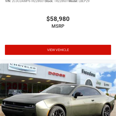
VIN:
2C3CDAMP6TR228601
Stock:
TR228601
Model:
LBEP29
$58,980
MSRP
VIEW VEHICLE