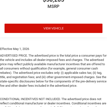
MSRP
VIEW VEHICLE
Effective May 1, 2026
ADVERTISED PRICE. The advertised price is the total price a consumer pays for
the vehicle and includes all dealer-imposed fees and charges. The advertised
price may reflect publicly available manufacturer incentives that are offered to
all consumers without qualification (for example, general consumer cash
rebates). The advertised price excludes only: (i) applicable sales tax; (ii) tag,
title, and registration fees; and (iii) other government-imposed charges. See the
state-specific disclosures below for the components of the pre-delivery service
fee and other dealer fees included in the advertised price.
CONDITIONAL INCENTIVES NOT INCLUDED. The advertised price does not
reflect conditional manufacturer or dealer incentives. Conditional incentives are