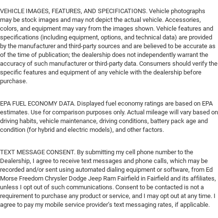
VEHICLE IMAGES, FEATURES, AND SPECIFICATIONS. Vehicle photographs
may be stock images and may not depict the actual vehicle. Accessories,
colors, and equipment may vary from the images shown. Vehicle features and
specifications (including equipment, options, and technical data) are provided
by the manufacturer and third-party sources and are believed to be accurate as
of the time of publication; the dealership does not independently warrant the
accuracy of such manufacturer or third-party data. Consumers should verify the
specific features and equipment of any vehicle with the dealership before
purchase.
EPA FUEL ECONOMY DATA. Displayed fuel economy ratings are based on EPA
estimates. Use for comparison purposes only. Actual mileage will vary based on
driving habits, vehicle maintenance, driving conditions, battery pack age and
condition (for hybrid and electric models), and other factors.
TEXT MESSAGE CONSENT. By submitting my cell phone number to the
Dealership, I agree to receive text messages and phone calls, which may be
recorded and/or sent using automated dialing equipment or software, from Ed
Morse Freedom Chrysler Dodge Jeep Ram Fairfield in Fairfield and its affiliates,
unless I opt out of such communications. Consent to be contacted is not a
requirement to purchase any product or service, and I may opt out at any time. I
agree to pay my mobile service provider’s text messaging rates, if applicable.