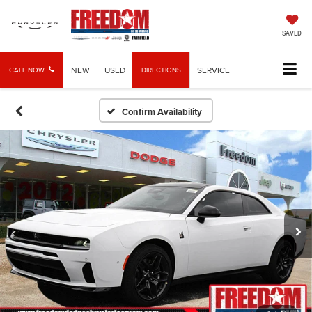
SAVED
NEW
USED
SERVICE
CALL NOW
DIRECTIONS
Confirm Availability