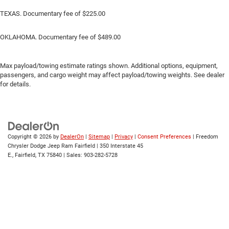
TEXAS. Documentary fee of $225.00
OKLAHOMA. Documentary fee of $489.00
Max payload/towing estimate ratings shown. Additional options, equipment,
passengers, and cargo weight may affect payload/towing weights. See dealer
for details.
Copyright © 2026
by
DealerOn
|
Sitemap
|
Privacy
|
Consent Preferences
| Freedom
Chrysler Dodge Jeep Ram Fairfield
|
350 Interstate 45
E.,
Fairfield,
TX
75840
| Sales:
903-282-5728