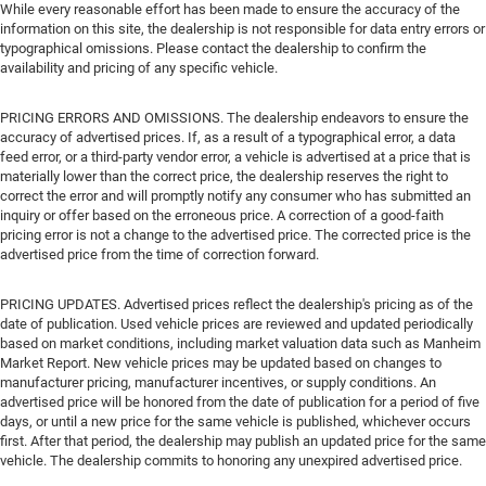
While every reasonable effort has been made to ensure the accuracy of the
information on this site, the dealership is not responsible for data entry errors or
typographical omissions. Please contact the dealership to confirm the
availability and pricing of any specific vehicle.
PRICING ERRORS AND OMISSIONS. The dealership endeavors to ensure the
accuracy of advertised prices. If, as a result of a typographical error, a data
feed error, or a third-party vendor error, a vehicle is advertised at a price that is
materially lower than the correct price, the dealership reserves the right to
correct the error and will promptly notify any consumer who has submitted an
inquiry or offer based on the erroneous price. A correction of a good-faith
pricing error is not a change to the advertised price. The corrected price is the
advertised price from the time of correction forward.
PRICING UPDATES. Advertised prices reflect the dealership's pricing as of the
date of publication. Used vehicle prices are reviewed and updated periodically
based on market conditions, including market valuation data such as Manheim
Market Report. New vehicle prices may be updated based on changes to
manufacturer pricing, manufacturer incentives, or supply conditions. An
advertised price will be honored from the date of publication for a period of five
days, or until a new price for the same vehicle is published, whichever occurs
first. After that period, the dealership may publish an updated price for the same
vehicle. The dealership commits to honoring any unexpired advertised price.