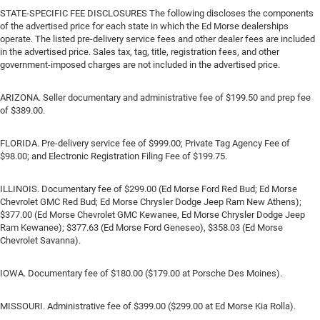
STATE-SPECIFIC FEE DISCLOSURES The following discloses the components
of the advertised price for each state in which the Ed Morse dealerships
operate. The listed pre-delivery service fees and other dealer fees are included
in the advertised price. Sales tax, tag, title, registration fees, and other
government-imposed charges are not included in the advertised price.
ARIZONA. Seller documentary and administrative fee of $199.50 and prep fee
of $389.00.
FLORIDA. Pre-delivery service fee of $999.00; Private Tag Agency Fee of
$98.00; and Electronic Registration Filing Fee of $199.75.
ILLINOIS. Documentary fee of $299.00 (Ed Morse Ford Red Bud; Ed Morse
Chevrolet GMC Red Bud; Ed Morse Chrysler Dodge Jeep Ram New Athens);
$377.00 (Ed Morse Chevrolet GMC Kewanee, Ed Morse Chrysler Dodge Jeep
Ram Kewanee); $377.63 (Ed Morse Ford Geneseo), $358.03 (Ed Morse
Chevrolet Savanna).
IOWA. Documentary fee of $180.00 ($179.00 at Porsche Des Moines).
MISSOURI. Administrative fee of $399.00 ($299.00 at Ed Morse Kia Rolla).