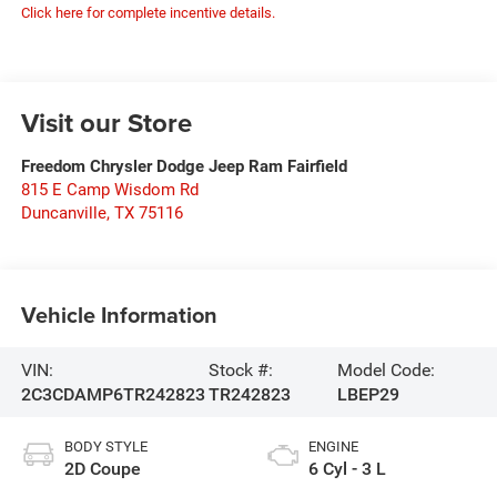
Click here for complete incentive details.
Visit our Store
Freedom Chrysler Dodge Jeep Ram Fairfield
815 E Camp Wisdom Rd
Duncanville
,
TX
75116
Vehicle Information
VIN:
Stock #:
Model Code:
2C3CDAMP6TR242823
TR242823
LBEP29
BODY STYLE
ENGINE
2D Coupe
6 Cyl - 3 L