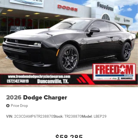
2026
Dodge Charger
Price Drop
VIN:
2C3CDAMP6TR238870
Stock:
TR238870
Model:
LBEP29
$58,285