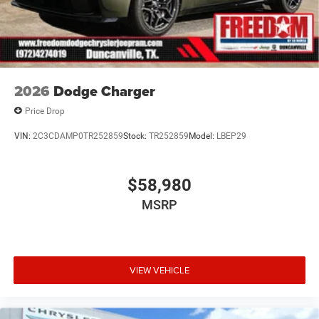
2026
Dodge Charger
Price Drop
VIN:
2C3CDAMP0TR252859
Stock:
TR252859
Model:
LBEP29
$58,980
MSRP
VIEW VEHICLE