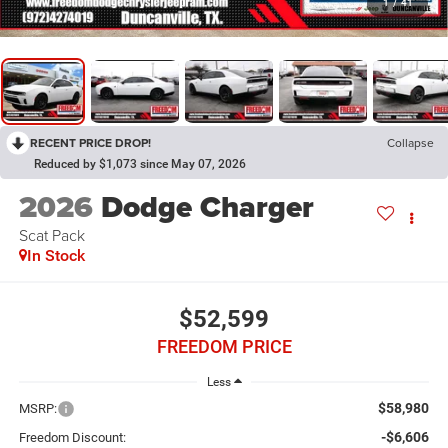
1
/
41
RECENT PRICE DROP!
Collapse
Reduced by $1,073 since May 07, 2026
2026
Dodge Charger
Scat Pack
In Stock
$52,599
FREEDOM PRICE
Less
$58,980
MSRP:
-$6,606
Freedom Discount: