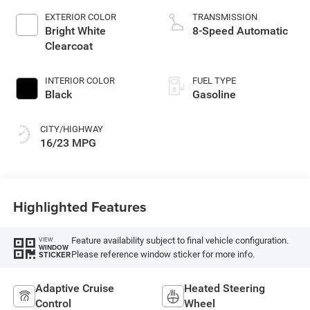
EXTERIOR COLOR
TRANSMISSION
Bright White
8-Speed Automatic
Clearcoat
INTERIOR COLOR
FUEL TYPE
Black
Gasoline
CITY/HIGHWAY
16/23 MPG
Highlighted Features
Feature availability subject to final vehicle configuration.
VIEW
WINDOW
Please reference window sticker for more info.
STICKER
Adaptive Cruise
Heated Steering
Control
Wheel