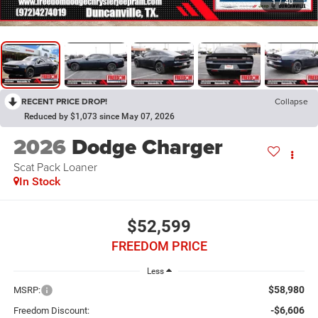
1
/
40
RECENT PRICE DROP!
Collapse
Reduced by $1,073 since May 07, 2026
2026
Dodge Charger
Scat Pack Loaner
In Stock
$52,599
FREEDOM PRICE
Less
$58,980
MSRP:
-$6,606
Freedom Discount: