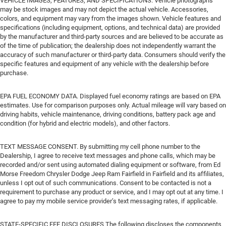
VEHICLE IMAGES, FEATURES, AND SPECIFICATIONS. Vehicle photographs
may be stock images and may not depict the actual vehicle. Accessories,
colors, and equipment may vary from the images shown. Vehicle features and
specifications (including equipment, options, and technical data) are provided
by the manufacturer and third-party sources and are believed to be accurate as
of the time of publication; the dealership does not independently warrant the
accuracy of such manufacturer or third-party data. Consumers should verify the
specific features and equipment of any vehicle with the dealership before
purchase.
EPA FUEL ECONOMY DATA. Displayed fuel economy ratings are based on EPA
estimates. Use for comparison purposes only. Actual mileage will vary based on
driving habits, vehicle maintenance, driving conditions, battery pack age and
condition (for hybrid and electric models), and other factors.
TEXT MESSAGE CONSENT. By submitting my cell phone number to the
Dealership, I agree to receive text messages and phone calls, which may be
recorded and/or sent using automated dialing equipment or software, from Ed
Morse Freedom Chrysler Dodge Jeep Ram Fairfield in Fairfield and its affiliates,
unless I opt out of such communications. Consent to be contacted is not a
requirement to purchase any product or service, and I may opt out at any time. I
agree to pay my mobile service provider’s text messaging rates, if applicable.
STATE-SPECIFIC FEE DISCLOSURES The following discloses the components