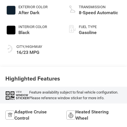
EXTERIOR COLOR
TRANSMISSION
After Dark
8-Speed Automatic
INTERIOR COLOR
FUEL TYPE
Black
Gasoline
CITY/HIGHWAY
16/23 MPG
Highlighted Features
Feature availability subject to final vehicle configuration.
VIEW
WINDOW
Please reference window sticker for more info.
STICKER
Adaptive Cruise
Heated Steering
Control
Wheel