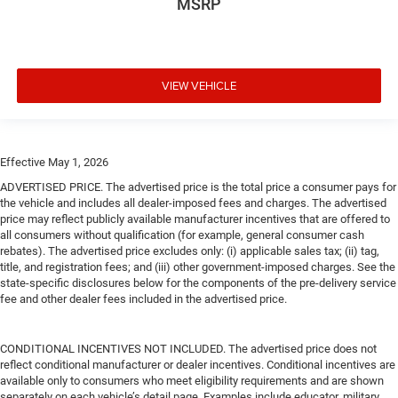
MSRP
VIEW VEHICLE
Effective May 1, 2026
ADVERTISED PRICE. The advertised price is the total price a consumer pays for
the vehicle and includes all dealer-imposed fees and charges. The advertised
price may reflect publicly available manufacturer incentives that are offered to
all consumers without qualification (for example, general consumer cash
rebates). The advertised price excludes only: (i) applicable sales tax; (ii) tag,
title, and registration fees; and (iii) other government-imposed charges. See the
state-specific disclosures below for the components of the pre-delivery service
fee and other dealer fees included in the advertised price.
CONDITIONAL INCENTIVES NOT INCLUDED. The advertised price does not
reflect conditional manufacturer or dealer incentives. Conditional incentives are
available only to consumers who meet eligibility requirements and are shown
separately on each vehicle’s detail page. Examples include educator, military,