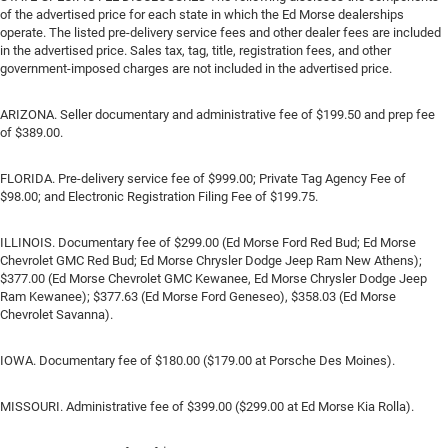
of the advertised price for each state in which the Ed Morse dealerships
operate. The listed pre-delivery service fees and other dealer fees are included
in the advertised price. Sales tax, tag, title, registration fees, and other
government-imposed charges are not included in the advertised price.
ARIZONA. Seller documentary and administrative fee of $199.50 and prep fee
of $389.00.
FLORIDA. Pre-delivery service fee of $999.00; Private Tag Agency Fee of
$98.00; and Electronic Registration Filing Fee of $199.75.
ILLINOIS. Documentary fee of $299.00 (Ed Morse Ford Red Bud; Ed Morse
Chevrolet GMC Red Bud; Ed Morse Chrysler Dodge Jeep Ram New Athens);
$377.00 (Ed Morse Chevrolet GMC Kewanee, Ed Morse Chrysler Dodge Jeep
Ram Kewanee); $377.63 (Ed Morse Ford Geneseo), $358.03 (Ed Morse
Chevrolet Savanna).
IOWA. Documentary fee of $180.00 ($179.00 at Porsche Des Moines).
MISSOURI. Administrative fee of $399.00 ($299.00 at Ed Morse Kia Rolla).