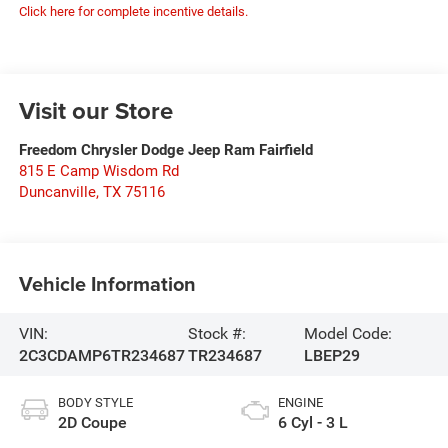
Click here for complete incentive details.
Visit our Store
Freedom Chrysler Dodge Jeep Ram Fairfield
815 E Camp Wisdom Rd
Duncanville
,
TX
75116
Vehicle Information
VIN:
Stock #:
Model Code:
2C3CDAMP6TR234687
TR234687
LBEP29
BODY STYLE
ENGINE
2D Coupe
6 Cyl - 3 L