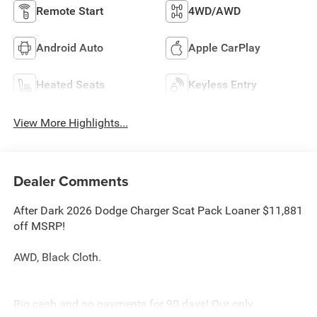
Remote Start
4WD/AWD
Android Auto
Apple CarPlay
Heated Seats
Keyless Entry
View More Highlights...
Dealer Comments
After Dark 2026 Dodge Charger Scat Pack Loaner $11,881
off MSRP!
AWD, Black Cloth.
Big cash and no payments for 90 days! Our only