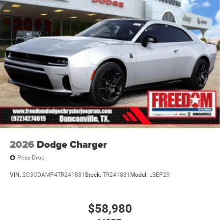
2026
Dodge Charger
Price Drop
VIN:
2C3CDAMP4TR241881
Stock:
TR241881
Model:
LBEP29
$58,980