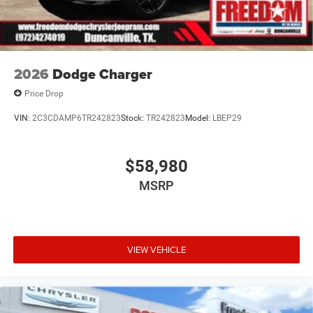
2026
Dodge Charger
Price Drop
VIN:
2C3CDAMP6TR242823
Stock:
TR242823
Model:
LBEP29
$58,980
MSRP
VIEW VEHICLE