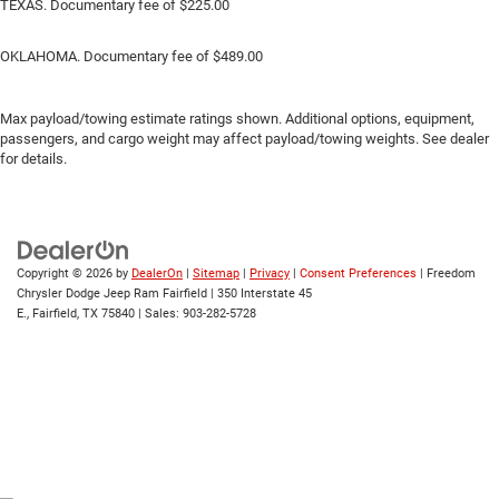
TEXAS. Documentary fee of $225.00
OKLAHOMA. Documentary fee of $489.00
Max payload/towing estimate ratings shown. Additional options, equipment,
passengers, and cargo weight may affect payload/towing weights. See dealer
for details.
Copyright © 2026
by
DealerOn
|
Sitemap
|
Privacy
|
Consent Preferences
| Freedom
Chrysler Dodge Jeep Ram Fairfield
|
350 Interstate 45
E.,
Fairfield,
TX
75840
| Sales:
903-282-5728