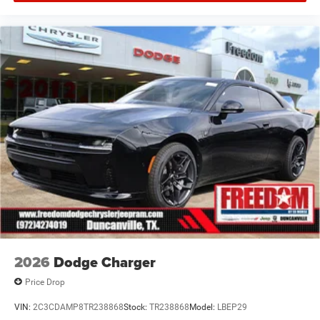
Offers, incentives, discounts, or financing are subject to
expiration and other restrictions. See dealer for
qualifications and complete details. * In transit means
that vehicles have been built but have not yet arrived at
your dealer. Images shown may not necessarily represent
identical vehicles in transit to the dealership. See dealer
for actual price, payments and complete details. EPA
Estimates Price includes: $5500 - National Power Dollars
Retail Bonus Cash 39CT5. Exp
2026
Dodge Charger
Price Drop
VIN:
2C3CDAMP8TR238868
Stock:
TR238868
Model:
LBEP29