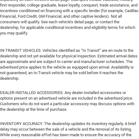
first responder, college graduate, lease loyalty, conquest, trade assistance, and
incentives conditioned on financing with a specific lender (for example, Cadillac
Financial, Ford Credit, GM Financial, and other captive lenders). Not all
consumers will qualify. See each vehicle’s detail page, or contact the
dealership, for applicable conditional incentives and eligibility terms for which
you may qualify.
IN-TRANSIT VEHICLES. Vehicles identified as “In Transit” are en route to the
dealership and not yet available for physical inspection. Estimated arrival dates
are approximate and are subject to carrier and manufacturer schedules. The
advertised price applies to the vehicle as equipped upon arrival. Availability is
not guaranteed; an In-Transit vehicle may be sold before it reaches the
dealership.
DEALER-INSTALLED ACCESSORIES. Any dealer-installed accessories or
options present on an advertised vehicle are included in the advertised price.
Customers who do not want a particular accessory may discuss options with
the dealership at the time of purchase.
INVENTORY ACCURACY. The dealership updates its inventory regularly. A brief
delay may occur between the sale of a vehicle and the removal of its listing.
While every reasonable effort has been made to ensure the accuracy of the