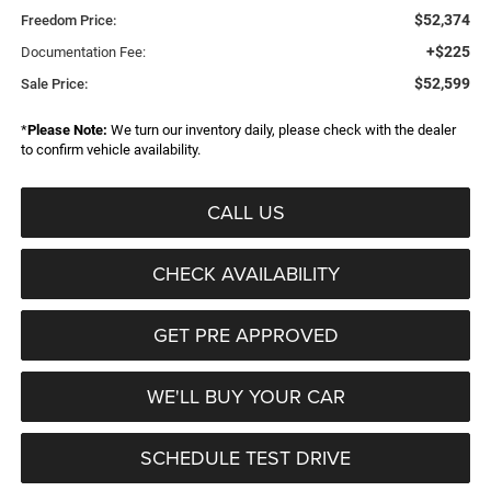
$52,374
Freedom Price:
+$225
Documentation Fee:
$52,599
Sale Price:
*
Please Note:
We turn our inventory daily, please check with the dealer
to confirm vehicle availability.
CALL US
CHECK AVAILABILITY
GET PRE APPROVED
WE'LL BUY YOUR CAR
SCHEDULE TEST DRIVE