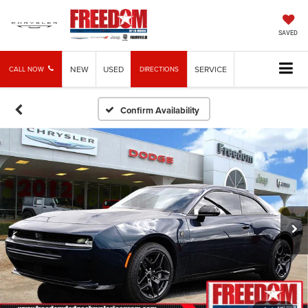
SAVED
NEW
USED
SERVICE
CALL NOW
DIRECTIONS
Confirm Availability