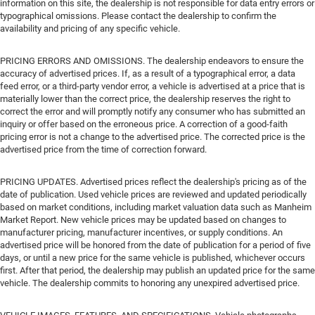
information on this site, the dealership is not responsible for data entry errors or
typographical omissions. Please contact the dealership to confirm the
availability and pricing of any specific vehicle.
PRICING ERRORS AND OMISSIONS. The dealership endeavors to ensure the
accuracy of advertised prices. If, as a result of a typographical error, a data
feed error, or a third-party vendor error, a vehicle is advertised at a price that is
materially lower than the correct price, the dealership reserves the right to
correct the error and will promptly notify any consumer who has submitted an
inquiry or offer based on the erroneous price. A correction of a good-faith
pricing error is not a change to the advertised price. The corrected price is the
advertised price from the time of correction forward.
PRICING UPDATES. Advertised prices reflect the dealership's pricing as of the
date of publication. Used vehicle prices are reviewed and updated periodically
based on market conditions, including market valuation data such as Manheim
Market Report. New vehicle prices may be updated based on changes to
manufacturer pricing, manufacturer incentives, or supply conditions. An
advertised price will be honored from the date of publication for a period of five
days, or until a new price for the same vehicle is published, whichever occurs
first. After that period, the dealership may publish an updated price for the same
vehicle. The dealership commits to honoring any unexpired advertised price.