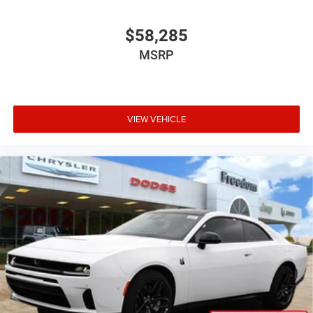
$58,285
MSRP
VIEW VEHICLE