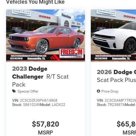
Vehicles You Might Like
Dollars Retail Bonus Cash 39CT5. Exp
2023
Dodge
2026
Dodge 
Challenger
R/T Scat
Scat Pack Plu
Pack
Special Offer
Price Drop
VIN:
2C3CDZFJ0PH614868
VIN:
2C3CDAMP7TR23
Stock:
58610249
Model:
LADX22
Stock:
TR238876
Model
$57,820
$65,
MSRP
MSR