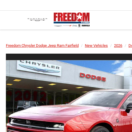
Freedom Chrysler Dodge Jeep Ram Fairfield
New Vehicles
2026
D