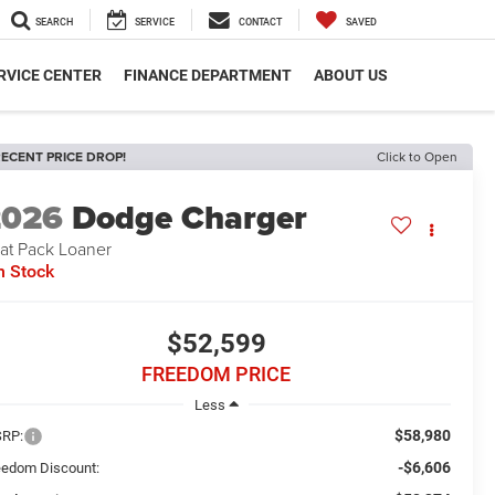
SEARCH
SERVICE
CONTACT
SAVED
RVICE CENTER
FINANCE DEPARTMENT
ABOUT US
ECENT PRICE DROP!
Click to Open
2026
Dodge Charger
at Pack Loaner
n Stock
$52,599
FREEDOM PRICE
Less
$58,980
RP:
-$6,606
eedom Discount: