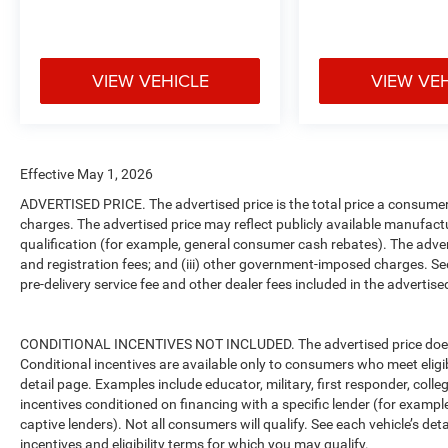
VIEW VEHICLE
VIEW VE
Effective May 1, 2026
ADVERTISED PRICE. The advertised price is the total price a consumer 
charges. The advertised price may reflect publicly available manufact
qualification (for example, general consumer cash rebates). The advertise
and registration fees; and (iii) other government-imposed charges. Se
pre-delivery service fee and other dealer fees included in the advertised
CONDITIONAL INCENTIVES NOT INCLUDED. The advertised price does no
Conditional incentives are available only to consumers who meet eligi
detail page. Examples include educator, military, first responder, coll
incentives conditioned on financing with a specific lender (for example
captive lenders). Not all consumers will qualify. See each vehicle’s det
incentives and eligibility terms for which you may qualify.