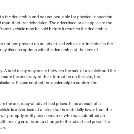
to the dealership and not yet available for physical inspection.
d manufacturer schedules. The advertised price applies to the
Transit vehicle may be sold before it reaches the dealership.
options present on an advertised vehicle are included in the
ay discuss options with the dealership at the time of
 A brief delay may occur between the sale of a vehicle and the
ensure the accuracy of the information on this site, the
missions. Please contact the dealership to confirm the
e accuracy of advertised prices. If, as a result of a
ehicle is advertised at a price that is materially lower than the
and will promptly notify any consumer who has submitted an
ith pricing error is not a change to the advertised price. The
ward.