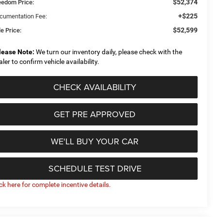
$52,374
eedom Price:
+$225
cumentation Fee:
$52,599
e Price:
lease Note:
We turn our inventory daily, please check with the
aler to confirm vehicle availability.
CHECK AVAILABILITY
GET PRE APPROVED
WE'LL BUY YOUR CAR
SCHEDULE TEST DRIVE
ick here for complete incentive details.