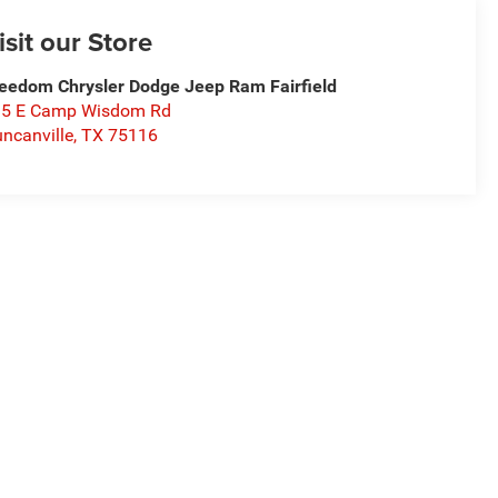
isit our Store
eedom Chrysler Dodge Jeep Ram Fairfield
15 E Camp Wisdom Rd
ncanville
,
TX
75116