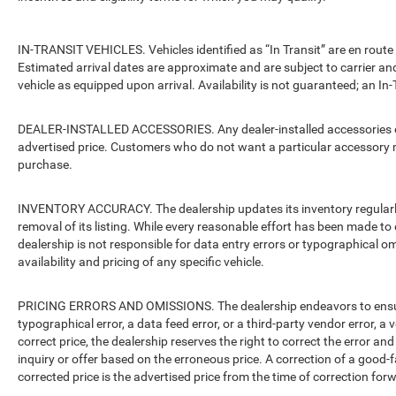
IN-TRANSIT VEHICLES. Vehicles identified as “In Transit” are en route 
Estimated arrival dates are approximate and are subject to carrier an
vehicle as equipped upon arrival. Availability is not guaranteed; an In-
DEALER-INSTALLED ACCESSORIES. Any dealer-installed accessories or 
advertised price. Customers who do not want a particular accessory m
purchase.
INVENTORY ACCURACY. The dealership updates its inventory regularly.
removal of its listing. While every reasonable effort has been made to 
dealership is not responsible for data entry errors or typographical o
availability and pricing of any specific vehicle.
PRICING ERRORS AND OMISSIONS. The dealership endeavors to ensure th
typographical error, a data feed error, or a third-party vendor error, a v
correct price, the dealership reserves the right to correct the error 
inquiry or offer based on the erroneous price. A correction of a good-fa
corrected price is the advertised price from the time of correction for