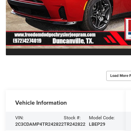
Load More 
Vehicle Information
VIN:
Stock #:
Model Code:
2C3CDAMP4TR242822
TR242822
LBEP29