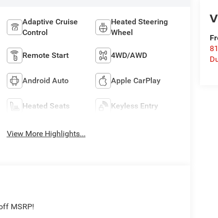
V
Adaptive Cruise
Heated Steering
Control
Wheel
Fr
8
Remote Start
4WD/AWD
Du
Android Auto
Apple CarPlay
Heated Seats
Keyless Entry
View More Highlights...
 off MSRP!