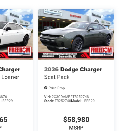
Charger
2026
Dodge Charger
s Loaner
Scat Pack
Price Drop
8876
VIN:
2C3CDAMP2TR252748
:
LBEP29
Stock:
TR252748
Model:
LBEP29
865
$58,980
P
MSRP