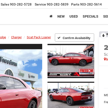
Sales
903-282-5728
Service
903-282-5839
Parts
903-282-5614
NEW
USED
SPECIALS
SE
R
odge
Charger
Scat Pack Loaner
Confirm Availability
Sc
I
MS
Fr