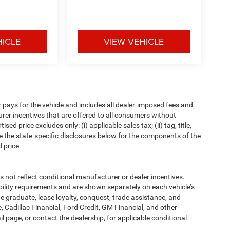
HICLE
VIEW VEHICLE
pays for the vehicle and includes all dealer-imposed fees and
urer incentives that are offered to all consumers without
d price excludes only: (i) applicable sales tax; (ii) tag, title,
e the state-specific disclosures below for the components of the
 price.
t reflect conditional manufacturer or dealer incentives.
bility requirements and are shown separately on each vehicle’s
ege graduate, lease loyalty, conquest, trade assistance, and
, Cadillac Financial, Ford Credit, GM Financial, and other
ail page, or contact the dealership, for applicable conditional