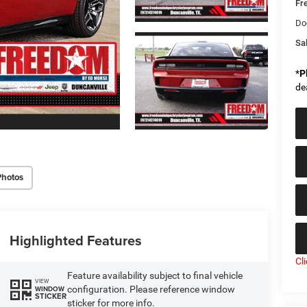
Fr
Do
Sal
*
P
de
Photos
Highlighted Features
Cl
Feature availability subject to final vehicle
VIEW
configuration. Please reference window
WINDOW
STICKER
sticker for more info.