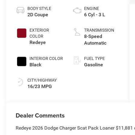
BODY STYLE
ENGINE
2D Coupe
6 Cyl - 3 L
EXTERIOR
TRANSMISSION
8-Speed
COLOR
Redeye
Automatic
INTERIOR COLOR
FUEL TYPE
Black
Gasoline
CITY/HIGHWAY
16/23 MPG
Dealer Comments
Redeye 2026 Dodge Charger Scat Pack Loaner $11,881