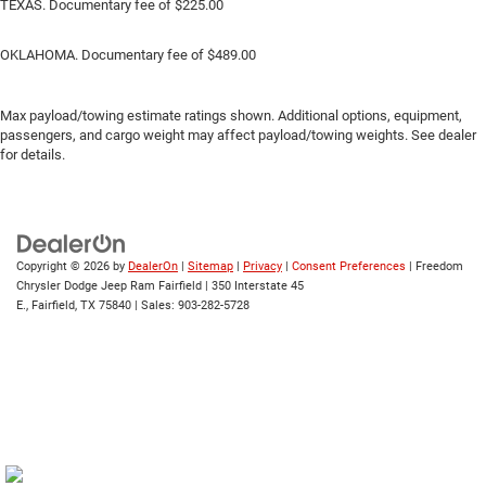
TEXAS. Documentary fee of $225.00
OKLAHOMA. Documentary fee of $489.00
Max payload/towing estimate ratings shown. Additional options, equipment,
passengers, and cargo weight may affect payload/towing weights. See dealer
for details.
Copyright © 2026
by
DealerOn
|
Sitemap
|
Privacy
|
Consent Preferences
| Freedom
Chrysler Dodge Jeep Ram Fairfield
|
350 Interstate 45
E.,
Fairfield,
TX
75840
| Sales:
903-282-5728