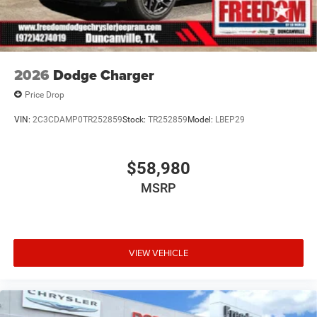
2026
Dodge Charger
Price Drop
VIN:
2C3CDAMP0TR252859
Stock:
TR252859
Model:
LBEP29
$58,980
MSRP
VIEW VEHICLE