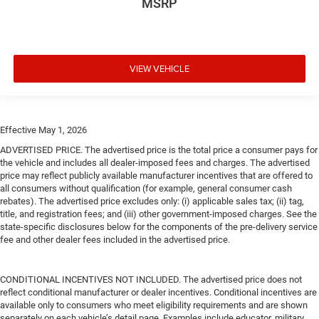
MSRP
VIEW VEHICLE
Effective May 1, 2026
ADVERTISED PRICE. The advertised price is the total price a consumer pays for
the vehicle and includes all dealer-imposed fees and charges. The advertised
price may reflect publicly available manufacturer incentives that are offered to
all consumers without qualification (for example, general consumer cash
rebates). The advertised price excludes only: (i) applicable sales tax; (ii) tag,
title, and registration fees; and (iii) other government-imposed charges. See the
state-specific disclosures below for the components of the pre-delivery service
fee and other dealer fees included in the advertised price.
CONDITIONAL INCENTIVES NOT INCLUDED. The advertised price does not
reflect conditional manufacturer or dealer incentives. Conditional incentives are
available only to consumers who meet eligibility requirements and are shown
separately on each vehicle’s detail page. Examples include educator, military,