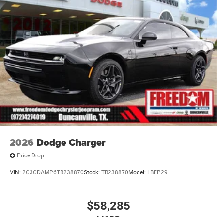
2026
Dodge Charger
Price Drop
VIN:
2C3CDAMP6TR238870
Stock:
TR238870
Model:
LBEP29
$58,285