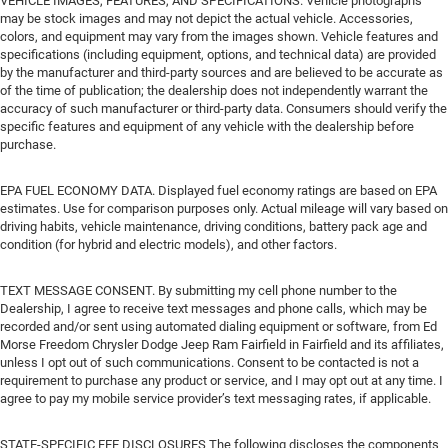
VEHICLE IMAGES, FEATURES, AND SPECIFICATIONS. Vehicle photographs
may be stock images and may not depict the actual vehicle. Accessories,
colors, and equipment may vary from the images shown. Vehicle features and
specifications (including equipment, options, and technical data) are provided
by the manufacturer and third-party sources and are believed to be accurate as
of the time of publication; the dealership does not independently warrant the
accuracy of such manufacturer or third-party data. Consumers should verify the
specific features and equipment of any vehicle with the dealership before
purchase.
EPA FUEL ECONOMY DATA. Displayed fuel economy ratings are based on EPA
estimates. Use for comparison purposes only. Actual mileage will vary based on
driving habits, vehicle maintenance, driving conditions, battery pack age and
condition (for hybrid and electric models), and other factors.
TEXT MESSAGE CONSENT. By submitting my cell phone number to the
Dealership, I agree to receive text messages and phone calls, which may be
recorded and/or sent using automated dialing equipment or software, from Ed
Morse Freedom Chrysler Dodge Jeep Ram Fairfield in Fairfield and its affiliates,
unless I opt out of such communications. Consent to be contacted is not a
requirement to purchase any product or service, and I may opt out at any time. I
agree to pay my mobile service provider’s text messaging rates, if applicable.
STATE-SPECIFIC FEE DISCLOSURES The following discloses the components