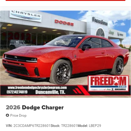
Offers, incentives, discounts, or financing are subject to
expiration and other restrictions. See dealer for
qualifications and complete details. * In transit means
that vehicles have been built but have not yet arrived at
your dealer. Images shown may not necessarily represent
identical vehicles in transit to the dealership. See dealer
for actual price, payments and complete details. EPA
Estimates are Price includes: $5500 - National Power
Dollars Retail Bonus Cash 39CT5. Exp
2026
Dodge Charger
Price Drop
VIN:
2C3CDAMP6TR228601
Stock:
TR228601
Model:
LBEP29