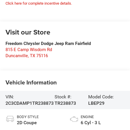
Click here for complete incentive details.
Visit our Store
Freedom Chrysler Dodge Jeep Ram Fairfield
815 E Camp Wisdom Rd
Duncanville
,
TX
75116
Vehicle Information
VIN:
Stock #:
Model Code:
2C3CDAMP1TR238873
TR238873
LBEP29
BODY STYLE
ENGINE
2D Coupe
6 Cyl - 3 L