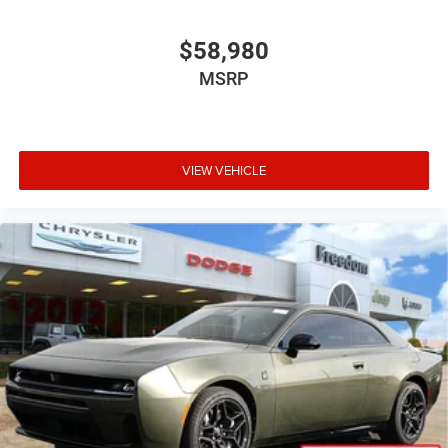
$58,980
MSRP
VIEW VEHICLE