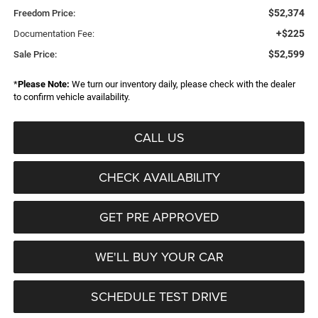
$52,374
Freedom Price:
+$225
Documentation Fee:
$52,599
Sale Price:
*
Please Note:
We turn our inventory daily, please check with the dealer
to confirm vehicle availability.
CALL US
CHECK AVAILABILITY
GET PRE APPROVED
WE'LL BUY YOUR CAR
SCHEDULE TEST DRIVE