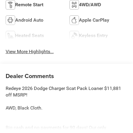
Remote Start
4WD/AWD
Android Auto
Apple CarPlay
Heated Seats
Keyless Entry
View More Highlights...
Dealer Comments
Redeye 2026 Dodge Charger Scat Pack Loaner $11,881
off MSRP!
AWD, Black Cloth.
Big cash and no payments for 90 days! Our only