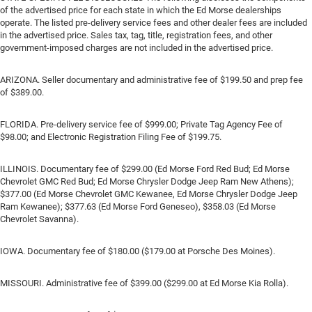
of the advertised price for each state in which the Ed Morse dealerships
operate. The listed pre-delivery service fees and other dealer fees are included
in the advertised price. Sales tax, tag, title, registration fees, and other
government-imposed charges are not included in the advertised price.
ARIZONA. Seller documentary and administrative fee of $199.50 and prep fee
of $389.00.
FLORIDA. Pre-delivery service fee of $999.00; Private Tag Agency Fee of
$98.00; and Electronic Registration Filing Fee of $199.75.
ILLINOIS. Documentary fee of $299.00 (Ed Morse Ford Red Bud; Ed Morse
Chevrolet GMC Red Bud; Ed Morse Chrysler Dodge Jeep Ram New Athens);
$377.00 (Ed Morse Chevrolet GMC Kewanee, Ed Morse Chrysler Dodge Jeep
Ram Kewanee); $377.63 (Ed Morse Ford Geneseo), $358.03 (Ed Morse
Chevrolet Savanna).
IOWA. Documentary fee of $180.00 ($179.00 at Porsche Des Moines).
MISSOURI. Administrative fee of $399.00 ($299.00 at Ed Morse Kia Rolla).