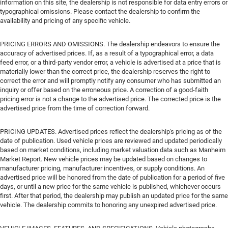
information on this site, the dealership is not responsible for data entry errors or
typographical omissions. Please contact the dealership to confirm the
availability and pricing of any specific vehicle.
PRICING ERRORS AND OMISSIONS. The dealership endeavors to ensure the
accuracy of advertised prices. If, as a result of a typographical error, a data
feed error, or a third-party vendor error, a vehicle is advertised at a price that is
materially lower than the correct price, the dealership reserves the right to
correct the error and will promptly notify any consumer who has submitted an
inquiry or offer based on the erroneous price. A correction of a good-faith
pricing error is not a change to the advertised price. The corrected price is the
advertised price from the time of correction forward.
PRICING UPDATES. Advertised prices reflect the dealership's pricing as of the
date of publication. Used vehicle prices are reviewed and updated periodically
based on market conditions, including market valuation data such as Manheim
Market Report. New vehicle prices may be updated based on changes to
manufacturer pricing, manufacturer incentives, or supply conditions. An
advertised price will be honored from the date of publication for a period of five
days, or until a new price for the same vehicle is published, whichever occurs
first. After that period, the dealership may publish an updated price for the same
vehicle. The dealership commits to honoring any unexpired advertised price.