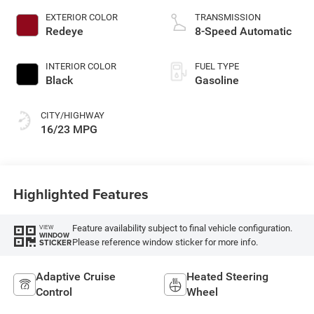
EXTERIOR COLOR
TRANSMISSION
Redeye
8-Speed Automatic
INTERIOR COLOR
FUEL TYPE
Black
Gasoline
CITY/HIGHWAY
16/23 MPG
Highlighted Features
Feature availability subject to final vehicle configuration.
VIEW
WINDOW
Please reference window sticker for more info.
STICKER
Adaptive Cruise
Heated Steering
Control
Wheel