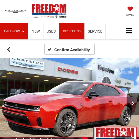
SAVED
NEW
USED
SERVICE
CALL NOW
DIRECTIONS
Confirm Availability