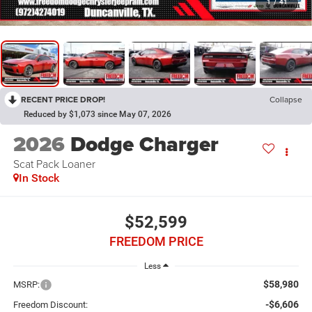
1
/
41
RECENT PRICE DROP!
Collapse
Reduced by $1,073 since May 07, 2026
2026
Dodge Charger
Scat Pack Loaner
In Stock
$52,599
FREEDOM PRICE
Less
$58,980
MSRP:
-$6,606
Freedom Discount: