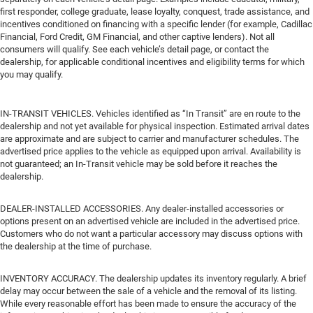
first responder, college graduate, lease loyalty, conquest, trade assistance, and
incentives conditioned on financing with a specific lender (for example, Cadillac
Financial, Ford Credit, GM Financial, and other captive lenders). Not all
consumers will qualify. See each vehicle’s detail page, or contact the
dealership, for applicable conditional incentives and eligibility terms for which
you may qualify.
IN-TRANSIT VEHICLES. Vehicles identified as “In Transit” are en route to the
dealership and not yet available for physical inspection. Estimated arrival dates
are approximate and are subject to carrier and manufacturer schedules. The
advertised price applies to the vehicle as equipped upon arrival. Availability is
not guaranteed; an In-Transit vehicle may be sold before it reaches the
dealership.
DEALER-INSTALLED ACCESSORIES. Any dealer-installed accessories or
options present on an advertised vehicle are included in the advertised price.
Customers who do not want a particular accessory may discuss options with
the dealership at the time of purchase.
INVENTORY ACCURACY. The dealership updates its inventory regularly. A brief
delay may occur between the sale of a vehicle and the removal of its listing.
While every reasonable effort has been made to ensure the accuracy of the