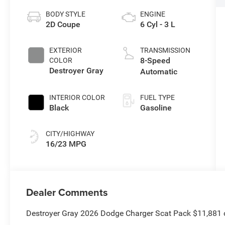
BODY STYLE
ENGINE
2D Coupe
6 Cyl - 3 L
EXTERIOR
TRANSMISSION
8-Speed
COLOR
Destroyer Gray
Automatic
INTERIOR COLOR
FUEL TYPE
Black
Gasoline
CITY/HIGHWAY
16/23 MPG
Dealer Comments
Destroyer Gray 2026 Dodge Charger Scat Pack $11,881