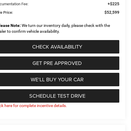
+$225
cumentation Fee:
$52,599
e Price:
lease Note:
We turn our inventory daily, please check with the
aler to confirm vehicle availability.
CHECK AVAILABILITY
GET PRE APPROVED
WE'LL BUY YOUR CAR
SCHEDULE TEST DRIVE
ick here for complete incentive details.