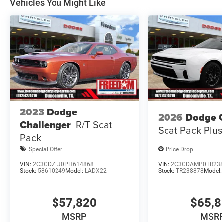
Vehicles You Might Like
Dollars Retail Bonus Cash 39CT5. Exp
2023
Dodge
2026
Dodge 
Challenger
R/T Scat
Scat Pack Plu
Pack
Special Offer
Price Drop
VIN:
2C3CDZFJ0PH614868
VIN:
2C3CDAMP0TR23
Stock:
58610249
Model:
LADX22
Stock:
TR238878
Model
$57,820
$65,
MSRP
MSR