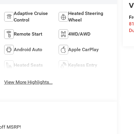
V
Adaptive Cruise
Heated Steering
Fr
Control
Wheel
8
Du
Remote Start
4WD/AWD
Android Auto
Apple CarPlay
Heated Seats
Keyless Entry
View More Highlights...
 off MSRP!