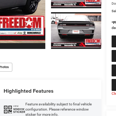
Do
Sal
*
P
de
Photos
Highlighted Features
Cl
Feature availability subject to final vehicle
VIEW
configuration. Please reference window
WINDOW
STICKER
sticker for more info.