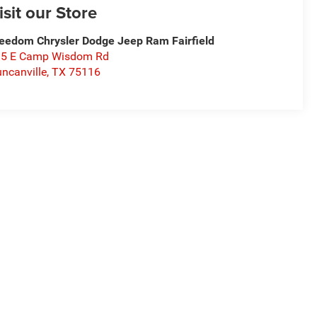
isit our Store
eedom Chrysler Dodge Jeep Ram Fairfield
15 E Camp Wisdom Rd
ncanville
,
TX
75116