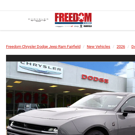
Freedom Chrysler Dodge Jeep Ram Fairfield
New Vehicles
2026
D