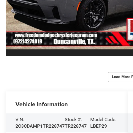
Load More 
Vehicle Information
VIN:
Stock #:
Model Code:
2C3CDAMP1TR228747
TR228747
LBEP29