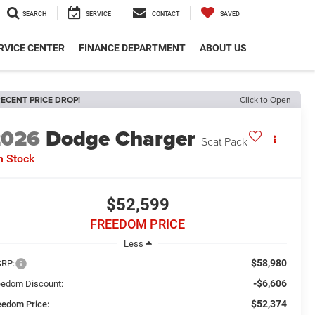
SEARCH
SERVICE
CONTACT
SAVED
RVICE CENTER
FINANCE DEPARTMENT
ABOUT US
ECENT PRICE DROP!
Click to Open
2026
Dodge Charger
Scat Pack
n Stock
$52,599
FREEDOM PRICE
Less
$58,980
RP:
-$6,606
eedom Discount:
$52,374
eedom Price: