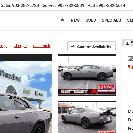
Sales
903-282-5728
Service
903-282-5839
Parts
903-282-5614
NEW
USED
SPECIALS
SE
R
odge
Charger
Scat Pack
Confirm Availability
I
MS
Fr
Fr