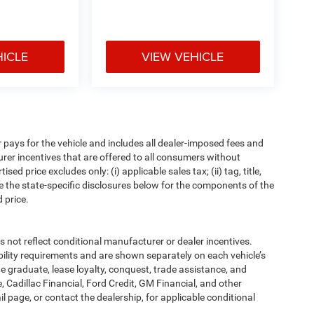
HICLE
VIEW VEHICLE
pays for the vehicle and includes all dealer-imposed fees and
urer incentives that are offered to all consumers without
d price excludes only: (i) applicable sales tax; (ii) tag, title,
e the state-specific disclosures below for the components of the
 price.
t reflect conditional manufacturer or dealer incentives.
bility requirements and are shown separately on each vehicle’s
ege graduate, lease loyalty, conquest, trade assistance, and
, Cadillac Financial, Ford Credit, GM Financial, and other
ail page, or contact the dealership, for applicable conditional