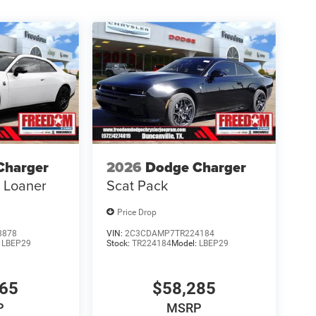
Charger
2026
Dodge Charger
s Loaner
Scat Pack
Price Drop
8878
VIN:
2C3CDAMP7TR224184
:
LBEP29
Stock:
TR224184
Model:
LBEP29
865
$58,285
P
MSRP