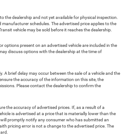
to the dealership and not yet available for physical inspection.
d manufacturer schedules. The advertised price applies to the
Transit vehicle may be sold before it reaches the dealership.
options present on an advertised vehicle are included in the
ay discuss options with the dealership at the time of
 A brief delay may occur between the sale of a vehicle and the
ensure the accuracy of the information on this site, the
missions. Please contact the dealership to confirm the
e accuracy of advertised prices. If, as a result of a
ehicle is advertised at a price that is materially lower than the
and will promptly notify any consumer who has submitted an
ith pricing error is not a change to the advertised price. The
ward.