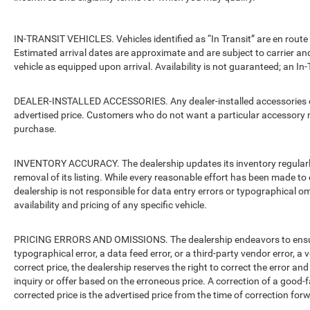
IN-TRANSIT VEHICLES. Vehicles identified as “In Transit” are en route 
Estimated arrival dates are approximate and are subject to carrier an
vehicle as equipped upon arrival. Availability is not guaranteed; an In-
DEALER-INSTALLED ACCESSORIES. Any dealer-installed accessories or 
advertised price. Customers who do not want a particular accessory m
purchase.
INVENTORY ACCURACY. The dealership updates its inventory regularly.
removal of its listing. While every reasonable effort has been made to 
dealership is not responsible for data entry errors or typographical o
availability and pricing of any specific vehicle.
PRICING ERRORS AND OMISSIONS. The dealership endeavors to ensure th
typographical error, a data feed error, or a third-party vendor error, a v
correct price, the dealership reserves the right to correct the error 
inquiry or offer based on the erroneous price. A correction of a good-fa
corrected price is the advertised price from the time of correction for