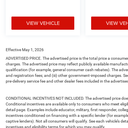
VIEW VEHICLE
VIEW VE
Effective May 1, 2026
ADVERTISED PRICE. The advertised price is the total price a consumer 
charges. The advertised price may reflect publicly available manufact
qualification (for example, general consumer cash rebates). The advertise
and registration fees; and (iii) other government-imposed charges. Se
pre-delivery service fee and other dealer fees included in the advertised
CONDITIONAL INCENTIVES NOT INCLUDED. The advertised price does no
Conditional incentives are available only to consumers who meet eligi
detail page. Examples include educator, military, first responder, coll
incentives conditioned on financing with a specific lender (for example
captive lenders). Not all consumers will qualify. See each vehicle’s det
incentives and eligibility terms for which you may qualify.