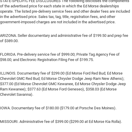
STATE-SPECIFIC FEE DISCLOSURES The following discloses the components
of the advertised price for each state in which the Ed Morse dealerships
operate. The listed pre-delivery service fees and other dealer fees are included
in the advertised price. Sales tax, tag, title, registration fees, and other
government-imposed charges are not included in the advertised price.
ARIZONA. Seller documentary and administrative fee of $199.50 and prep fee
of $389.00.
FLORIDA. Pre-delivery service fee of $999.00; Private Tag Agency Fee of
$98.00; and Electronic Registration Filing Fee of $199.75.
ILLINOIS. Documentary fee of $299.00 (Ed Morse Ford Red Bud; Ed Morse
Chevrolet GMC Red Bud; Ed Morse Chrysler Dodge Jeep Ram New Athens);
$377.00 (Ed Morse Chevrolet GMC Kewanee, Ed Morse Chrysler Dodge Jeep
Ram Kewanee); $377.63 (Ed Morse Ford Geneseo), $358.03 (Ed Morse
Chevrolet Savanna).
IOWA. Documentary fee of $180.00 ($179.00 at Porsche Des Moines).
MISSOURI. Administrative fee of $399.00 ($299.00 at Ed Morse Kia Rolla).