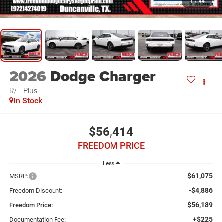
1
/
44
2026
Dodge Charger
R/T Plus
In Stock
$56,414
FREEDOM PRICE
Less
$61,075
MSRP:
-$4,886
Freedom Discount:
$56,189
Freedom Price:
+$225
Documentation Fee: