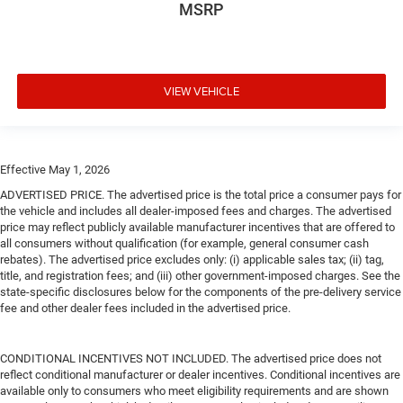
MSRP
VIEW VEHICLE
Effective May 1, 2026
ADVERTISED PRICE. The advertised price is the total price a consumer pays for
the vehicle and includes all dealer-imposed fees and charges. The advertised
price may reflect publicly available manufacturer incentives that are offered to
all consumers without qualification (for example, general consumer cash
rebates). The advertised price excludes only: (i) applicable sales tax; (ii) tag,
title, and registration fees; and (iii) other government-imposed charges. See the
state-specific disclosures below for the components of the pre-delivery service
fee and other dealer fees included in the advertised price.
CONDITIONAL INCENTIVES NOT INCLUDED. The advertised price does not
reflect conditional manufacturer or dealer incentives. Conditional incentives are
available only to consumers who meet eligibility requirements and are shown