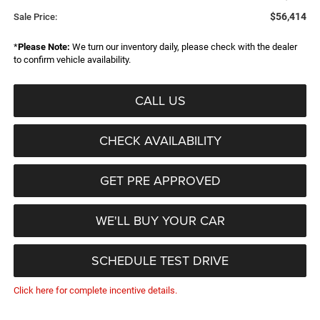
$56,414
Sale Price:
*
Please Note:
We turn our inventory daily, please check with the dealer
to confirm vehicle availability.
CALL US
CHECK AVAILABILITY
GET PRE APPROVED
WE'LL BUY YOUR CAR
SCHEDULE TEST DRIVE
Click here for complete incentive details.