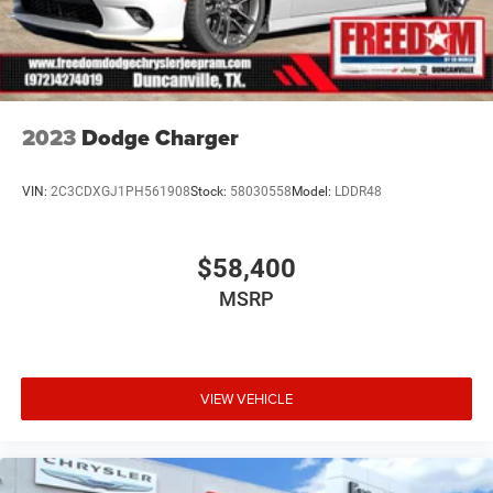
2023
Dodge Charger
VIN:
2C3CDXGJ1PH561908
Stock:
58030558
Model:
LDDR48
$58,400
MSRP
VIEW VEHICLE