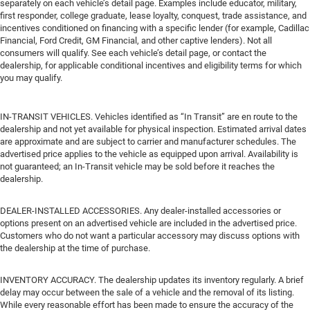
separately on each vehicle’s detail page. Examples include educator, military,
first responder, college graduate, lease loyalty, conquest, trade assistance, and
incentives conditioned on financing with a specific lender (for example, Cadillac
Financial, Ford Credit, GM Financial, and other captive lenders). Not all
consumers will qualify. See each vehicle’s detail page, or contact the
dealership, for applicable conditional incentives and eligibility terms for which
you may qualify.
IN-TRANSIT VEHICLES. Vehicles identified as “In Transit” are en route to the
dealership and not yet available for physical inspection. Estimated arrival dates
are approximate and are subject to carrier and manufacturer schedules. The
advertised price applies to the vehicle as equipped upon arrival. Availability is
not guaranteed; an In-Transit vehicle may be sold before it reaches the
dealership.
DEALER-INSTALLED ACCESSORIES. Any dealer-installed accessories or
options present on an advertised vehicle are included in the advertised price.
Customers who do not want a particular accessory may discuss options with
the dealership at the time of purchase.
INVENTORY ACCURACY. The dealership updates its inventory regularly. A brief
delay may occur between the sale of a vehicle and the removal of its listing.
While every reasonable effort has been made to ensure the accuracy of the