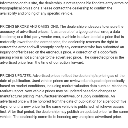
information on this site, the dealership is not responsible for data entry errors or
typographical omissions. Please contact the dealership to confirm the
availability and pricing of any specific vehicle.
PRICING ERRORS AND OMISSIONS. The dealership endeavors to ensure the
accuracy of advertised prices. If, as a result of a typographical error, a data
feed error, or a third-party vendor error, a vehicle is advertised at a price that is
materially lower than the correct price, the dealership reserves the right to
correct the error and will promptly notify any consumer who has submitted an
inquiry or offer based on the erroneous price. A correction of a good-faith
pricing error is not a change to the advertised price. The corrected price is the
advertised price from the time of correction forward.
PRICING UPDATES. Advertised prices reflect the dealership's pricing as of the
date of publication. Used vehicle prices are reviewed and updated periodically
based on market conditions, including market valuation data such as Manheim
Market Report. New vehicle prices may be updated based on changes to
manufacturer pricing, manufacturer incentives, or supply conditions. An
advertised price will be honored from the date of publication for a period of five
days, or until a new price for the same vehicle is published, whichever occurs
first. After that period, the dealership may publish an updated price for the same
vehicle. The dealership commits to honoring any unexpired advertised price.