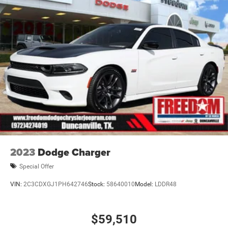
2023
Dodge Charger
Special Offer
VIN:
2C3CDXGJ1PH642746
Stock:
58640010
Model:
LDDR48
$59,510