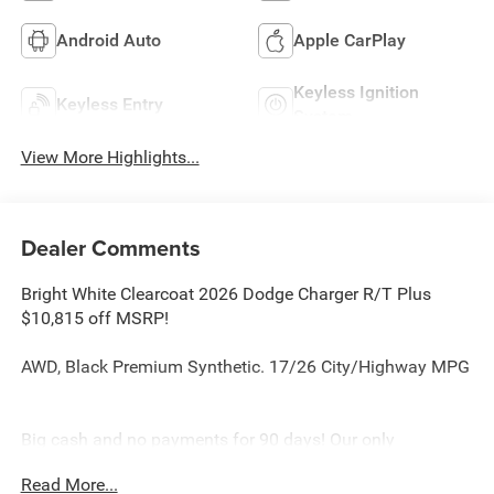
Android Auto
Apple CarPlay
Keyless Ignition
Keyless Entry
System
View More Highlights...
Dealer Comments
Bright White Clearcoat 2026 Dodge Charger R/T Plus
$10,815 off MSRP!
AWD, Black Premium Synthetic. 17/26 City/Highway MPG
Big cash and no payments for 90 days! Our only
Dealership add is GREAT CUSTOMER SERVICE. Real
Read More...
Deals, No Games and No Surprises. Price Includes only