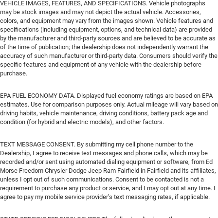
VEHICLE IMAGES, FEATURES, AND SPECIFICATIONS. Vehicle photographs
may be stock images and may not depict the actual vehicle. Accessories,
colors, and equipment may vary from the images shown. Vehicle features and
specifications (including equipment, options, and technical data) are provided
by the manufacturer and third-party sources and are believed to be accurate as
of the time of publication; the dealership does not independently warrant the
accuracy of such manufacturer or third-party data. Consumers should verify the
specific features and equipment of any vehicle with the dealership before
purchase.
EPA FUEL ECONOMY DATA. Displayed fuel economy ratings are based on EPA
estimates. Use for comparison purposes only. Actual mileage will vary based on
driving habits, vehicle maintenance, driving conditions, battery pack age and
condition (for hybrid and electric models), and other factors.
TEXT MESSAGE CONSENT. By submitting my cell phone number to the
Dealership, I agree to receive text messages and phone calls, which may be
recorded and/or sent using automated dialing equipment or software, from Ed
Morse Freedom Chrysler Dodge Jeep Ram Fairfield in Fairfield and its affiliates,
unless I opt out of such communications. Consent to be contacted is not a
requirement to purchase any product or service, and I may opt out at any time. I
agree to pay my mobile service provider’s text messaging rates, if applicable.