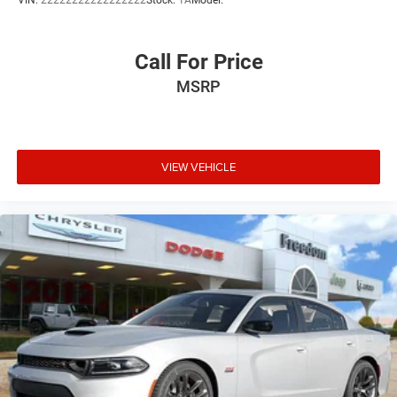
VIN:
22222222222222222
Stock:
1A
Model:
Call For Price
MSRP
VIEW VEHICLE