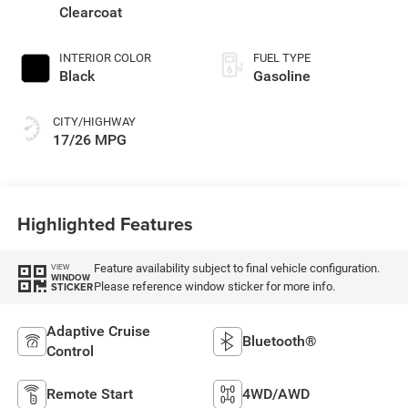
Clearcoat
INTERIOR COLOR
FUEL TYPE
Black
Gasoline
CITY/HIGHWAY
17/26 MPG
Highlighted Features
Feature availability subject to final vehicle configuration.
VIEW
WINDOW
Please reference window sticker for more info.
STICKER
Adaptive Cruise
Bluetooth®
Control
Remote Start
4WD/AWD