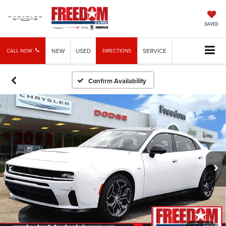
SAVED
NEW
USED
SERVICE
CALL NOW
DIRECTIONS
Confirm Availability