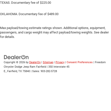
TEXAS. Documentary fee of $225.00
OKLAHOMA. Documentary fee of $489.00
Max payload/towing estimate ratings shown. Additional options, equipment,
passengers, and cargo weight may affect payload/towing weights. See dealer
for details.
Copyright © 2026
by
DealerOn
|
Sitemap
|
Privacy
|
Consent Preferences
| Freedom
Chrysler Dodge Jeep Ram Fairfield
|
350 Interstate 45
E.,
Fairfield,
TX
75840
| Sales:
903-282-5728