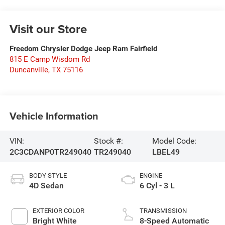
Visit our Store
Freedom Chrysler Dodge Jeep Ram Fairfield
815 E Camp Wisdom Rd
Duncanville
,
TX
75116
Vehicle Information
VIN:
Stock #:
Model Code:
2C3CDANP0TR249040
TR249040
LBEL49
BODY STYLE
ENGINE
4D Sedan
6 Cyl - 3 L
EXTERIOR COLOR
TRANSMISSION
Bright White
8-Speed Automatic