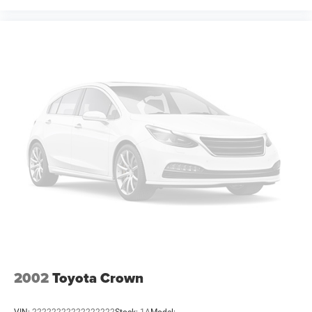
accuracy of information, we are not responsible for any
errors or omissions contained on these pages. Please
verify any information in question with Freedom Chrysler
Dodge Jeep Ram * Images, prices, and options shown,
including vehicle color, trim, options, pricing and other
specifications are subject to availability, incentive
offerings, current pricing Price includes: $4200 - National
Power Dollars Retail Bonus Cash 39CT5. Exp
2002
Toyota Crown