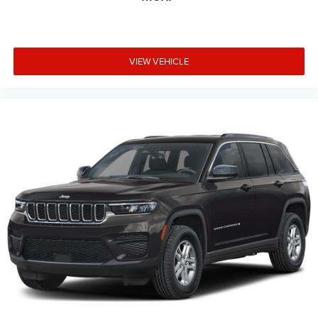
VIEW VEHICLE