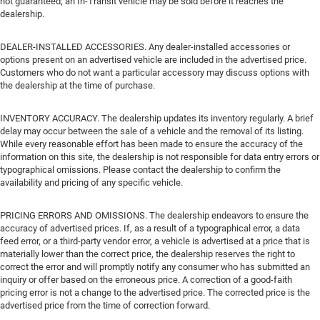
not guaranteed; an In-Transit vehicle may be sold before it reaches the
dealership.
DEALER-INSTALLED ACCESSORIES. Any dealer-installed accessories or
options present on an advertised vehicle are included in the advertised price.
Customers who do not want a particular accessory may discuss options with
the dealership at the time of purchase.
INVENTORY ACCURACY. The dealership updates its inventory regularly. A brief
delay may occur between the sale of a vehicle and the removal of its listing.
While every reasonable effort has been made to ensure the accuracy of the
information on this site, the dealership is not responsible for data entry errors or
typographical omissions. Please contact the dealership to confirm the
availability and pricing of any specific vehicle.
PRICING ERRORS AND OMISSIONS. The dealership endeavors to ensure the
accuracy of advertised prices. If, as a result of a typographical error, a data
feed error, or a third-party vendor error, a vehicle is advertised at a price that is
materially lower than the correct price, the dealership reserves the right to
correct the error and will promptly notify any consumer who has submitted an
inquiry or offer based on the erroneous price. A correction of a good-faith
pricing error is not a change to the advertised price. The corrected price is the
advertised price from the time of correction forward.