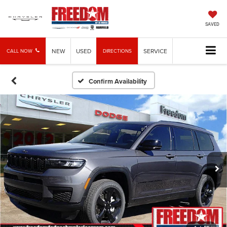
SAVED
NEW
USED
SERVICE
CALL NOW
DIRECTIONS
Confirm Availability