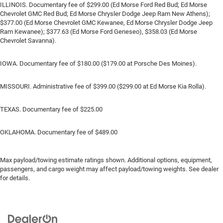
ILLINOIS. Documentary fee of $299.00 (Ed Morse Ford Red Bud; Ed Morse
Chevrolet GMC Red Bud; Ed Morse Chrysler Dodge Jeep Ram New Athens);
$377.00 (Ed Morse Chevrolet GMC Kewanee, Ed Morse Chrysler Dodge Jeep
Ram Kewanee); $377.63 (Ed Morse Ford Geneseo), $358.03 (Ed Morse
Chevrolet Savanna).
IOWA. Documentary fee of $180.00 ($179.00 at Porsche Des Moines).
MISSOURI. Administrative fee of $399.00 ($299.00 at Ed Morse Kia Rolla).
TEXAS. Documentary fee of $225.00
OKLAHOMA. Documentary fee of $489.00
Max payload/towing estimate ratings shown. Additional options, equipment,
passengers, and cargo weight may affect payload/towing weights. See dealer
for details.