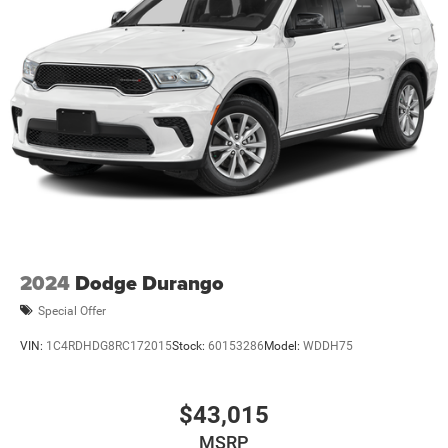
2024
Dodge Durango
Special Offer
VIN:
1C4RDHDG8RC172015
Stock:
60153286
Model:
WDDH75
$43,015
MSRP