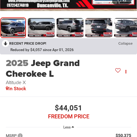
1
/
43
RECENT PRICE DROP!
Collapse
Reduced by $4,057 since Apr 01, 2026
2025
Jeep Grand
Cherokee L
Altitude X
In Stock
$44,051
FREEDOM PRICE
Less
$50,375
MSRP: