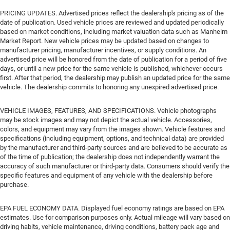
PRICING UPDATES. Advertised prices reflect the dealership's pricing as of the
date of publication. Used vehicle prices are reviewed and updated periodically
based on market conditions, including market valuation data such as Manheim
Market Report. New vehicle prices may be updated based on changes to
manufacturer pricing, manufacturer incentives, or supply conditions. An
advertised price will be honored from the date of publication for a period of five
days, or until a new price for the same vehicle is published, whichever occurs
first. After that period, the dealership may publish an updated price for the same
vehicle. The dealership commits to honoring any unexpired advertised price.
VEHICLE IMAGES, FEATURES, AND SPECIFICATIONS. Vehicle photographs
may be stock images and may not depict the actual vehicle. Accessories,
colors, and equipment may vary from the images shown. Vehicle features and
specifications (including equipment, options, and technical data) are provided
by the manufacturer and third-party sources and are believed to be accurate as
of the time of publication; the dealership does not independently warrant the
accuracy of such manufacturer or third-party data. Consumers should verify the
specific features and equipment of any vehicle with the dealership before
purchase.
EPA FUEL ECONOMY DATA. Displayed fuel economy ratings are based on EPA
estimates. Use for comparison purposes only. Actual mileage will vary based on
driving habits, vehicle maintenance, driving conditions, battery pack age and