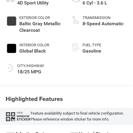
4D Sport Utility
6 Cyl - 3.6 L
EXTERIOR COLOR
TRANSMISSION
Baltic Gray Metallic
8-Speed Automatic
Clearcoat
INTERIOR COLOR
FUEL TYPE
Global Black
Gasoline
CITY/HIGHWAY
18/25 MPG
Highlighted Features
Feature availability subject to final vehicle configuration.
VIEW
WINDOW
Please reference window sticker for more info.
STICKER