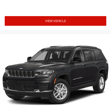
that vehicles have been built but have not yet arrived at
your dealer. Images shown may not necessarily represent
identical vehicles in transit to the dealership. See dealer
for actual price, payments and complete details. EPA
VIEW VEHICLE
Estimates are only estimating. Tax, title, license (unless
itemized above) are extra. Not available with special
finance, lease and some other offers. Price includes:
$2500 - 2025 National Retail Bonus Cash . Exp.
08/31/2026