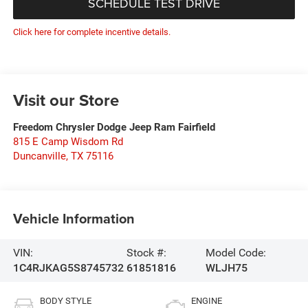
SCHEDULE TEST DRIVE
Click here for complete incentive details.
Visit our Store
Freedom Chrysler Dodge Jeep Ram Fairfield
815 E Camp Wisdom Rd
Duncanville
,
TX
75116
Vehicle Information
VIN:
Stock #:
Model Code:
1C4RJKAG5S8745732
61851816
WLJH75
BODY STYLE
ENGINE