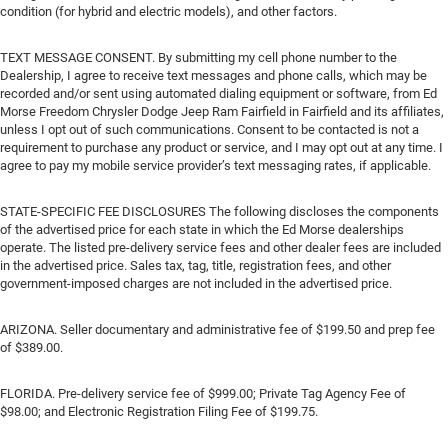
condition (for hybrid and electric models), and other factors.
TEXT MESSAGE CONSENT. By submitting my cell phone number to the
Dealership, I agree to receive text messages and phone calls, which may be
recorded and/or sent using automated dialing equipment or software, from Ed
Morse Freedom Chrysler Dodge Jeep Ram Fairfield in Fairfield and its affiliates,
unless I opt out of such communications. Consent to be contacted is not a
requirement to purchase any product or service, and I may opt out at any time. I
agree to pay my mobile service provider’s text messaging rates, if applicable.
STATE-SPECIFIC FEE DISCLOSURES The following discloses the components
of the advertised price for each state in which the Ed Morse dealerships
operate. The listed pre-delivery service fees and other dealer fees are included
in the advertised price. Sales tax, tag, title, registration fees, and other
government-imposed charges are not included in the advertised price.
ARIZONA. Seller documentary and administrative fee of $199.50 and prep fee
of $389.00.
FLORIDA. Pre-delivery service fee of $999.00; Private Tag Agency Fee of
$98.00; and Electronic Registration Filing Fee of $199.75.