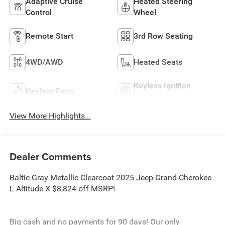
Adaptive Cruise
Heated Steering
Control
Wheel
Remote Start
3rd Row Seating
4WD/AWD
Heated Seats
Keyless Ignition
Keyless Entry
System
View More Highlights...
Dealer Comments
Baltic Gray Metallic Clearcoat 2025 Jeep Grand Cherokee
L Altitude X $8,824 off MSRP!
Big cash and no payments for 90 days! Our only