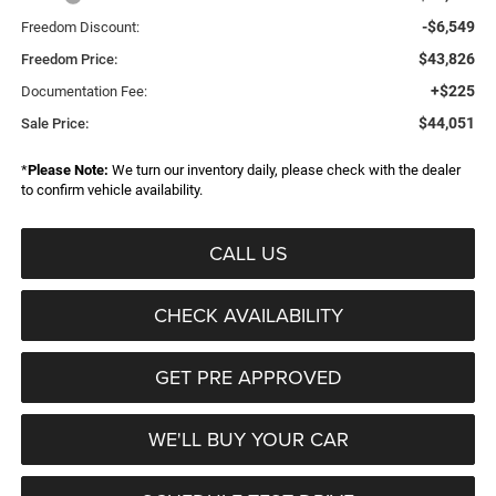
-$6,549
Freedom Discount:
$43,826
Freedom Price:
+$225
Documentation Fee:
$44,051
Sale Price:
*
Please Note:
We turn our inventory daily, please check with the dealer
to confirm vehicle availability.
CALL US
CHECK AVAILABILITY
GET PRE APPROVED
WE'LL BUY YOUR CAR