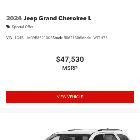
2024
Jeep Grand Cherokee L
Special Offer
VIN:
1C4RJJAG9R8621306
Stock:
R8621306
Model:
WLTH75
$47,530
MSRP
VIEW VEHICLE