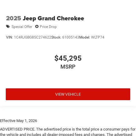
2025
Jeep Grand Cherokee
Special Offer
Price Drop
VIN:
1C4RJGBG8SC274622
Stock:
61005143
Model:
WLTP74
$45,295
MSRP
VIEW VEHICLE
Effective May 1, 2026
ADVERTISED PRICE. The advertised price is the total price a consumer pays for
the vehicle and includes all dealer-imposed fees and charges. The advertised