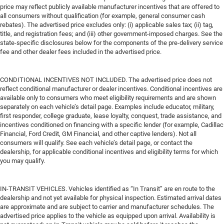
price may reflect publicly available manufacturer incentives that are offered to
all consumers without qualification (for example, general consumer cash
rebates). The advertised price excludes only: (i) applicable sales tax; (ii) tag,
title, and registration fees; and (iii) other government-imposed charges. See the
state-specific disclosures below for the components of the pre-delivery service
fee and other dealer fees included in the advertised price.
CONDITIONAL INCENTIVES NOT INCLUDED. The advertised price does not
reflect conditional manufacturer or dealer incentives. Conditional incentives are
available only to consumers who meet eligibility requirements and are shown
separately on each vehicle’s detail page. Examples include educator, military,
first responder, college graduate, lease loyalty, conquest, trade assistance, and
incentives conditioned on financing with a specific lender (for example, Cadillac
Financial, Ford Credit, GM Financial, and other captive lenders). Not all
consumers will qualify. See each vehicle’s detail page, or contact the
dealership, for applicable conditional incentives and eligibility terms for which
you may qualify.
IN-TRANSIT VEHICLES. Vehicles identified as “In Transit” are en route to the
dealership and not yet available for physical inspection. Estimated arrival dates
are approximate and are subject to carrier and manufacturer schedules. The
advertised price applies to the vehicle as equipped upon arrival. Availability is