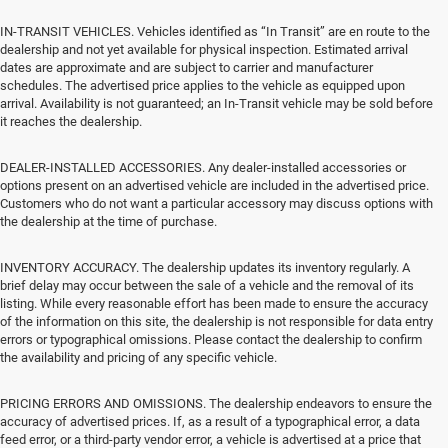
IN-TRANSIT VEHICLES. Vehicles identified as “In Transit” are en route to the
dealership and not yet available for physical inspection. Estimated arrival
dates are approximate and are subject to carrier and manufacturer
schedules. The advertised price applies to the vehicle as equipped upon
arrival. Availability is not guaranteed; an In-Transit vehicle may be sold before
it reaches the dealership.
DEALER-INSTALLED ACCESSORIES. Any dealer-installed accessories or
options present on an advertised vehicle are included in the advertised price.
Customers who do not want a particular accessory may discuss options with
the dealership at the time of purchase.
INVENTORY ACCURACY. The dealership updates its inventory regularly. A
brief delay may occur between the sale of a vehicle and the removal of its
listing. While every reasonable effort has been made to ensure the accuracy
of the information on this site, the dealership is not responsible for data entry
errors or typographical omissions. Please contact the dealership to confirm
the availability and pricing of any specific vehicle.
PRICING ERRORS AND OMISSIONS. The dealership endeavors to ensure the
accuracy of advertised prices. If, as a result of a typographical error, a data
feed error, or a third-party vendor error, a vehicle is advertised at a price that