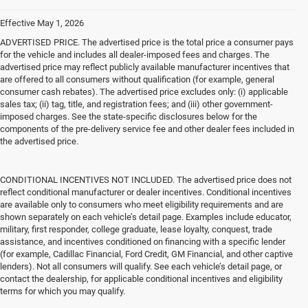
Effective May 1, 2026
ADVERTISED PRICE. The advertised price is the total price a consumer pays
for the vehicle and includes all dealer-imposed fees and charges. The
advertised price may reflect publicly available manufacturer incentives that
are offered to all consumers without qualification (for example, general
consumer cash rebates). The advertised price excludes only: (i) applicable
sales tax; (ii) tag, title, and registration fees; and (iii) other government-
imposed charges. See the state-specific disclosures below for the
components of the pre-delivery service fee and other dealer fees included in
the advertised price.
CONDITIONAL INCENTIVES NOT INCLUDED. The advertised price does not
reflect conditional manufacturer or dealer incentives. Conditional incentives
are available only to consumers who meet eligibility requirements and are
shown separately on each vehicle’s detail page. Examples include educator,
military, first responder, college graduate, lease loyalty, conquest, trade
assistance, and incentives conditioned on financing with a specific lender
(for example, Cadillac Financial, Ford Credit, GM Financial, and other captive
lenders). Not all consumers will qualify. See each vehicle’s detail page, or
contact the dealership, for applicable conditional incentives and eligibility
terms for which you may qualify.