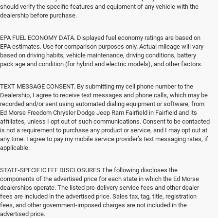
should verify the specific features and equipment of any vehicle with the
dealership before purchase.
EPA FUEL ECONOMY DATA. Displayed fuel economy ratings are based on
EPA estimates. Use for comparison purposes only. Actual mileage will vary
based on driving habits, vehicle maintenance, driving conditions, battery
pack age and condition (for hybrid and electric models), and other factors.
TEXT MESSAGE CONSENT. By submitting my cell phone number to the
Dealership, I agree to receive text messages and phone calls, which may be
recorded and/or sent using automated dialing equipment or software, from
Ed Morse Freedom Chrysler Dodge Jeep Ram Fairfield in Fairfield and its
affiliates, unless I opt out of such communications. Consent to be contacted
is not a requirement to purchase any product or service, and I may opt out at
any time. I agree to pay my mobile service provider’s text messaging rates, if
applicable.
STATE-SPECIFIC FEE DISCLOSURES The following discloses the
components of the advertised price for each state in which the Ed Morse
dealerships operate. The listed pre-delivery service fees and other dealer
fees are included in the advertised price. Sales tax, tag, title, registration
fees, and other government-imposed charges are not included in the
advertised price.