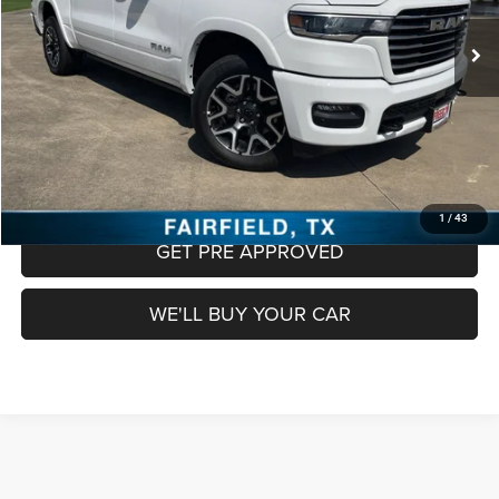
Retail Price:
$48,888
Documentation Fee:
+$225
Freedom Price
$49,113
CLICK TO CALL
CHECK AVAILABILITY
1
/
43
GET PRE APPROVED
WE'LL BUY YOUR CAR