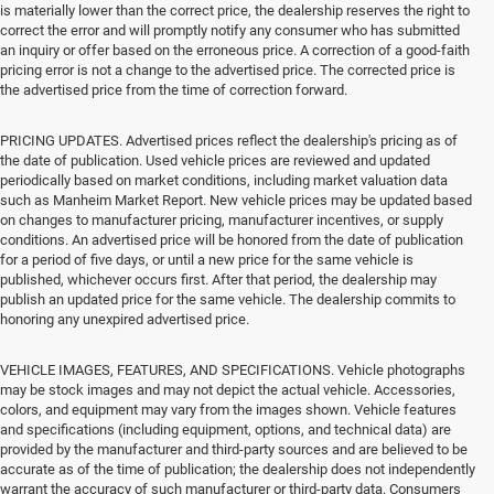
is materially lower than the correct price, the dealership reserves the right to
correct the error and will promptly notify any consumer who has submitted
an inquiry or offer based on the erroneous price. A correction of a good-faith
pricing error is not a change to the advertised price. The corrected price is
the advertised price from the time of correction forward.
PRICING UPDATES. Advertised prices reflect the dealership's pricing as of
the date of publication. Used vehicle prices are reviewed and updated
periodically based on market conditions, including market valuation data
such as Manheim Market Report. New vehicle prices may be updated based
on changes to manufacturer pricing, manufacturer incentives, or supply
conditions. An advertised price will be honored from the date of publication
for a period of five days, or until a new price for the same vehicle is
published, whichever occurs first. After that period, the dealership may
publish an updated price for the same vehicle. The dealership commits to
honoring any unexpired advertised price.
VEHICLE IMAGES, FEATURES, AND SPECIFICATIONS. Vehicle photographs
may be stock images and may not depict the actual vehicle. Accessories,
colors, and equipment may vary from the images shown. Vehicle features
and specifications (including equipment, options, and technical data) are
provided by the manufacturer and third-party sources and are believed to be
accurate as of the time of publication; the dealership does not independently
warrant the accuracy of such manufacturer or third-party data. Consumers