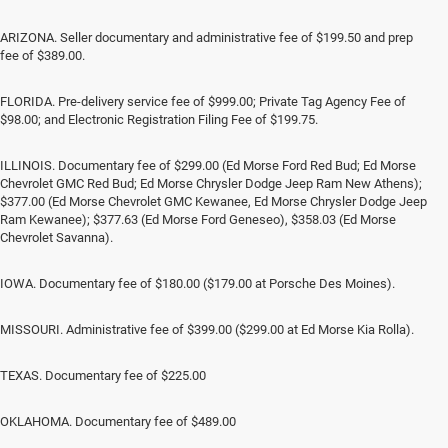
ARIZONA. Seller documentary and administrative fee of $199.50 and prep
fee of $389.00.
FLORIDA. Pre-delivery service fee of $999.00; Private Tag Agency Fee of
$98.00; and Electronic Registration Filing Fee of $199.75.
ILLINOIS. Documentary fee of $299.00 (Ed Morse Ford Red Bud; Ed Morse
Chevrolet GMC Red Bud; Ed Morse Chrysler Dodge Jeep Ram New Athens);
$377.00 (Ed Morse Chevrolet GMC Kewanee, Ed Morse Chrysler Dodge Jeep
Ram Kewanee); $377.63 (Ed Morse Ford Geneseo), $358.03 (Ed Morse
Chevrolet Savanna).
IOWA. Documentary fee of $180.00 ($179.00 at Porsche Des Moines).
MISSOURI. Administrative fee of $399.00 ($299.00 at Ed Morse Kia Rolla).
TEXAS. Documentary fee of $225.00
OKLAHOMA. Documentary fee of $489.00