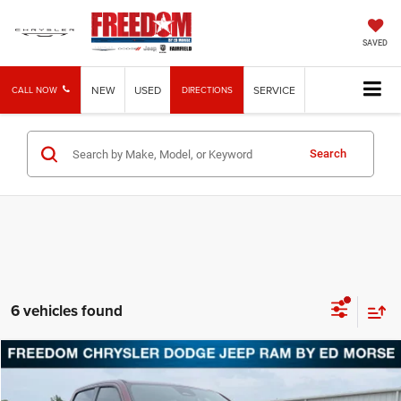
SAVED
NEW
USED
SERVICE
CALL NOW
DIRECTIONS
Search
6 vehicles found
Compare Vehicle
2025
RAM 1500
Warlock
$38,112
FREEDOM PRICE