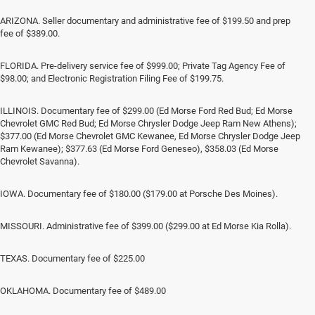
ARIZONA. Seller documentary and administrative fee of $199.50 and prep
fee of $389.00.
FLORIDA. Pre-delivery service fee of $999.00; Private Tag Agency Fee of
$98.00; and Electronic Registration Filing Fee of $199.75.
ILLINOIS. Documentary fee of $299.00 (Ed Morse Ford Red Bud; Ed Morse
Chevrolet GMC Red Bud; Ed Morse Chrysler Dodge Jeep Ram New Athens);
$377.00 (Ed Morse Chevrolet GMC Kewanee, Ed Morse Chrysler Dodge Jeep
Ram Kewanee); $377.63 (Ed Morse Ford Geneseo), $358.03 (Ed Morse
Chevrolet Savanna).
IOWA. Documentary fee of $180.00 ($179.00 at Porsche Des Moines).
MISSOURI. Administrative fee of $399.00 ($299.00 at Ed Morse Kia Rolla).
TEXAS. Documentary fee of $225.00
OKLAHOMA. Documentary fee of $489.00