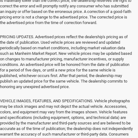
is materially lower than the correct price, the dealership reserves the right to
correct the error and will promptly notify any consumer who has submitted
an inquiry or offer based on the erroneous price. A correction of a good-faith
pricing error is not a change to the advertised price. The corrected price is
the advertised price from the time of correction forward.
PRICING UPDATES. Advertised prices reflect the dealership's pricing as of
the date of publication. Used vehicle prices are reviewed and updated
periodically based on market conditions, including market valuation data
such as Manheim Market Report. New vehicle prices may be updated based
on changes to manufacturer pricing, manufacturer incentives, or supply
conditions. An advertised price will be honored from the date of publication
for a period of five days, or until a new price for the same vehicle is
published, whichever occurs first. After that period, the dealership may
publish an updated price for the same vehicle. The dealership commits to
honoring any unexpired advertised price.
VEHICLE IMAGES, FEATURES, AND SPECIFICATIONS. Vehicle photographs
may be stock images and may not depict the actual vehicle. Accessories,
colors, and equipment may vary from the images shown. Vehicle features
and specifications (including equipment, options, and technical data) are
provided by the manufacturer and third-party sources and are believed to be
accurate as of the time of publication; the dealership does not independently
warrant the accuracy of such manufacturer or third-party data. Consumers