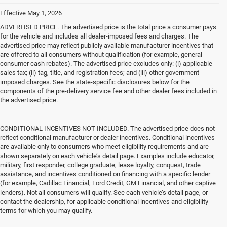
Effective May 1, 2026
ADVERTISED PRICE. The advertised price is the total price a consumer pays
for the vehicle and includes all dealer-imposed fees and charges. The
advertised price may reflect publicly available manufacturer incentives that
are offered to all consumers without qualification (for example, general
consumer cash rebates). The advertised price excludes only: (i) applicable
sales tax; (ii) tag, title, and registration fees; and (iii) other government-
imposed charges. See the state-specific disclosures below for the
components of the pre-delivery service fee and other dealer fees included in
the advertised price.
CONDITIONAL INCENTIVES NOT INCLUDED. The advertised price does not
reflect conditional manufacturer or dealer incentives. Conditional incentives
are available only to consumers who meet eligibility requirements and are
shown separately on each vehicle’s detail page. Examples include educator,
military, first responder, college graduate, lease loyalty, conquest, trade
assistance, and incentives conditioned on financing with a specific lender
(for example, Cadillac Financial, Ford Credit, GM Financial, and other captive
lenders). Not all consumers will qualify. See each vehicle’s detail page, or
contact the dealership, for applicable conditional incentives and eligibility
terms for which you may qualify.