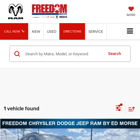
SAVED
NEW
USED
SERVICE
CALL NOW
DIRECTIONS
Search
1 vehicle found
Compare Vehicle
2025
Chevrolet Trax
LT
Call for Pricing & Availability
FREEDOM PRICE