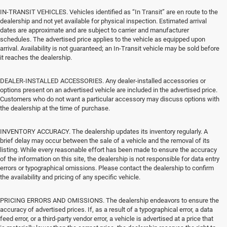
IN-TRANSIT VEHICLES. Vehicles identified as “In Transit” are en route to the
dealership and not yet available for physical inspection. Estimated arrival
dates are approximate and are subject to carrier and manufacturer
schedules. The advertised price applies to the vehicle as equipped upon
arrival. Availability is not guaranteed; an In-Transit vehicle may be sold before
it reaches the dealership.
DEALER-INSTALLED ACCESSORIES. Any dealer-installed accessories or
options present on an advertised vehicle are included in the advertised price.
Customers who do not want a particular accessory may discuss options with
the dealership at the time of purchase.
INVENTORY ACCURACY. The dealership updates its inventory regularly. A
brief delay may occur between the sale of a vehicle and the removal of its
listing. While every reasonable effort has been made to ensure the accuracy
of the information on this site, the dealership is not responsible for data entry
errors or typographical omissions. Please contact the dealership to confirm
the availability and pricing of any specific vehicle.
PRICING ERRORS AND OMISSIONS. The dealership endeavors to ensure the
accuracy of advertised prices. If, as a result of a typographical error, a data
feed error, or a third-party vendor error, a vehicle is advertised at a price that