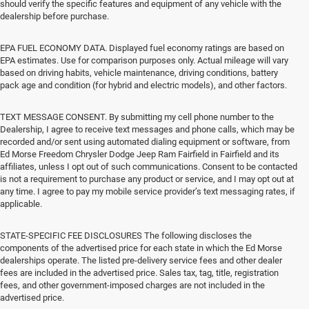
should verify the specific features and equipment of any vehicle with the
dealership before purchase.
EPA FUEL ECONOMY DATA. Displayed fuel economy ratings are based on
EPA estimates. Use for comparison purposes only. Actual mileage will vary
based on driving habits, vehicle maintenance, driving conditions, battery
pack age and condition (for hybrid and electric models), and other factors.
TEXT MESSAGE CONSENT. By submitting my cell phone number to the
Dealership, I agree to receive text messages and phone calls, which may be
recorded and/or sent using automated dialing equipment or software, from
Ed Morse Freedom Chrysler Dodge Jeep Ram Fairfield in Fairfield and its
affiliates, unless I opt out of such communications. Consent to be contacted
is not a requirement to purchase any product or service, and I may opt out at
any time. I agree to pay my mobile service provider’s text messaging rates, if
applicable.
STATE-SPECIFIC FEE DISCLOSURES The following discloses the
components of the advertised price for each state in which the Ed Morse
dealerships operate. The listed pre-delivery service fees and other dealer
fees are included in the advertised price. Sales tax, tag, title, registration
fees, and other government-imposed charges are not included in the
advertised price.