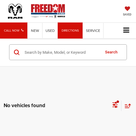
SAVED
NEW
USED
SERVICE
CALL NOW
DIRECTIONS
Search
No vehicles found