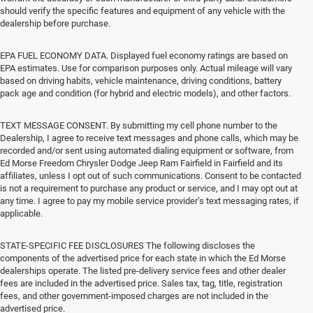
should verify the specific features and equipment of any vehicle with the
dealership before purchase.
EPA FUEL ECONOMY DATA. Displayed fuel economy ratings are based on
EPA estimates. Use for comparison purposes only. Actual mileage will vary
based on driving habits, vehicle maintenance, driving conditions, battery
pack age and condition (for hybrid and electric models), and other factors.
TEXT MESSAGE CONSENT. By submitting my cell phone number to the
Dealership, I agree to receive text messages and phone calls, which may be
recorded and/or sent using automated dialing equipment or software, from
Ed Morse Freedom Chrysler Dodge Jeep Ram Fairfield in Fairfield and its
affiliates, unless I opt out of such communications. Consent to be contacted
is not a requirement to purchase any product or service, and I may opt out at
any time. I agree to pay my mobile service provider’s text messaging rates, if
applicable.
STATE-SPECIFIC FEE DISCLOSURES The following discloses the
components of the advertised price for each state in which the Ed Morse
dealerships operate. The listed pre-delivery service fees and other dealer
fees are included in the advertised price. Sales tax, tag, title, registration
fees, and other government-imposed charges are not included in the
advertised price.