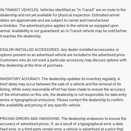
IN-TRANSIT VEHICLES. Vehicles identified as “In Transit” are en route to the
dealership and not yet available for physical inspection. Estimated arrival
dates are approximate and are subject to carrier and manufacturer
schedules. The advertised price applies to the vehicle as equipped upon
arrival. Availability is not guaranteed; an In-Transit vehicle may be sold before
it reaches the dealership.
DEALER-INSTALLED ACCESSORIES. Any dealer-installed accessories or
options present on an advertised vehicle are included in the advertised price.
Customers who do not want a particular accessory may discuss options with
the dealership at the time of purchase.
INVENTORY ACCURACY. The dealership updates its inventory regularly. A
brief delay may occur between the sale of a vehicle and the removal of its
listing. While every reasonable effort has been made to ensure the accuracy
of the information on this site, the dealership is not responsible for data entry
errors or typographical omissions. Please contact the dealership to confirm
the availability and pricing of any specific vehicle.
PRICING ERRORS AND OMISSIONS. The dealership endeavors to ensure the
accuracy of advertised prices. If, as a result of a typographical error, a data
feed error, or a third-party vendor error, a vehicle is advertised at a price that