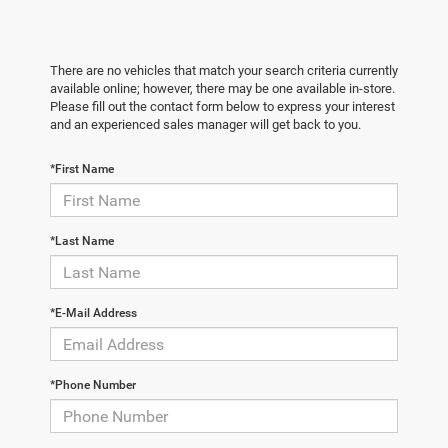
There are no vehicles that match your search criteria currently
available online; however, there may be one available in-store.
Please fill out the contact form below to express your interest
and an experienced sales manager will get back to you.
*First Name
*Last Name
*E-Mail Address
*Phone Number