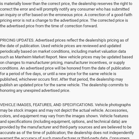
is materially lower than the correct price, the dealership reserves the right to
correct the error and will promptly notify any consumer who has submitted
an inquiry or offer based on the erroneous price. A correction of a good-faith
pricing error is not a change to the advertised price. The corrected price is
the advertised price from the time of correction forward.
PRICING UPDATES. Advertised prices reflect the dealership's pricing as of
the date of publication. Used vehicle prices are reviewed and updated
periodically based on market conditions, including market valuation data
such as Manheim Market Report. New vehicle prices may be updated based
on changes to manufacturer pricing, manufacturer incentives, or supply
conditions. An advertised price will be honored from the date of publication
for a period of five days, or until a new price for the same vehicle is
published, whichever occurs first. After that period, the dealership may
publish an updated price for the same vehicle. The dealership commits to
honoring any unexpired advertised price.
VEHICLE IMAGES, FEATURES, AND SPECIFICATIONS. Vehicle photographs
may be stock images and may not depict the actual vehicle. Accessories,
colors, and equipment may vary from the images shown. Vehicle features
and specifications (including equipment, options, and technical data) are
provided by the manufacturer and third-party sources and are believed to be
accurate as of the time of publication; the dealership does not independently
warrant the accuracy of such manufacturer or third-party data. Consumers