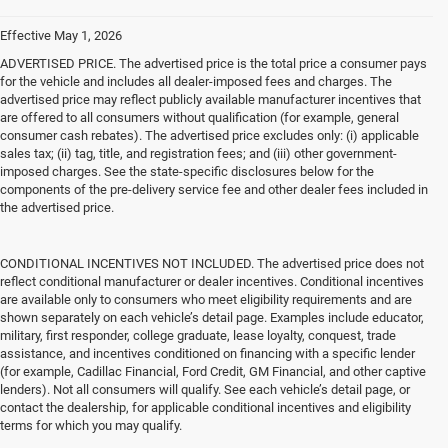
Effective May 1, 2026
ADVERTISED PRICE. The advertised price is the total price a consumer pays
for the vehicle and includes all dealer-imposed fees and charges. The
advertised price may reflect publicly available manufacturer incentives that
are offered to all consumers without qualification (for example, general
consumer cash rebates). The advertised price excludes only: (i) applicable
sales tax; (ii) tag, title, and registration fees; and (iii) other government-
imposed charges. See the state-specific disclosures below for the
components of the pre-delivery service fee and other dealer fees included in
the advertised price.
CONDITIONAL INCENTIVES NOT INCLUDED. The advertised price does not
reflect conditional manufacturer or dealer incentives. Conditional incentives
are available only to consumers who meet eligibility requirements and are
shown separately on each vehicle’s detail page. Examples include educator,
military, first responder, college graduate, lease loyalty, conquest, trade
assistance, and incentives conditioned on financing with a specific lender
(for example, Cadillac Financial, Ford Credit, GM Financial, and other captive
lenders). Not all consumers will qualify. See each vehicle’s detail page, or
contact the dealership, for applicable conditional incentives and eligibility
terms for which you may qualify.