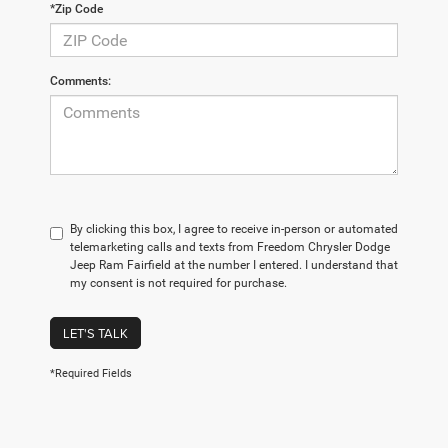
*Zip Code
Comments:
By clicking this box, I agree to receive in-person or automated
telemarketing calls and texts from Freedom Chrysler Dodge
Jeep Ram Fairfield at the number I entered. I understand that
my consent is not required for purchase.
LET'S TALK
*Required Fields