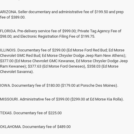
ARIZONA. Seller documentary and administrative fee of $199.50 and prep
fee of $389.00.
FLORIDA. Pre-delivery service fee of $999.00; Private Tag Agency Fee of
$98.00; and Electronic Registration Filing Fee of $199.75.
ILLINOIS. Documentary fee of $299.00 (Ed Morse Ford Red Bud; Ed Morse
Chevrolet GMC Red Bud; Ed Morse Chrysler Dodge Jeep Ram New Athens);
$377.00 (Ed Morse Chevrolet GMC Kewanee, Ed Morse Chrysler Dodge Jeep
Ram Kewanee); $377.63 (Ed Morse Ford Geneseo), $358.03 (Ed Morse
Chevrolet Savanna).
IOWA. Documentary fee of $180.00 ($179.00 at Porsche Des Moines).
MISSOURI. Administrative fee of $399.00 ($299.00 at Ed Morse Kia Rolla).
TEXAS. Documentary fee of $225.00
OKLAHOMA. Documentary fee of $489.00