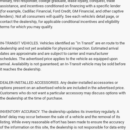
military, first responder, college graduate, lease loyalty, conquest, trade
assistance, and incentives conditioned on financing with a specific lender
(for example, Cadillac Financial, Ford Credit, GM Financial, and other captive
lenders). Not all consumers will qualify. See each vehicle’s detail page, or
contact the dealership, for applicable conditional incentives and eligibility
terms for which you may qualify.
IN-TRANSIT VEHICLES. Vehicles identified as “In Transit” are en route to the
dealership and not yet available for physical inspection. Estimated arrival
dates are approximate and are subject to carrier and manufacturer
schedules. The advertised price applies to the vehicle as equipped upon
arrival. Availability is not guaranteed; an In-Transit vehicle may be sold before
it reaches the dealership.
DEALER-INSTALLED ACCESSORIES. Any dealer-installed accessories or
options present on an advertised vehicle are included in the advertised price.
Customers who do not want a particular accessory may discuss options with
the dealership at the time of purchase.
INVENTORY ACCURACY. The dealership updates its inventory regularly. A
brief delay may occur between the sale of a vehicle and the removal of its
listing. While every reasonable effort has been made to ensure the accuracy
of the information on this site, the dealership is not responsible for data entry