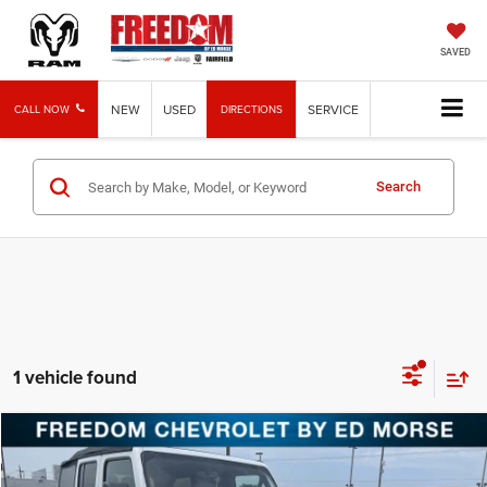
SAVED
NEW
USED
SERVICE
CALL NOW
DIRECTIONS
Search
1 vehicle found
Compare Vehicle
2018
Jeep Wrangler Unlimited
Sahara
BUY
FINANCE