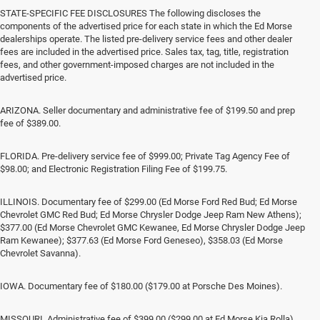
STATE-SPECIFIC FEE DISCLOSURES The following discloses the
components of the advertised price for each state in which the Ed Morse
dealerships operate. The listed pre-delivery service fees and other dealer
fees are included in the advertised price. Sales tax, tag, title, registration
fees, and other government-imposed charges are not included in the
advertised price.
ARIZONA. Seller documentary and administrative fee of $199.50 and prep
fee of $389.00.
FLORIDA. Pre-delivery service fee of $999.00; Private Tag Agency Fee of
$98.00; and Electronic Registration Filing Fee of $199.75.
ILLINOIS. Documentary fee of $299.00 (Ed Morse Ford Red Bud; Ed Morse
Chevrolet GMC Red Bud; Ed Morse Chrysler Dodge Jeep Ram New Athens);
$377.00 (Ed Morse Chevrolet GMC Kewanee, Ed Morse Chrysler Dodge Jeep
Ram Kewanee); $377.63 (Ed Morse Ford Geneseo), $358.03 (Ed Morse
Chevrolet Savanna).
IOWA. Documentary fee of $180.00 ($179.00 at Porsche Des Moines).
MISSOURI. Administrative fee of $399.00 ($299.00 at Ed Morse Kia Rolla).