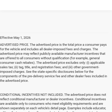
Effective May 1, 2026
ADVERTISED PRICE. The advertised price is the total price a consumer pays
for the vehicle and includes all dealer-imposed fees and charges. The
advertised price may reflect publicly available manufacturer incentives that
are offered to all consumers without qualification (for example, general
consumer cash rebates). The advertised price excludes only: (i) applicable
sales tax; (ii) tag, title, and registration fees; and (iii) other government-
imposed charges. See the state-specific disclosures below for the
components of the pre-delivery service fee and other dealer fees included in
the advertised price.
CONDITIONAL INCENTIVES NOT INCLUDED. The advertised price does not
reflect conditional manufacturer or dealer incentives. Conditional incentives
are available only to consumers who meet eligibility requirements and are
shown separately on each vehicle’s detail page. Examples include educator,