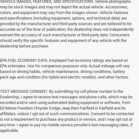
VEHICLE IMAGES, FEATURES, AND SPECIFICATIONS. Vehicle photographs
may be stock images and may not depict the actual vehicle. Accessories,
colors, and equipment may vary from the images shown. Vehicle features
and specifications (including equipment, options, and technical data) are
provided by the manufacturer and third-party sources and are believed to be
accurate as of the time of publication; the dealership does not independently
warrant the accuracy of such manufacturer or third-party data. Consumers
should verify the specific features and equipment of any vehicle with the
dealership before purchase.
EPA FUEL ECONOMY DATA. Displayed fuel economy ratings are based on
EPA estimates. Use for comparison purposes only. Actual mileage will vary
based on driving habits, vehicle maintenance, driving conditions, battery
pack age and condition (for hybrid and electric models), and other factors.
TEXT MESSAGE CONSENT. By submitting my cell phone number to the
Dealership, I agree to receive text messages and phone calls, which may be
recorded and/or sent using automated dialing equipment or software, from
Ed Morse Freedom Chrysler Dodge Jeep Ram Fairfield in Fairfield and its
affiliates, unless I opt out of such communications. Consent to be contacted
is not a requirement to purchase any product or service, and I may opt out at
any time. I agree to pay my mobile service provider’s text messaging rates, if
applicable.