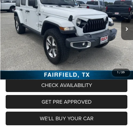
VIN:
1C4HJXEN1JW328944
Stock:
CT328944
Model:
JLJP74
$22,920
85,640 mi
Ext.
Int.
FREEDOM PRICE
Less
Retail Price:
$22,695
Documentation Fee:
+$225
Freedom Price
$22,920
CLICK TO CALL
1
/
39
CHECK AVAILABILITY
GET PRE APPROVED
WE'LL BUY YOUR CAR