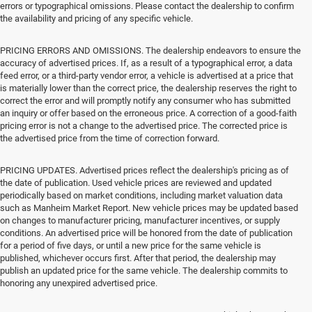
errors or typographical omissions. Please contact the dealership to confirm
the availability and pricing of any specific vehicle.
PRICING ERRORS AND OMISSIONS. The dealership endeavors to ensure the
accuracy of advertised prices. If, as a result of a typographical error, a data
feed error, or a third-party vendor error, a vehicle is advertised at a price that
is materially lower than the correct price, the dealership reserves the right to
correct the error and will promptly notify any consumer who has submitted
an inquiry or offer based on the erroneous price. A correction of a good-faith
pricing error is not a change to the advertised price. The corrected price is
the advertised price from the time of correction forward.
PRICING UPDATES. Advertised prices reflect the dealership's pricing as of
the date of publication. Used vehicle prices are reviewed and updated
periodically based on market conditions, including market valuation data
such as Manheim Market Report. New vehicle prices may be updated based
on changes to manufacturer pricing, manufacturer incentives, or supply
conditions. An advertised price will be honored from the date of publication
for a period of five days, or until a new price for the same vehicle is
published, whichever occurs first. After that period, the dealership may
publish an updated price for the same vehicle. The dealership commits to
honoring any unexpired advertised price.