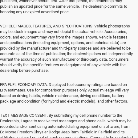
published, whichever occurs first. After that period, the dealership may
publish an updated price for the same vehicle. The dealership commits to
honoring any unexpired advertised price.
VEHICLE IMAGES, FEATURES, AND SPECIFICATIONS. Vehicle photographs
may be stock images and may not depict the actual vehicle. Accessories,
colors, and equipment may vary from the images shown. Vehicle features
and specifications (including equipment, options, and technical data) are
provided by the manufacturer and third-party sources and are believed to be
accurate as of the time of publication; the dealership does not independently
warrant the accuracy of such manufacturer or third-party data. Consumers
should verify the specific features and equipment of any vehicle with the
dealership before purchase.
EPA FUEL ECONOMY DATA. Displayed fuel economy ratings are based on
EPA estimates. Use for comparison purposes only. Actual mileage will vary
based on driving habits, vehicle maintenance, driving conditions, battery
pack age and condition (for hybrid and electric models), and other factors.
TEXT MESSAGE CONSENT. By submitting my cell phone number to the
Dealership, I agree to receive text messages and phone calls, which may be
recorded and/or sent using automated dialing equipment or software, from
Ed Morse Freedom Chrysler Dodge Jeep Ram Fairfield in Fairfield and its
affiliates, unless I opt out of such communications. Consent to be contacted