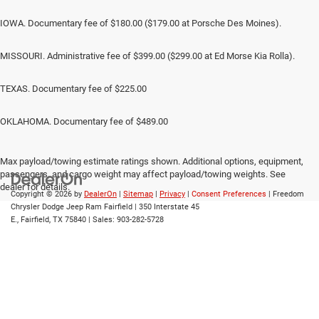
IOWA. Documentary fee of $180.00 ($179.00 at Porsche Des Moines).
MISSOURI. Administrative fee of $399.00 ($299.00 at Ed Morse Kia Rolla).
TEXAS. Documentary fee of $225.00
OKLAHOMA. Documentary fee of $489.00
Max payload/towing estimate ratings shown. Additional options, equipment,
passengers, and cargo weight may affect payload/towing weights. See
dealer for details.
Copyright © 2026
by
DealerOn
|
Sitemap
|
Privacy
|
Consent Preferences
| Freedom
Chrysler Dodge Jeep Ram Fairfield
|
350 Interstate 45
E.,
Fairfield,
TX
75840
| Sales:
903-282-5728