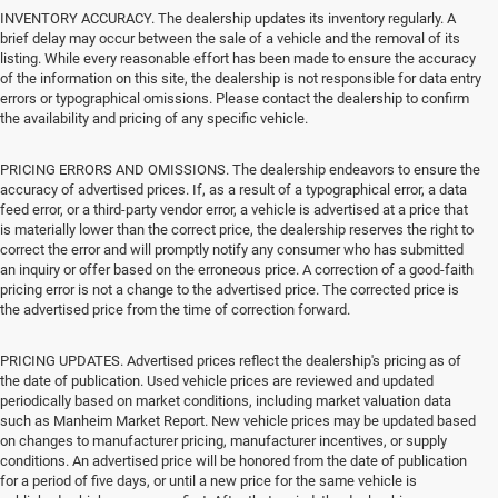
INVENTORY ACCURACY. The dealership updates its inventory regularly. A
brief delay may occur between the sale of a vehicle and the removal of its
listing. While every reasonable effort has been made to ensure the accuracy
of the information on this site, the dealership is not responsible for data entry
errors or typographical omissions. Please contact the dealership to confirm
the availability and pricing of any specific vehicle.
PRICING ERRORS AND OMISSIONS. The dealership endeavors to ensure the
accuracy of advertised prices. If, as a result of a typographical error, a data
feed error, or a third-party vendor error, a vehicle is advertised at a price that
is materially lower than the correct price, the dealership reserves the right to
correct the error and will promptly notify any consumer who has submitted
an inquiry or offer based on the erroneous price. A correction of a good-faith
pricing error is not a change to the advertised price. The corrected price is
the advertised price from the time of correction forward.
PRICING UPDATES. Advertised prices reflect the dealership's pricing as of
the date of publication. Used vehicle prices are reviewed and updated
periodically based on market conditions, including market valuation data
such as Manheim Market Report. New vehicle prices may be updated based
on changes to manufacturer pricing, manufacturer incentives, or supply
conditions. An advertised price will be honored from the date of publication
for a period of five days, or until a new price for the same vehicle is