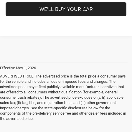
WE'LL BUY YOUR CAR
Effective May 1, 2026
ADVERTISED PRICE. The advertised price is the total price a consumer pays
for the vehicle and includes all dealer-imposed fees and charges. The
advertised price may reflect publicly available manufacturer incentives that
are offered to all consumers without qualification (for example, general
consumer cash rebates). The advertised price excludes only: (i) applicable
sales tax; (ii) tag, title, and registration fees; and (iii) other government-
imposed charges. See the state-specific disclosures below for the
components of the pre-delivery service fee and other dealer fees included in
the advertised price.