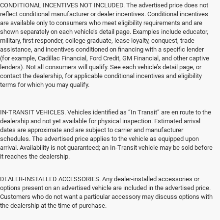
CONDITIONAL INCENTIVES NOT INCLUDED. The advertised price does not
reflect conditional manufacturer or dealer incentives. Conditional incentives
are available only to consumers who meet eligibility requirements and are
shown separately on each vehicle’s detail page. Examples include educator,
military, first responder, college graduate, lease loyalty, conquest, trade
assistance, and incentives conditioned on financing with a specific lender
(for example, Cadillac Financial, Ford Credit, GM Financial, and other captive
lenders). Not all consumers will qualify. See each vehicle’s detail page, or
contact the dealership, for applicable conditional incentives and eligibility
terms for which you may qualify.
IN-TRANSIT VEHICLES. Vehicles identified as “In Transit” are en route to the
dealership and not yet available for physical inspection. Estimated arrival
dates are approximate and are subject to carrier and manufacturer
schedules. The advertised price applies to the vehicle as equipped upon
arrival. Availability is not guaranteed; an In-Transit vehicle may be sold before
it reaches the dealership.
DEALER-INSTALLED ACCESSORIES. Any dealer-installed accessories or
options present on an advertised vehicle are included in the advertised price.
Customers who do not want a particular accessory may discuss options with
the dealership at the time of purchase.