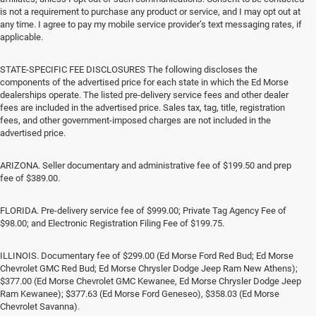
is not a requirement to purchase any product or service, and I may opt out at
any time. I agree to pay my mobile service provider’s text messaging rates, if
applicable.
STATE-SPECIFIC FEE DISCLOSURES The following discloses the
components of the advertised price for each state in which the Ed Morse
dealerships operate. The listed pre-delivery service fees and other dealer
fees are included in the advertised price. Sales tax, tag, title, registration
fees, and other government-imposed charges are not included in the
advertised price.
ARIZONA. Seller documentary and administrative fee of $199.50 and prep
fee of $389.00.
FLORIDA. Pre-delivery service fee of $999.00; Private Tag Agency Fee of
$98.00; and Electronic Registration Filing Fee of $199.75.
ILLINOIS. Documentary fee of $299.00 (Ed Morse Ford Red Bud; Ed Morse
Chevrolet GMC Red Bud; Ed Morse Chrysler Dodge Jeep Ram New Athens);
$377.00 (Ed Morse Chevrolet GMC Kewanee, Ed Morse Chrysler Dodge Jeep
Ram Kewanee); $377.63 (Ed Morse Ford Geneseo), $358.03 (Ed Morse
Chevrolet Savanna).