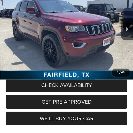
VIN:
1C4RJFAG0JC258506
Stock:
PCT258506
Model:
WKJH74
$16,478
89,799 mi
Ext.
Int.
FREEDOM PRICE
Less
Retail Price:
$16,253
Documentation Fee:
+$225
Freedom Price
$16,478
CLICK TO CALL
1
/
40
CHECK AVAILABILITY
GET PRE APPROVED
WE'LL BUY YOUR CAR