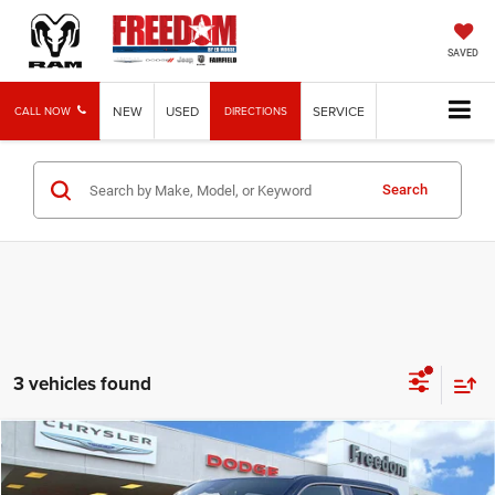
SAVED
NEW
USED
SERVICE
CALL NOW
DIRECTIONS
Search
3 vehicles found
Compare Vehicle
2026
RAM 1500
RHO
$70,190
FREEDOM PRICE