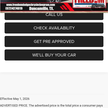
1
/
47
CALL US
CHECK AVAILABILITY
GET PRE APPROVED
WE'LL BUY YOUR CAR
Effective May 1, 2026
ADVERTISED PRICE. The advertised price is the total price a consumer pays