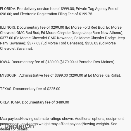
FLORIDA. Pre-delivery service fee of $999.00; Private Tag Agency Fee of
$98.00; and Electronic Registration Filing Fee of $199.75.
ILLINOIS. Documentary fee of $299.00 (Ed Morse Ford Red Bud; Ed Morse
Chevrolet GMC Red Bud; Ed Morse Chrysler Dodge Jeep Ram New Athens);
$377.00 (Ed Morse Chevrolet GMC Kewanee, Ed Morse Chrysler Dodge Jeep
Ram Kewanee); $377.63 (Ed Morse Ford Geneseo), $358.03 (Ed Morse
Chevrolet Savanna).
IOWA. Documentary fee of $180.00 ($179.00 at Porsche Des Moines).
MISSOURI. Administrative fee of $399.00 ($299.00 at Ed Morse Kia Rolla).
TEXAS. Documentary fee of $225.00
OKLAHOMA. Documentary fee of $489.00
Max payload/towing estimate ratings shown. Additional options, equipment,
passengers, and cargo weight may affect payload/towing weights. See
dealer for details.