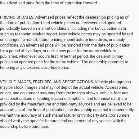
the advertised price from the time of correction forward.
PRICING UPDATES. Advertised prices reflect the dealership's pricing as of
the date of publication. Used vehicle prices are reviewed and updated
periodically based on market conditions, including market valuation data
such as Manheim Market Report. New vehicle prices may be updated based
on changes to manufacturer pricing, manufacturer incentives, or supply
conditions. An advertised price will be honored from the date of publication
for a period of five days, or until a new price for the same vehicle is
published, whichever occurs first. After that period, the dealership may
publish an updated price for the same vehicle. The dealership commits to
honoring any unexpired advertised price.
VEHICLE IMAGES, FEATURES, AND SPECIFICATIONS. Vehicle photographs
may be stock images and may not depict the actual vehicle. Accessories,
colors, and equipment may vary from the images shown. Vehicle features
and specifications (including equipment, options, and technical data) are
provided by the manufacturer and third-party sources and are believed to be
accurate as of the time of publication; the dealership does not independently
warrant the accuracy of such manufacturer or third-party data. Consumers
should verify the specific features and equipment of any vehicle with the
dealership before purchase.