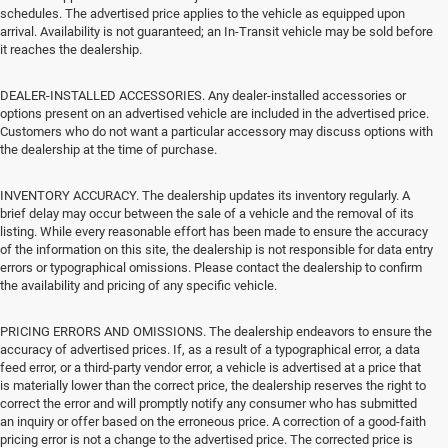
schedules. The advertised price applies to the vehicle as equipped upon
arrival. Availability is not guaranteed; an In-Transit vehicle may be sold before
it reaches the dealership.
DEALER-INSTALLED ACCESSORIES. Any dealer-installed accessories or
options present on an advertised vehicle are included in the advertised price.
Customers who do not want a particular accessory may discuss options with
the dealership at the time of purchase.
INVENTORY ACCURACY. The dealership updates its inventory regularly. A
brief delay may occur between the sale of a vehicle and the removal of its
listing. While every reasonable effort has been made to ensure the accuracy
of the information on this site, the dealership is not responsible for data entry
errors or typographical omissions. Please contact the dealership to confirm
the availability and pricing of any specific vehicle.
PRICING ERRORS AND OMISSIONS. The dealership endeavors to ensure the
accuracy of advertised prices. If, as a result of a typographical error, a data
feed error, or a third-party vendor error, a vehicle is advertised at a price that
is materially lower than the correct price, the dealership reserves the right to
correct the error and will promptly notify any consumer who has submitted
an inquiry or offer based on the erroneous price. A correction of a good-faith
pricing error is not a change to the advertised price. The corrected price is