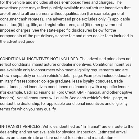
for the vehicle and includes all dealer-imposed fees and charges. The
advertised price may reflect publicly available manufacturer incentives that
are offered to all consumers without qualification (for example, general
consumer cash rebates). The advertised price excludes only: (i) applicable
sales tax; (ii) tag, title, and registration fees; and (iii) other government-
imposed charges. See the state-specific disclosures below for the
components of the pre-delivery service fee and other dealer fees included in
the advertised price.
CONDITIONAL INCENTIVES NOT INCLUDED. The advertised price does not
reflect conditional manufacturer or dealer incentives. Conditional incentives
are available only to consumers who meet eligibility requirements and are
shown separately on each vehicle’s detail page. Examples include educator,
military, first responder, college graduate, lease loyalty, conquest, trade
assistance, and incentives conditioned on financing with a specific lender
(for example, Cadillac Financial, Ford Credit, GM Financial, and other captive
lenders). Not all consumers will qualify. See each vehicle’s detail page, or
contact the dealership, for applicable conditional incentives and eligibility
terms for which you may qualify.
IN-TRANSIT VEHICLES. Vehicles identified as “In Transit” are en route to the
dealership and not yet available for physical inspection. Estimated arrival
dates are approximate and are subject to carrier and manufacturer