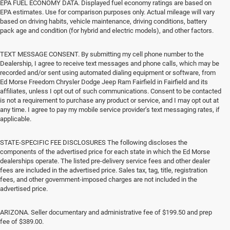
EPA FUEL ECONOMY DATA. Displayed fuel economy ratings are based on
EPA estimates. Use for comparison purposes only. Actual mileage will vary
based on driving habits, vehicle maintenance, driving conditions, battery
pack age and condition (for hybrid and electric models), and other factors.
TEXT MESSAGE CONSENT. By submitting my cell phone number to the
Dealership, I agree to receive text messages and phone calls, which may be
recorded and/or sent using automated dialing equipment or software, from
Ed Morse Freedom Chrysler Dodge Jeep Ram Fairfield in Fairfield and its
affiliates, unless I opt out of such communications. Consent to be contacted
is not a requirement to purchase any product or service, and I may opt out at
any time. I agree to pay my mobile service provider’s text messaging rates, if
applicable.
STATE-SPECIFIC FEE DISCLOSURES The following discloses the
components of the advertised price for each state in which the Ed Morse
dealerships operate. The listed pre-delivery service fees and other dealer
fees are included in the advertised price. Sales tax, tag, title, registration
fees, and other government-imposed charges are not included in the
advertised price.
ARIZONA. Seller documentary and administrative fee of $199.50 and prep
fee of $389.00.