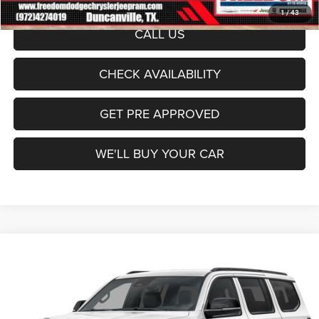
1
/
43
CALL US
CHECK AVAILABILITY
GET PRE APPROVED
WE'LL BUY YOUR CAR
Compare Vehicle
2026
Jeep Grand Wagoneer
4x2
$63,341
FREEDOM PRICE
Price Drop
Freedom Dodge Chrysler Jeep Ram
Less
VIN:
1C4SJUAP8TS194603
Stock:
TS194603
Model:
WSTM75