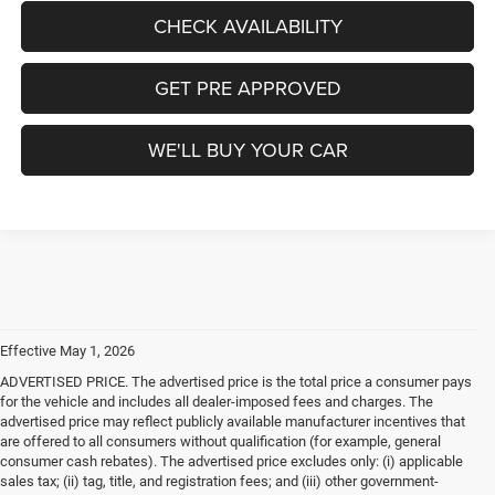
CHECK AVAILABILITY
GET PRE APPROVED
WE'LL BUY YOUR CAR
Effective May 1, 2026
ADVERTISED PRICE. The advertised price is the total price a consumer pays
for the vehicle and includes all dealer-imposed fees and charges. The
advertised price may reflect publicly available manufacturer incentives that
are offered to all consumers without qualification (for example, general
consumer cash rebates). The advertised price excludes only: (i) applicable
sales tax; (ii) tag, title, and registration fees; and (iii) other government-