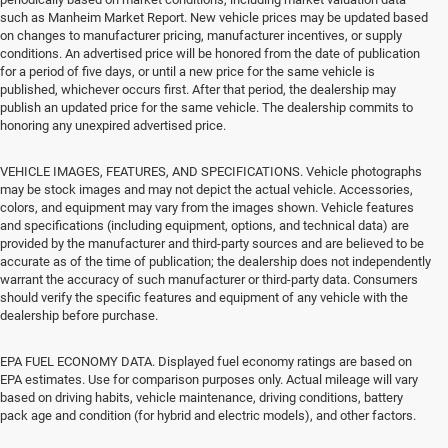
such as Manheim Market Report. New vehicle prices may be updated based
on changes to manufacturer pricing, manufacturer incentives, or supply
conditions. An advertised price will be honored from the date of publication
for a period of five days, or until a new price for the same vehicle is
published, whichever occurs first. After that period, the dealership may
publish an updated price for the same vehicle. The dealership commits to
honoring any unexpired advertised price.
VEHICLE IMAGES, FEATURES, AND SPECIFICATIONS. Vehicle photographs
may be stock images and may not depict the actual vehicle. Accessories,
colors, and equipment may vary from the images shown. Vehicle features
and specifications (including equipment, options, and technical data) are
provided by the manufacturer and third-party sources and are believed to be
accurate as of the time of publication; the dealership does not independently
warrant the accuracy of such manufacturer or third-party data. Consumers
should verify the specific features and equipment of any vehicle with the
dealership before purchase.
EPA FUEL ECONOMY DATA. Displayed fuel economy ratings are based on
EPA estimates. Use for comparison purposes only. Actual mileage will vary
based on driving habits, vehicle maintenance, driving conditions, battery
pack age and condition (for hybrid and electric models), and other factors.