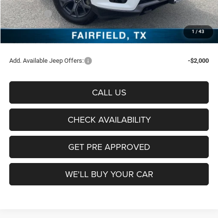
Freedom Price:
$68,495
Jeep Offers:
-$1,000
Documentation Fee:
+$225
1
/
43
Sale Price:
$67,720
Add. Available Jeep Offers:
-$2,000
CALL US
CHECK AVAILABILITY
GET PRE APPROVED
WE'LL BUY YOUR CAR