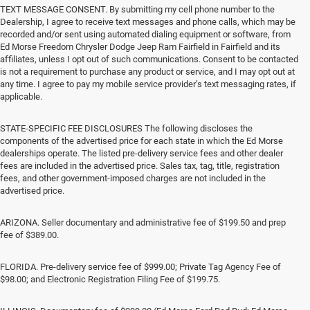
TEXT MESSAGE CONSENT. By submitting my cell phone number to the
Dealership, I agree to receive text messages and phone calls, which may be
recorded and/or sent using automated dialing equipment or software, from
Ed Morse Freedom Chrysler Dodge Jeep Ram Fairfield in Fairfield and its
affiliates, unless I opt out of such communications. Consent to be contacted
is not a requirement to purchase any product or service, and I may opt out at
any time. I agree to pay my mobile service provider’s text messaging rates, if
applicable.
STATE-SPECIFIC FEE DISCLOSURES The following discloses the
components of the advertised price for each state in which the Ed Morse
dealerships operate. The listed pre-delivery service fees and other dealer
fees are included in the advertised price. Sales tax, tag, title, registration
fees, and other government-imposed charges are not included in the
advertised price.
ARIZONA. Seller documentary and administrative fee of $199.50 and prep
fee of $389.00.
FLORIDA. Pre-delivery service fee of $999.00; Private Tag Agency Fee of
$98.00; and Electronic Registration Filing Fee of $199.75.