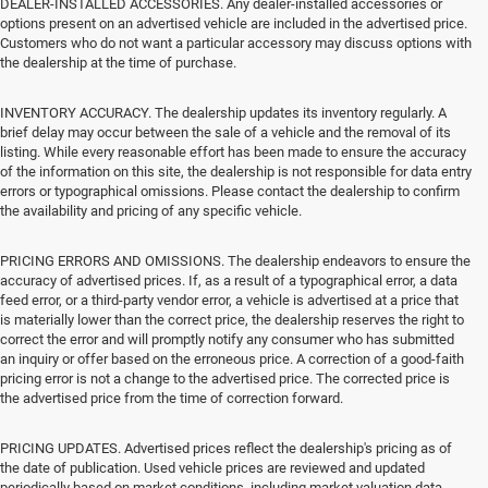
DEALER-INSTALLED ACCESSORIES. Any dealer-installed accessories or
options present on an advertised vehicle are included in the advertised price.
Customers who do not want a particular accessory may discuss options with
the dealership at the time of purchase.
INVENTORY ACCURACY. The dealership updates its inventory regularly. A
brief delay may occur between the sale of a vehicle and the removal of its
listing. While every reasonable effort has been made to ensure the accuracy
of the information on this site, the dealership is not responsible for data entry
errors or typographical omissions. Please contact the dealership to confirm
the availability and pricing of any specific vehicle.
PRICING ERRORS AND OMISSIONS. The dealership endeavors to ensure the
accuracy of advertised prices. If, as a result of a typographical error, a data
feed error, or a third-party vendor error, a vehicle is advertised at a price that
is materially lower than the correct price, the dealership reserves the right to
correct the error and will promptly notify any consumer who has submitted
an inquiry or offer based on the erroneous price. A correction of a good-faith
pricing error is not a change to the advertised price. The corrected price is
the advertised price from the time of correction forward.
PRICING UPDATES. Advertised prices reflect the dealership's pricing as of
the date of publication. Used vehicle prices are reviewed and updated
periodically based on market conditions, including market valuation data