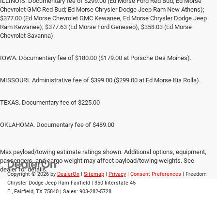
ILLINOIS. Documentary fee of $299.00 (Ed Morse Ford Red Bud; Ed Morse
Chevrolet GMC Red Bud; Ed Morse Chrysler Dodge Jeep Ram New Athens);
$377.00 (Ed Morse Chevrolet GMC Kewanee, Ed Morse Chrysler Dodge Jeep
Ram Kewanee); $377.63 (Ed Morse Ford Geneseo), $358.03 (Ed Morse
Chevrolet Savanna).
IOWA. Documentary fee of $180.00 ($179.00 at Porsche Des Moines).
MISSOURI. Administrative fee of $399.00 ($299.00 at Ed Morse Kia Rolla).
TEXAS. Documentary fee of $225.00
OKLAHOMA. Documentary fee of $489.00
Max payload/towing estimate ratings shown. Additional options, equipment,
passengers, and cargo weight may affect payload/towing weights. See
dealer for details.
Copyright © 2026
by
DealerOn
|
Sitemap
|
Privacy
|
Consent Preferences
| Freedom
Chrysler Dodge Jeep Ram Fairfield
|
350 Interstate 45
E.,
Fairfield,
TX
75840
| Sales:
903-282-5728