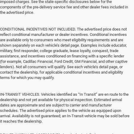
imposed charges. See the state-specific disclosures below for the
components of the pre-delivery service fee and other dealer fees included in
the advertised price.
CONDITIONAL INCENTIVES NOT INCLUDED. The advertised price does not
reflect conditional manufacturer or dealer incentives. Conditional incentives
are available only to consumers who meet eligibility requirements and are
shown separately on each vehicle’s detail page. Examples include educator,
military, first responder, college graduate, lease loyalty, conquest, trade
assistance, and incentives conditioned on financing with a specific lender
(for example, Cadillac Financial, Ford Credit, GM Financial, and other captive
lenders). Not all consumers will qualify. See each vehicle’s detail page, or
contact the dealership, for applicable conditional incentives and eligibility
terms for which you may qualify.
IN-TRANSIT VEHICLES. Vehicles identified as “In Transit” are en route to the
dealership and not yet available for physical inspection. Estimated arrival
dates are approximate and are subject to carrier and manufacturer
schedules. The advertised price applies to the vehicle as equipped upon
arrival. Availability is not guaranteed; an In-Transit vehicle may be sold before
it reaches the dealership.