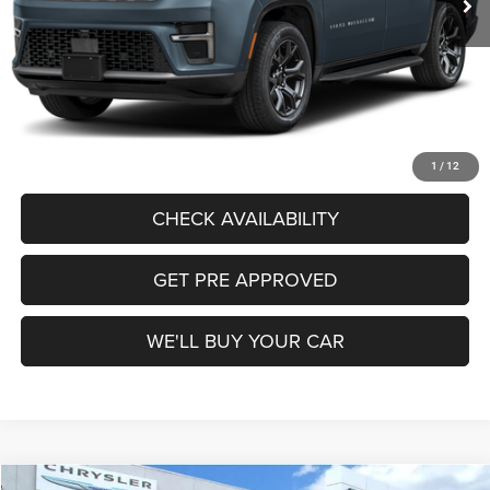
Freedom Price:
$74,314
Documentation Fee:
+$225
Sale Price:
$74,539
CALL US
1
/
12
CHECK AVAILABILITY
GET PRE APPROVED
WE'LL BUY YOUR CAR