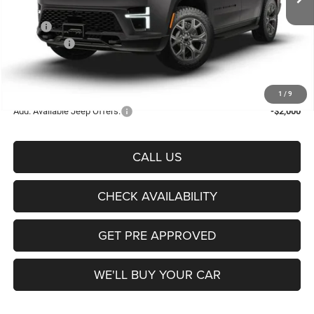
Less
MSRP:
$76,550
Jeep Offers:
-$1,000
Documentation Fee:
+$225
Sale Price:
$75,775
1
/
9
Add. Available Jeep Offers:
-$2,000
CALL US
CHECK AVAILABILITY
GET PRE APPROVED
WE'LL BUY YOUR CAR