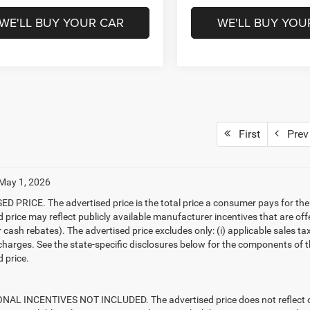
WE'LL BUY YOUR CAR
WE'LL BUY YOU
First
Prev
 May 1, 2026
D PRICE. The advertised price is the total price a consumer pays for the
d price may reflect publicly available manufacturer incentives that are off
ash rebates). The advertised price excludes only: (i) applicable sales tax; (
harges. See the state-specific disclosures below for the components of the
 price.
AL INCENTIVES NOT INCLUDED. The advertised price does not reflect con