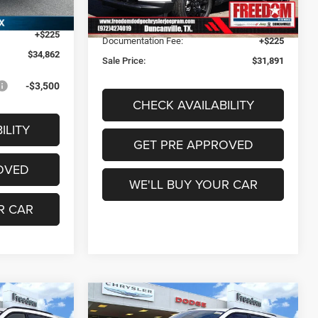
Model:
MPJM74
Freedom Discount:
-$1,319
Ext.
Int.
-$1,500
Freedom Price:
$31,666
Ext.
Int.
In Stock
+$225
Documentation Fee:
+$225
$34,862
Sale Price:
$31,891
-$3,500
CHECK AVAILABILITY
ILITY
GET PRE APPROVED
OVED
WE'LL BUY YOUR CAR
R CAR
Compare Vehicle
1
$31,891
2026
Jeep Compass