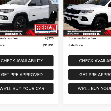
ude
Latitude
FREEDOM PRICE
FREEDOM PRI
Less
Less
dom Dodge Chrysler Jeep Ram
Freedom Dodge Chrysler Je
$32,985
MSRP:
C4NJDBN3TT179726
Stock:
TT179726
VIN:
3C4NJDBN6TT158935
Sto
MPJM74
Model:
MPJM74
m Discount:
-$1,319
Freedom Discount:
m Price:
$31,666
Freedom Price:
Ext.
Int.
ck
In Stock
ntation Fee:
+$225
Documentation Fee:
ice:
$31,891
Sale Price:
CHECK AVAILABILITY
CHECK AVAILAB
GET PRE APPROVED
GET PRE APPR
WE'LL BUY YOUR CAR
WE'LL BUY YOU