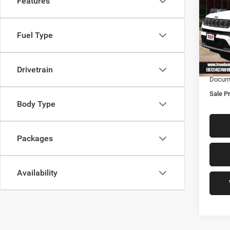
Features
Latit
Free
Fuel Type
MSRP:
VIN:
3
Model:
Freedo
Freedo
Drivetrain
In Sto
Docume
Sale Pr
Body Type
Packages
Availability