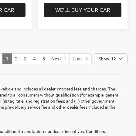
R CAR
WE'LL BUY YOUR CAR
1
2
3
4
5
Next
Last
Show: 12
 vehicle and includes all dealer-imposed fees and charges. The
ered to all consumers without qualification (for example, general
ii) tag, title, and registration fees; and (iii) other government-
 pre-delivery service fee and other dealer fees included in the
ditional manufacturer or dealer incentives. Conditional