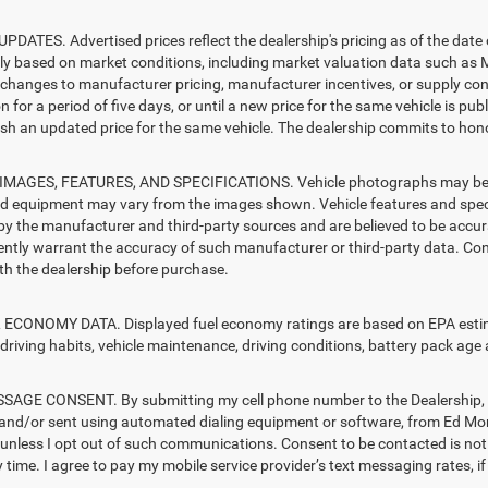
PDATES. Advertised prices reflect the dealership's pricing as of the date
lly based on market conditions, including market valuation data such a
changes to manufacturer pricing, manufacturer incentives, or supply cond
n for a period of five days, or until a new price for the same vehicle is pub
sh an updated price for the same vehicle. The dealership commits to hono
MAGES, FEATURES, AND SPECIFICATIONS. Vehicle photographs may be sto
nd equipment may vary from the images shown. Vehicle features and specif
by the manufacturer and third-party sources and are believed to be accura
ntly warrant the accuracy of such manufacturer or third-party data. Con
ith the dealership before purchase.
ECONOMY DATA. Displayed fuel economy ratings are based on EPA estimat
driving habits, vehicle maintenance, driving conditions, battery pack age 
AGE CONSENT. By submitting my cell phone number to the Dealership, I 
and/or sent using automated dialing equipment or software, from Ed Mors
s, unless I opt out of such communications. Consent to be contacted is no
 time. I agree to pay my mobile service provider’s text messaging rates, if