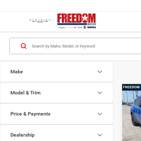
Make
Co
Model & Trim
202
Latit
Price & Payments
Pric
MSRP:
Free
Freedo
VIN:
3
Dealership
Model:
Freedo