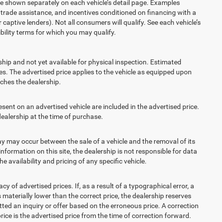
re shown separately on each vehicle’s detail page. Examples
t, trade assistance, and incentives conditioned on financing with a
 captive lenders). Not all consumers will qualify. See each vehicle’s
ibility terms for which you may qualify.
ship and not yet available for physical inspection. Estimated
s. The advertised price applies to the vehicle as equipped upon
eaches the dealership.
t on an advertised vehicle are included in the advertised price.
alership at the time of purchase.
 may occur between the sale of a vehicle and the removal of its
nformation on this site, the dealership is not responsible for data
 availability and pricing of any specific vehicle.
 advertised prices. If, as a result of a typographical error, a
is materially lower than the correct price, the dealership reserves
ted an inquiry or offer based on the erroneous price. A correction
price is the advertised price from the time of correction forward.