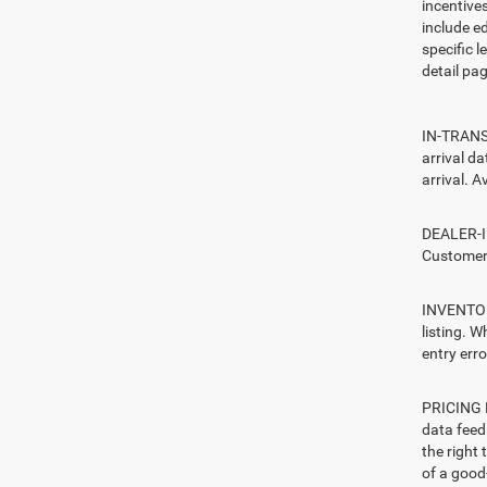
incentive
include ed
specific l
detail pag
IN-TRANSI
arrival d
arrival. A
DEALER-IN
Customers
INVENTORY
listing. W
entry erro
PRICING E
data feed 
the right
of a good-