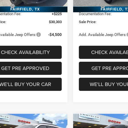
In Stock
ffers:
-$1,500
Jeep Offers:
Ext.
Int.
ck
ntation Fee:
+$225
Documentation Fee:
ice:
$30,303
Sale Price:
vailable Jeep Offers:
-$4,500
Add. Available Jeep Offers:
CHECK AVAILABILITY
CHECK AVAILAB
GET PRE APPROVED
GET PRE APPR
WE'LL BUY YOUR CAR
WE'LL BUY YOU
mpare Vehicle
Compare Vehicle
$31,891
$31,89
6
Jeep Compass
2026
Jeep Compass