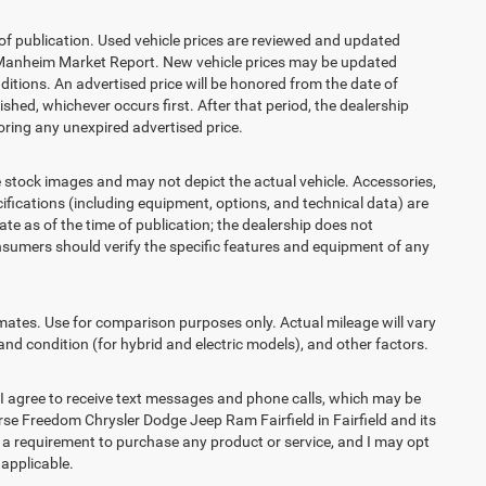
 of publication. Used vehicle prices are reviewed and updated
s Manheim Market Report. New vehicle prices may be updated
itions. An advertised price will be honored from the date of
lished, whichever occurs first. After that period, the dealership
ring any unexpired advertised price.
ck images and may not depict the actual vehicle. Accessories,
ications (including equipment, options, and technical data) are
te as of the time of publication; the dealership does not
sumers should verify the specific features and equipment of any
es. Use for comparison purposes only. Actual mileage will vary
and condition (for hybrid and electric models), and other factors.
agree to receive text messages and phone calls, which may be
e Freedom Chrysler Dodge Jeep Ram Fairfield in Fairfield and its
t a requirement to purchase any product or service, and I may opt
 applicable.