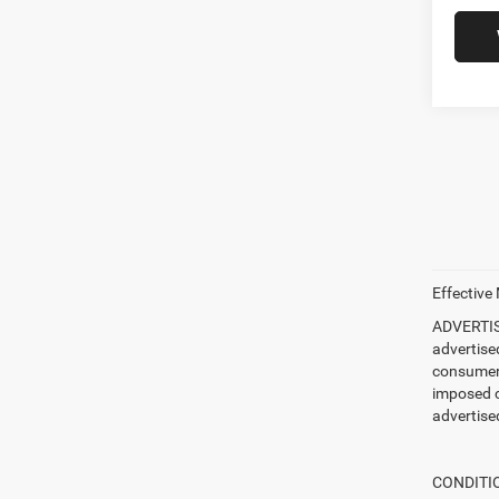
Effective
ADVERTISE
advertise
consumer c
imposed c
advertised
CONDITION