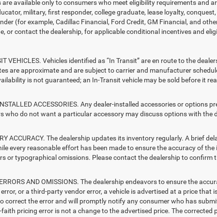
s are available only to consumers who meet eligibility requirements and a
ucator, military, first responder, college graduate, lease loyalty, conques
ender (for example, Cadillac Financial, Ford Credit, GM Financial, and other
e, or contact the dealership, for applicable conditional incentives and elig
T VEHICLES. Vehicles identified as “In Transit” are en route to the dealer
ates are approximate and are subject to carrier and manufacturer schedule
vailability is not guaranteed; an In-Transit vehicle may be sold before it r
STALLED ACCESSORIES. Any dealer-installed accessories or options presen
 who do not want a particular accessory may discuss options with the de
 ACCURACY. The dealership updates its inventory regularly. A brief delay
hile every reasonable effort has been made to ensure the accuracy of the i
rs or typographical omissions. Please contact the dealership to confirm the
RRORS AND OMISSIONS. The dealership endeavors to ensure the accuracy of
error, or a third-party vendor error, a vehicle is advertised at a price that 
 to correct the error and will promptly notify any consumer who has submit
faith pricing error is not a change to the advertised price. The corrected 