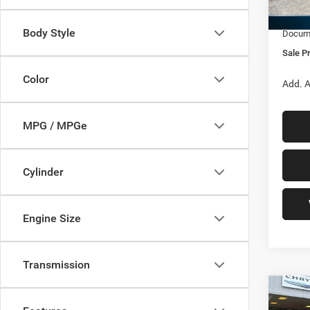
Jeep O
In Sto
Body Style
Docume
Sale Pr
Color
Add. A
MPG / MPGe
Cylinder
Engine Size
Transmission
Co
202