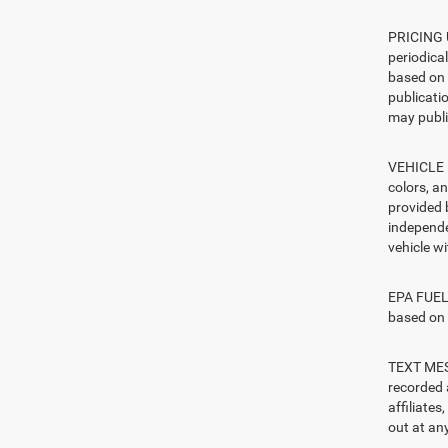
PRICING U
periodica
based on 
publicatio
may publi
VEHICLE I
colors, a
provided 
independe
vehicle w
EPA FUEL 
based on 
TEXT MESS
recorded 
affiliate
out at any