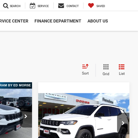
SEARCH
SERVICE
CONTACT
SAVED
RVICE CENTER
FINANCE DEPARTMENT
ABOUT US
Sort
List
Grid
2
Compare Vehicle
CE
$31,891
2026
Jeep Compass
Latitude
FREEDOM PRICE
 Ram Fairfield
$38,350
Less
ck:
TT284627
Freedom Dodge Chrysler Jeep Ram
-$2,213
MSRP:
$32,985
VIN:
3C4NJDBN2TT191866
Stock:
TT191866
$36,137