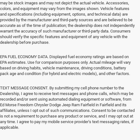
may be stock images and may not depict the actual vehicle. Accessories,
colors, and equipment may vary from the images shown. Vehicle features
and specifications (including equipment, options, and technical data) are
provided by the manufacturer and third-party sources and are believed to be
accurate as of the time of publication; the dealership does not independently
warrant the accuracy of such manufacturer or third-party data. Consumers
should verify the specific features and equipment of any vehicle with the
dealership before purchase.
EPA FUEL ECONOMY DATA. Displayed fuel economy ratings are based on
EPA estimates. Use for comparison purposes only. Actual mileage will vary
based on driving habits, vehicle maintenance, driving conditions, battery
pack age and condition (for hybrid and electric models), and other factors.
TEXT MESSAGE CONSENT. By submitting my cell phone number to the
Dealership, I agree to receive text messages and phone calls, which may be
recorded and/or sent using automated dialing equipment or software, from
Ed Morse Freedom Chrysler Dodge Jeep Ram Fairfield in Fairfield and its
affiliates, unless I opt out of such communications. Consent to be contacted
is not a requirement to purchase any product or service, and I may opt out at
any time. I agree to pay my mobile service provider’s text messaging rates, if
applicable.