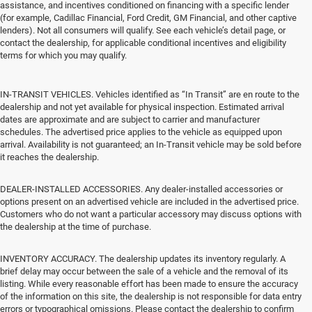
assistance, and incentives conditioned on financing with a specific lender
(for example, Cadillac Financial, Ford Credit, GM Financial, and other captive
lenders). Not all consumers will qualify. See each vehicle’s detail page, or
contact the dealership, for applicable conditional incentives and eligibility
terms for which you may qualify.
IN-TRANSIT VEHICLES. Vehicles identified as “In Transit” are en route to the
dealership and not yet available for physical inspection. Estimated arrival
dates are approximate and are subject to carrier and manufacturer
schedules. The advertised price applies to the vehicle as equipped upon
arrival. Availability is not guaranteed; an In-Transit vehicle may be sold before
it reaches the dealership.
DEALER-INSTALLED ACCESSORIES. Any dealer-installed accessories or
options present on an advertised vehicle are included in the advertised price.
Customers who do not want a particular accessory may discuss options with
the dealership at the time of purchase.
INVENTORY ACCURACY. The dealership updates its inventory regularly. A
brief delay may occur between the sale of a vehicle and the removal of its
listing. While every reasonable effort has been made to ensure the accuracy
of the information on this site, the dealership is not responsible for data entry
errors or typographical omissions. Please contact the dealership to confirm