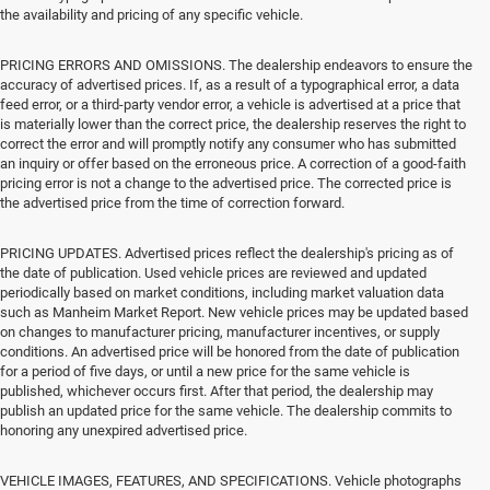
the availability and pricing of any specific vehicle.
PRICING ERRORS AND OMISSIONS. The dealership endeavors to ensure the
accuracy of advertised prices. If, as a result of a typographical error, a data
feed error, or a third-party vendor error, a vehicle is advertised at a price that
is materially lower than the correct price, the dealership reserves the right to
correct the error and will promptly notify any consumer who has submitted
an inquiry or offer based on the erroneous price. A correction of a good-faith
pricing error is not a change to the advertised price. The corrected price is
the advertised price from the time of correction forward.
PRICING UPDATES. Advertised prices reflect the dealership's pricing as of
the date of publication. Used vehicle prices are reviewed and updated
periodically based on market conditions, including market valuation data
such as Manheim Market Report. New vehicle prices may be updated based
on changes to manufacturer pricing, manufacturer incentives, or supply
conditions. An advertised price will be honored from the date of publication
for a period of five days, or until a new price for the same vehicle is
published, whichever occurs first. After that period, the dealership may
publish an updated price for the same vehicle. The dealership commits to
honoring any unexpired advertised price.
VEHICLE IMAGES, FEATURES, AND SPECIFICATIONS. Vehicle photographs