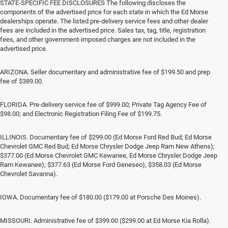
STATE-SPECIFIC FEE DISCLOSURES The following discloses the
components of the advertised price for each state in which the Ed Morse
dealerships operate. The listed pre-delivery service fees and other dealer
fees are included in the advertised price. Sales tax, tag, title, registration
fees, and other government-imposed charges are not included in the
advertised price.
ARIZONA. Seller documentary and administrative fee of $199.50 and prep
fee of $389.00.
FLORIDA. Pre-delivery service fee of $999.00; Private Tag Agency Fee of
$98.00; and Electronic Registration Filing Fee of $199.75.
ILLINOIS. Documentary fee of $299.00 (Ed Morse Ford Red Bud; Ed Morse
Chevrolet GMC Red Bud; Ed Morse Chrysler Dodge Jeep Ram New Athens);
$377.00 (Ed Morse Chevrolet GMC Kewanee, Ed Morse Chrysler Dodge Jeep
Ram Kewanee); $377.63 (Ed Morse Ford Geneseo), $358.03 (Ed Morse
Chevrolet Savanna).
IOWA. Documentary fee of $180.00 ($179.00 at Porsche Des Moines).
MISSOURI. Administrative fee of $399.00 ($299.00 at Ed Morse Kia Rolla).