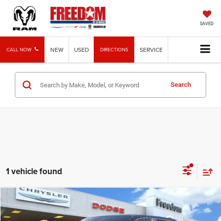
SAVED
NEW
USED
SERVICE
CALL NOW
DIRECTIONS
Search
1 vehicle found
Compare Vehicle
2025
RAM 1500
Laramie
$62,762
FREEDOM PRICE