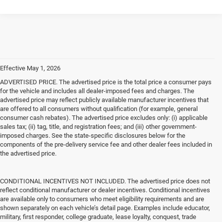
Effective May 1, 2026
ADVERTISED PRICE. The advertised price is the total price a consumer pays
for the vehicle and includes all dealer-imposed fees and charges. The
advertised price may reflect publicly available manufacturer incentives that
are offered to all consumers without qualification (for example, general
consumer cash rebates). The advertised price excludes only: (i) applicable
sales tax; (ii) tag, title, and registration fees; and (iii) other government-
imposed charges. See the state-specific disclosures below for the
components of the pre-delivery service fee and other dealer fees included in
the advertised price.
CONDITIONAL INCENTIVES NOT INCLUDED. The advertised price does not
reflect conditional manufacturer or dealer incentives. Conditional incentives
are available only to consumers who meet eligibility requirements and are
shown separately on each vehicle’s detail page. Examples include educator,
military, first responder, college graduate, lease loyalty, conquest, trade