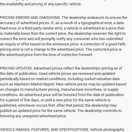
the availability and pricing of any specific vehicle.
PRICING ERRORS AND OMISSIONS. The dealership endeavors to ensure the
accuracy of advertised prices. If, as a result of a typographical error, a data
feed error, or a third-party vendor error, a vehicle is advertised at a price that
is materially lower than the correct price, the dealership reserves the right to
correct the error and will promptly notify any consumer who has submitted
an inquiry or offer based on the erroneous price. A correction of a good-faith
pricing error is not a change to the advertised price. The corrected price is
the advertised price from the time of correction forward.
PRICING UPDATES. Advertised prices reflect the dealership's pricing as of
the date of publication. Used vehicle prices are reviewed and updated
periodically based on market conditions, including market valuation data
such as Manheim Market Report. New vehicle prices may be updated based
on changes to manufacturer pricing, manufacturer incentives, or supply
conditions. An advertised price will be honored from the date of publication
for a period of five days, or until a new price for the same vehicle is
published, whichever occurs first. After that period, the dealership may
publish an updated price for the same vehicle. The dealership commits to
honoring any unexpired advertised price.
VEHICLE IMAGES, FEATURES, AND SPECIFICATIONS. Vehicle photographs