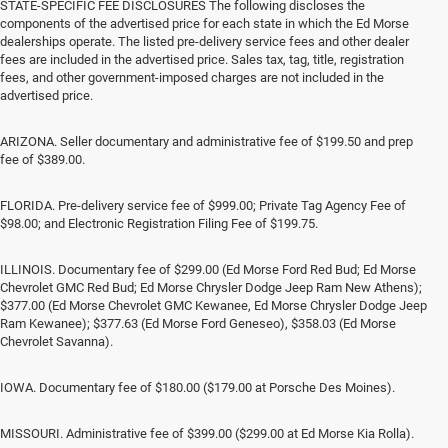
STATE-SPECIFIC FEE DISCLOSURES The following discloses the
components of the advertised price for each state in which the Ed Morse
dealerships operate. The listed pre-delivery service fees and other dealer
fees are included in the advertised price. Sales tax, tag, title, registration
fees, and other government-imposed charges are not included in the
advertised price.
ARIZONA. Seller documentary and administrative fee of $199.50 and prep
fee of $389.00.
FLORIDA. Pre-delivery service fee of $999.00; Private Tag Agency Fee of
$98.00; and Electronic Registration Filing Fee of $199.75.
ILLINOIS. Documentary fee of $299.00 (Ed Morse Ford Red Bud; Ed Morse
Chevrolet GMC Red Bud; Ed Morse Chrysler Dodge Jeep Ram New Athens);
$377.00 (Ed Morse Chevrolet GMC Kewanee, Ed Morse Chrysler Dodge Jeep
Ram Kewanee); $377.63 (Ed Morse Ford Geneseo), $358.03 (Ed Morse
Chevrolet Savanna).
IOWA. Documentary fee of $180.00 ($179.00 at Porsche Des Moines).
MISSOURI. Administrative fee of $399.00 ($299.00 at Ed Morse Kia Rolla).