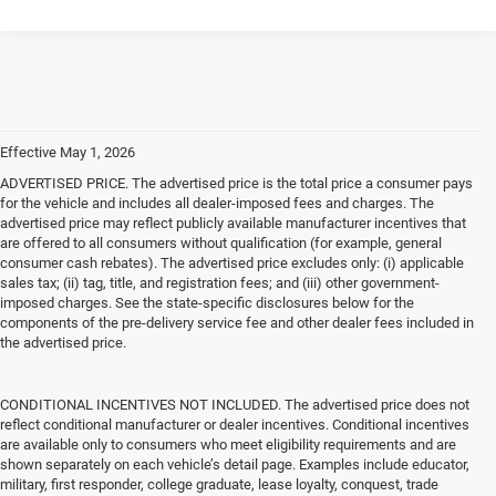
Effective May 1, 2026
ADVERTISED PRICE. The advertised price is the total price a consumer pays
for the vehicle and includes all dealer-imposed fees and charges. The
advertised price may reflect publicly available manufacturer incentives that
are offered to all consumers without qualification (for example, general
consumer cash rebates). The advertised price excludes only: (i) applicable
sales tax; (ii) tag, title, and registration fees; and (iii) other government-
imposed charges. See the state-specific disclosures below for the
components of the pre-delivery service fee and other dealer fees included in
the advertised price.
CONDITIONAL INCENTIVES NOT INCLUDED. The advertised price does not
reflect conditional manufacturer or dealer incentives. Conditional incentives
are available only to consumers who meet eligibility requirements and are
shown separately on each vehicle’s detail page. Examples include educator,
military, first responder, college graduate, lease loyalty, conquest, trade