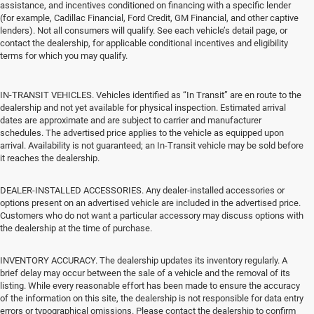
assistance, and incentives conditioned on financing with a specific lender
(for example, Cadillac Financial, Ford Credit, GM Financial, and other captive
lenders). Not all consumers will qualify. See each vehicle’s detail page, or
contact the dealership, for applicable conditional incentives and eligibility
terms for which you may qualify.
IN-TRANSIT VEHICLES. Vehicles identified as “In Transit” are en route to the
dealership and not yet available for physical inspection. Estimated arrival
dates are approximate and are subject to carrier and manufacturer
schedules. The advertised price applies to the vehicle as equipped upon
arrival. Availability is not guaranteed; an In-Transit vehicle may be sold before
it reaches the dealership.
DEALER-INSTALLED ACCESSORIES. Any dealer-installed accessories or
options present on an advertised vehicle are included in the advertised price.
Customers who do not want a particular accessory may discuss options with
the dealership at the time of purchase.
INVENTORY ACCURACY. The dealership updates its inventory regularly. A
brief delay may occur between the sale of a vehicle and the removal of its
listing. While every reasonable effort has been made to ensure the accuracy
of the information on this site, the dealership is not responsible for data entry
errors or typographical omissions. Please contact the dealership to confirm