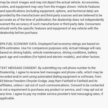
may be stock images and may not depict the actual vehicle. Accessories,
colors, and equipment may vary from the images shown. Vehicle features
and specifications (including equipment, options, and technical data) are
provided by the manufacturer and third-party sources and are believed to be
accurate as of the time of publication; the dealership does not independently
warrant the accuracy of such manufacturer or third-party data. Consumers
should verify the specific features and equipment of any vehicle with the
dealership before purchase.
EPA FUEL ECONOMY DATA. Displayed fuel economy ratings are based on
EPA estimates. Use for comparison purposes only. Actual mileage will vary
based on driving habits, vehicle maintenance, driving conditions, battery
pack age and condition (for hybrid and electric models), and other factors.
TEXT MESSAGE CONSENT. By submitting my cell phone number to the
Dealership, I agree to receive text messages and phone calls, which may be
recorded and/or sent using automated dialing equipment or software, from
Ed Morse Freedom Chrysler Dodge Jeep Ram Fairfield in Fairfield and its
affiliates, unless I opt out of such communications. Consent to be contacted
is not a requirement to purchase any product or service, and I may opt out at
any time. I agree to pay my mobile service provider’s text messaging rates, if
applicable.