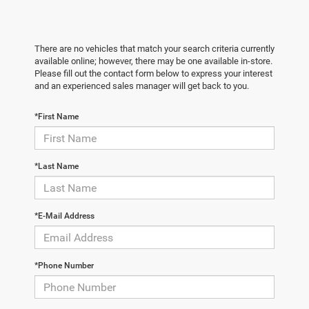
There are no vehicles that match your search criteria currently
available online; however, there may be one available in-store.
Please fill out the contact form below to express your interest
and an experienced sales manager will get back to you.
*First Name
*Last Name
*E-Mail Address
*Phone Number