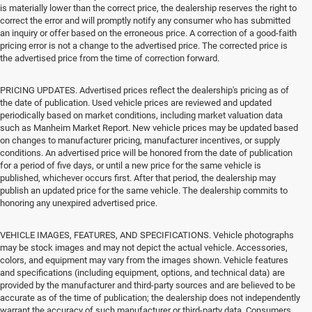
is materially lower than the correct price, the dealership reserves the right to
correct the error and will promptly notify any consumer who has submitted
an inquiry or offer based on the erroneous price. A correction of a good-faith
pricing error is not a change to the advertised price. The corrected price is
the advertised price from the time of correction forward.
PRICING UPDATES. Advertised prices reflect the dealership's pricing as of
the date of publication. Used vehicle prices are reviewed and updated
periodically based on market conditions, including market valuation data
such as Manheim Market Report. New vehicle prices may be updated based
on changes to manufacturer pricing, manufacturer incentives, or supply
conditions. An advertised price will be honored from the date of publication
for a period of five days, or until a new price for the same vehicle is
published, whichever occurs first. After that period, the dealership may
publish an updated price for the same vehicle. The dealership commits to
honoring any unexpired advertised price.
VEHICLE IMAGES, FEATURES, AND SPECIFICATIONS. Vehicle photographs
may be stock images and may not depict the actual vehicle. Accessories,
colors, and equipment may vary from the images shown. Vehicle features
and specifications (including equipment, options, and technical data) are
provided by the manufacturer and third-party sources and are believed to be
accurate as of the time of publication; the dealership does not independently
warrant the accuracy of such manufacturer or third-party data. Consumers