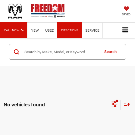
SAVED
NEW
USED
SERVICE
CALL NOW
DIRECTIONS
Search
No vehicles found