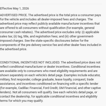
Effective May 1, 2026
ADVERTISED PRICE. The advertised price is the total price a consumer pays
for the vehicle and includes all dealer-imposed fees and charges. The
advertised price may reflect publicly available manufacturer incentives that
are offered to all consumers without qualification (for example, general
consumer cash rebates). The advertised price excludes only: (i) applicable
sales tax; (ii) tag, title, and registration fees; and (iii) other government-
imposed charges. See the state-specific disclosures below for the
components of the pre-delivery service fee and other dealer fees included in
the advertised price.
CONDITIONAL INCENTIVES NOT INCLUDED. The advertised price does not
reflect conditional manufacturer or dealer incentives. Conditional incentives
are available only to consumers who meet eligibility requirements and are
shown separately on each vehicle’s detail page. Examples include educator,
military, first responder, college graduate, lease loyalty, conquest, trade
assistance, and incentives conditioned on financing with a specific lender
(for example, Cadillac Financial, Ford Credit, GM Financial, and other captive
lenders). Not all consumers will qualify. See each vehicle’s detail page, or
contact the dealership, for applicable conditional incentives and eligibility
terms for which you may qualify.