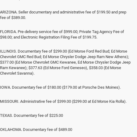
ARIZONA. Seller documentary and administrative fee of $199.50 and prep
fee of $389.00.
FLORIDA. Pre-delivery service fee of $999.00; Private Tag Agency Fee of
$98.00; and Electronic Registration Filing Fee of $199.75.
ILLINOIS. Documentary fee of $299.00 (Ed Morse Ford Red Bud; Ed Morse
Chevrolet GMC Red Bud; Ed Morse Chrysler Dodge Jeep Ram New Athens);
$377.00 (Ed Morse Chevrolet GMC Kewanee, Ed Morse Chrysler Dodge Jeep
Ram Kewanee); $377.63 (Ed Morse Ford Geneseo), $358.03 (Ed Morse
Chevrolet Savanna).
IOWA. Documentary fee of $180.00 ($179.00 at Porsche Des Moines).
MISSOURI. Administrative fee of $399.00 ($299.00 at Ed Morse Kia Rolla).
TEXAS. Documentary fee of $225.00
OKLAHOMA. Documentary fee of $489.00