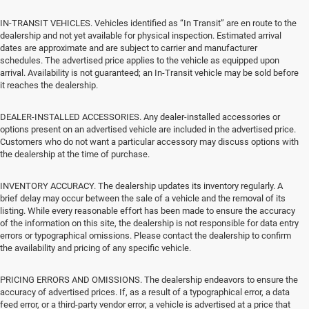
IN-TRANSIT VEHICLES. Vehicles identified as “In Transit” are en route to the
dealership and not yet available for physical inspection. Estimated arrival
dates are approximate and are subject to carrier and manufacturer
schedules. The advertised price applies to the vehicle as equipped upon
arrival. Availability is not guaranteed; an In-Transit vehicle may be sold before
it reaches the dealership.
DEALER-INSTALLED ACCESSORIES. Any dealer-installed accessories or
options present on an advertised vehicle are included in the advertised price.
Customers who do not want a particular accessory may discuss options with
the dealership at the time of purchase.
INVENTORY ACCURACY. The dealership updates its inventory regularly. A
brief delay may occur between the sale of a vehicle and the removal of its
listing. While every reasonable effort has been made to ensure the accuracy
of the information on this site, the dealership is not responsible for data entry
errors or typographical omissions. Please contact the dealership to confirm
the availability and pricing of any specific vehicle.
PRICING ERRORS AND OMISSIONS. The dealership endeavors to ensure the
accuracy of advertised prices. If, as a result of a typographical error, a data
feed error, or a third-party vendor error, a vehicle is advertised at a price that