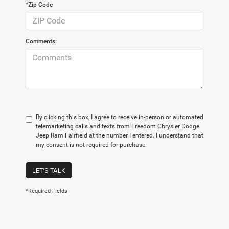
*Zip Code
Comments:
By clicking this box, I agree to receive in-person or automated
telemarketing calls and texts from Freedom Chrysler Dodge
Jeep Ram Fairfield at the number I entered. I understand that
my consent is not required for purchase.
LET'S TALK
*Required Fields