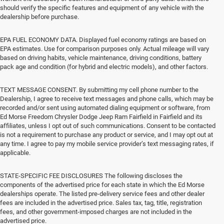
should verify the specific features and equipment of any vehicle with the
dealership before purchase.
EPA FUEL ECONOMY DATA. Displayed fuel economy ratings are based on
EPA estimates. Use for comparison purposes only. Actual mileage will vary
based on driving habits, vehicle maintenance, driving conditions, battery
pack age and condition (for hybrid and electric models), and other factors.
TEXT MESSAGE CONSENT. By submitting my cell phone number to the
Dealership, I agree to receive text messages and phone calls, which may be
recorded and/or sent using automated dialing equipment or software, from
Ed Morse Freedom Chrysler Dodge Jeep Ram Fairfield in Fairfield and its
affiliates, unless I opt out of such communications. Consent to be contacted
is not a requirement to purchase any product or service, and I may opt out at
any time. I agree to pay my mobile service provider’s text messaging rates, if
applicable.
STATE-SPECIFIC FEE DISCLOSURES The following discloses the
components of the advertised price for each state in which the Ed Morse
dealerships operate. The listed pre-delivery service fees and other dealer
fees are included in the advertised price. Sales tax, tag, title, registration
fees, and other government-imposed charges are not included in the
advertised price.